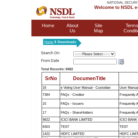
NATIONAL SECURI
Welcome to NSDL e-
Home
About
Site
Terms
Us
Map
Condit
Home
Downloads
Search On:
From Date
Total Records: 8482
SrNo
DocumenTitle
16
e Voting User Manual - Custodian
User Manual
7384
FAQs - Creditor
Frequently 
15
FAQs - Issuers
Frequently 
17
FAQs - ShareHolders
Frequently 
9822
ICICI BANK LIMITED
ICICI BANK
8303
TEST
TEST
1422
HDFC LIMITED
HDFC LIMI