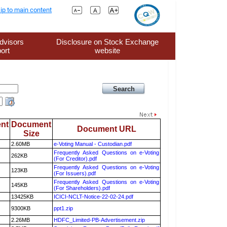
ip to main content
dvisors
Disclosure on Stock Exchange
ort
website
nt
Document
Document URL
Size
2.60MB
e-Voting Manual - Custodian.pdf
Frequently Asked Questions on e-Voting
262KB
(For Creditor).pdf
Frequently Asked Questions on e-Voting
123KB
(For Issuers).pdf
Frequently Asked Questions on e-Voting
145KB
(For Shareholders).pdf
13425KB
ICICI-NCLT-Notice-22-02-24.pdf
9300KB
ppt1.zip
2.26MB
HDFC_Limited-PB-Advertisement.zip