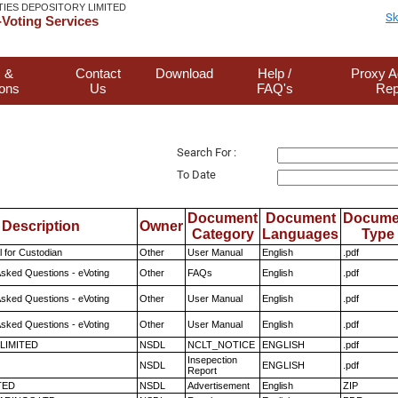
TIES DEPOSITORY LIMITED
Sk
Voting Services
 &
Contact
Download
Help /
Proxy A
ions
Us
FAQ's
Rep
Search For :
To Date
Document
Document
Docume
Description
Owner
Category
Languages
Type
 for Custodian
Other
User Manual
English
.pdf
Asked Questions - eVoting
Other
FAQs
English
.pdf
Asked Questions - eVoting
Other
User Manual
English
.pdf
Asked Questions - eVoting
Other
User Manual
English
.pdf
 LIMITED
NSDL
NCLT_NOTICE
ENGLISH
.pdf
Insepection
NSDL
ENGLISH
.pdf
Report
TED
NSDL
Advertisement
English
ZIP