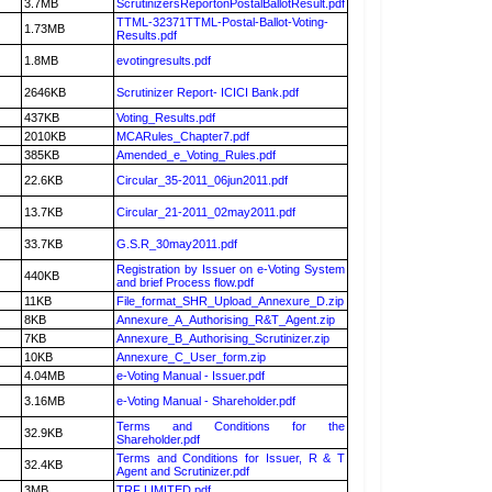
3.7MB
ScrutinizersReportonPostalBallotResult.pdf
TTML-32371TTML-Postal-Ballot-Voting-
1.73MB
Results.pdf
1.8MB
evotingresults.pdf
2646KB
Scrutinizer Report- ICICI Bank.pdf
437KB
Voting_Results.pdf
2010KB
MCARules_Chapter7.pdf
385KB
Amended_e_Voting_Rules.pdf
22.6KB
Circular_35-2011_06jun2011.pdf
13.7KB
Circular_21-2011_02may2011.pdf
33.7KB
G.S.R_30may2011.pdf
Registration by Issuer on e-Voting System
440KB
and brief Process flow.pdf
11KB
File_format_SHR_Upload_Annexure_D.zip
8KB
Annexure_A_Authorising_R&T_Agent.zip
7KB
Annexure_B_Authorising_Scrutinizer.zip
10KB
Annexure_C_User_form.zip
4.04MB
e-Voting Manual - Issuer.pdf
3.16MB
e-Voting Manual - Shareholder.pdf
Terms and Conditions for the
32.9KB
Shareholder.pdf
Terms and Conditions for Issuer, R & T
32.4KB
Agent and Scrutinizer.pdf
3MB
TRF LIMITED.pdf