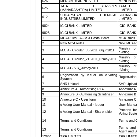
626
MENON BEARINGS LTD
MENON BE
TATA TELESERVICES
TATA TEL
625
(MAHARASHTRA) LIMITED
LIMITED
SUDARSHAN CHEMICAL
SUDARSHA
612
INDUSTRIES LIMITED
LIMITED
9824
ICICI BANK LIMITED
ICICI BANK
9823
ICICI BANK LIMITED
ICICI BANK
1
MCA Rules - AGM & Postal Ballot
MCA Rules -
2
New MCA Rules
New MCA R
Ministry of
3
M.C.A - Circular_35-2011_06jun2011
eVoting
Ministry of
4
M.C.A - Circular_21-2011_02may2011
eVoting
Ministry of
5
M.C.A G.S.R_30may2011
eVoting
Registration by Issuer on e-Voting
6
Registration
System
7
SHR Upload
SHR Upload 
8
Annexure A - Authorising RTA
Annexure A 
9
Annexure B - Authorising Scrutinizer
Annexure B -
10
Annexure C - User form
Annexure C 
11
e Voting User Manual - Issuer
User Manual
Process for
12
e Voting User Manual - Shareholder
Voting Syst
14
Terms and Conditions
Terms and C
Terms and 
13
Terms and Conditions
Agent and Sc
12664
TRF LIMITED
TRF LIMIT