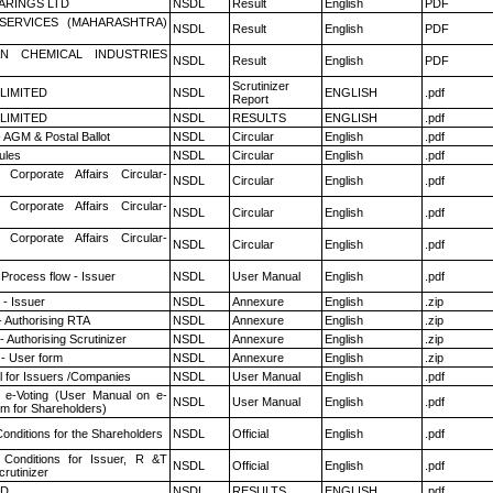
ARINGS LTD
NSDL
Result
English
PDF
ESERVICES (MAHARASHTRA)
NSDL
Result
English
PDF
N CHEMICAL INDUSTRIES
NSDL
Result
English
PDF
Scrutinizer
 LIMITED
NSDL
ENGLISH
.pdf
Report
 LIMITED
NSDL
RESULTS
ENGLISH
.pdf
 AGM & Postal Ballot
NSDL
Circular
English
.pdf
ules
NSDL
Circular
English
.pdf
 Corporate Affairs Circular-
NSDL
Circular
English
.pdf
 Corporate Affairs Circular-
NSDL
Circular
English
.pdf
 Corporate Affairs Circular-
NSDL
Circular
English
.pdf
 Process flow - Issuer
NSDL
User Manual
English
.pdf
- Issuer
NSDL
Annexure
English
.zip
- Authorising RTA
NSDL
Annexure
English
.zip
 Authorising Scrutinizer
NSDL
Annexure
English
.zip
- User form
NSDL
Annexure
English
.zip
 for Issuers /Companies
NSDL
User Manual
English
.pdf
 e-Voting (User Manual on e-
NSDL
User Manual
English
.pdf
em for Shareholders)
onditions for the Shareholders
NSDL
Official
English
.pdf
Conditions for Issuer, R &T
NSDL
Official
English
.pdf
rutinizer
ED
NSDL
RESULTS
ENGLISH
.pdf