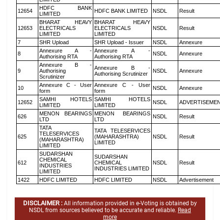
HDFC BANK
12654
HDFC BANK LIMITED
NSDL
Result
LIMITED
BHARAT HEAVY
BHARAT HEAVY
12653
ELECTRICALS
ELECTRICALS
NSDL
Result
LIMITED
LIMITED
7
SHR Upload
SHR Upload - Issuer
NSDL
Annexure
Annexure A -
Annexure A -
8
NSDL
Annexure
Authorising RTA
Authorising RTA
Annexure B -
Annexure B -
9
Authorising
NSDL
Annexure
Authorising Scrutinizer
Scrutinizer
Annexure C - User
Annexure C - User
10
NSDL
Annexure
form
form
SAMHI HOTELS
SAMHI HOTELS
12652
NSDL
ADVERTISEME
LIMITED
LIMITED
MENON BEARINGS
MENON BEARINGS
626
NSDL
Result
LTD
LTD
TATA
TATA TELESERVICES
TELESERVICES
625
(MAHARASHTRA)
NSDL
Result
(MAHARASHTRA)
LIMITED
LIMITED
SUDARSHAN
SUDARSHAN
CHEMICAL
612
CHEMICAL
NSDL
Result
INDUSTRIES
INDUSTRIES LIMITED
LIMITED
1422
HDFC LIMITED
HDFC LIMITED
NSDL
Advertisement
DISCLAIMER :
All information provided in e-Voting is obtained by
NSDL from sources believed to be accurate and reliable.
Read
more