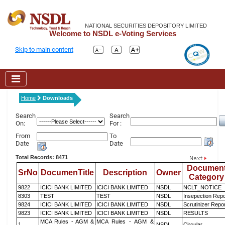
NATIONAL SECURITIES DEPOSITORY LIMITED
Welcome to NSDL e-Voting Services
Skip to main content
Home
Downloads
Search
Search
On:
For :
From
To
Date
Date
Total Records: 8471
Documen
SrNo
DocumenTitle
Description
Owner
Category
9822
ICICI BANK LIMITED
ICICI BANK LIMITED
NSDL
NCLT_NOTICE
8303
TEST
TEST
NSDL
Insepection Repo
9824
ICICI BANK LIMITED
ICICI BANK LIMITED
NSDL
Scrutinizer Repo
9823
ICICI BANK LIMITED
ICICI BANK LIMITED
NSDL
RESULTS
MCA Rules - AGM &
MCA Rules - AGM &
1
NSDL
Circular