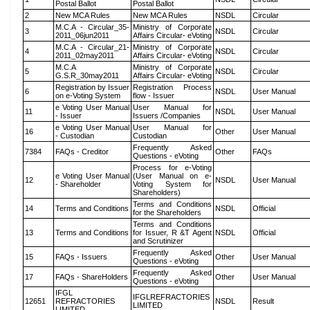
Postal Ballot
Postal Ballot
2
New MCA Rules
New MCA Rules
NSDL
Circular
M.C.A - Circular_35-
Ministry of Corporate
3
NSDL
Circular
2011_06jun2011
Affairs Circular- eVoting
M.C.A - Circular_21-
Ministry of Corporate
4
NSDL
Circular
2011_02may2011
Affairs Circular- eVoting
M.C.A
Ministry of Corporate
5
NSDL
Circular
G.S.R_30may2011
Affairs Circular- eVoting
Registration by Issuer
Registration Process
6
NSDL
User Manual
on e-Voting System
flow - Issuer
e Voting User Manual
User Manual for
11
NSDL
User Manual
- Issuer
Issuers /Companies
e Voting User Manual
User Manual for
16
Other
User Manual
- Custodian
Custodian
Frequently Asked
7384
FAQs - Creditor
Other
FAQs
Questions - eVoting
Process for e-Voting
e Voting User Manual
(User Manual on e-
12
NSDL
User Manual
- Shareholder
Voting System for
Shareholders)
Terms and Conditions
14
Terms and Conditions
NSDL
Official
for the Shareholders
Terms and Conditions
13
Terms and Conditions
for Issuer, R &T Agent
NSDL
Official
and Scrutinizer
Frequently Asked
15
FAQs - Issuers
Other
User Manual
Questions - eVoting
Frequently Asked
17
FAQs - ShareHolders
Other
User Manual
Questions - eVoting
IFGL
IFGLREFRACTORIES
12651
REFRACTORIES
NSDL
Result
LIMITED
LIMITED