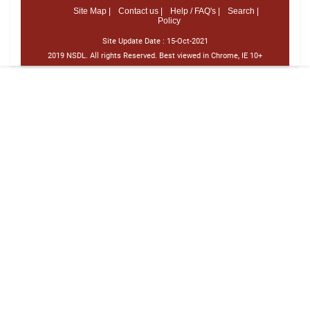
Site Map |
Contact us |
Help / FAQ's |
Search |
Policy
Site Update Date :
15-Oct-2021
2019 NSDL. All rights Reserved. Best viewed in Chrome, IE 10+