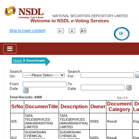
NATIONAL SECURITIES DEPOSITORY LIMITED
Welcome to NSDL e-Voting Services
Skip to main content
Home
Downloads
Search
Search
On:
For :
From
To
Date
Date
Total Records: 8488
Document
D
SrNo
DocumenTitle
Description
Owner
Category
L
TATA
TATA
TELESERVICES
TELESERVICES
625
NSDL
Result
Eng
(MAHARASHTRA)
(MAHARASHTRA)
LIMITED
LIMITED
SUDARSHAN
SUDARSHAN
CHEMICAL
CHEMICAL
612
NSDL
Result
Eng