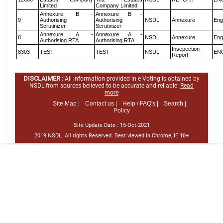
Limited
Company Limited
Annexure B -
Annexure B -
9
Authorising
Authorising
NSDL
Annexure
Eng
Scrutinizer
Scrutinizer
Annexure A -
Annexure A -
8
NSDL
Annexure
Eng
Authorising RTA
Authorising RTA
Insepection
8303
TEST
TEST
NSDL
EN
Report
DISCLAIMER :
All information provided in e-Voting is obtained by
NSDL from sources believed to be accurate and reliable.
Read
more
Site Map |
Contact us |
Help / FAQ's |
Search |
Policy
Site Update Date :
15-Oct-2021
2019 NSDL. All rights Reserved. Best viewed in Chrome, IE 10+