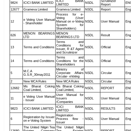
ICICI BANK
Scrutinizer
9824
ICICI BANK LIMITED
NSDL
EN
LIMITED
Report
12677
Grameva Limited
Grameva Limited
NSDL
Report
Eng
Process for e-
Voting (User
e Voting User Manual
12
Manual on e-Voting
NSDL
User Manual
Eng
- Shareholder
System for
Shareholders)
MENON BEARINGS
MENON
626
NSDL
Result
Eng
LTD
BEARINGS LTD
Terms and
Conditions for
13
Terms and Conditions
NSDL
Official
Eng
Issuer, R &T Agent
and Scrutinizer
Terms and
14
Terms and Conditions
Conditions for the
NSDL
Official
Eng
Shareholders
Ministry of
M.C.A
5
Corporate Affairs
NSDL
Circular
Eng
G.S.R_30may2011
Circular- eVoting
2
New MCA Rules
New MCA Rules
NSDL
Circular
Eng
Ms Bharat Coking
Ms Bharat Coking
12682
NSDL
REPORT
EN
Coal Limited,
Coal Limited,
User Manual for
e Voting User Manual
11
Issuers
NSDL
User Manual
Eng
- Issuer
/Companies
ICICI BANK
9823
ICICI BANK LIMITED
NSDL
RESULTS
EN
LIMITED
Registration
Registration by Issuer
6
Process flow -
NSDL
User Manual
Eng
on e-Voting System
Issuer
The United Nilgiri Tea
The United Nilgiri
12680
Estates Company
Tea Estates
NSDL
REPORT
EN