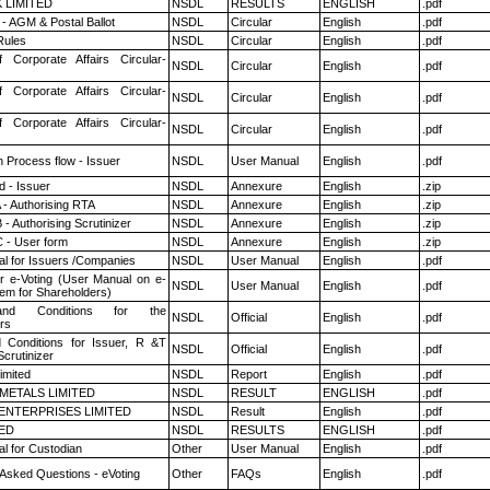
K LIMITED
NSDL
RESULTS
ENGLISH
.pdf
- AGM & Postal Ballot
NSDL
Circular
English
.pdf
ules
NSDL
Circular
English
.pdf
f Corporate Affairs Circular-
NSDL
Circular
English
.pdf
f Corporate Affairs Circular-
NSDL
Circular
English
.pdf
f Corporate Affairs Circular-
NSDL
Circular
English
.pdf
n Process flow - Issuer
NSDL
User Manual
English
.pdf
 - Issuer
NSDL
Annexure
English
.zip
 - Authorising RTA
NSDL
Annexure
English
.zip
- Authorising Scrutinizer
NSDL
Annexure
English
.zip
 - User form
NSDL
Annexure
English
.zip
l for Issuers /Companies
NSDL
User Manual
English
.pdf
r e-Voting (User Manual on e-
NSDL
User Manual
English
.pdf
tem for Shareholders)
nd Conditions for the
NSDL
Official
English
.pdf
rs
 Conditions for Issuer, R &T
NSDL
Official
English
.pdf
crutinizer
imited
NSDL
Report
English
.pdf
METALS LIMITED
NSDL
RESULT
ENGLISH
.pdf
ENTERPRISES LIMITED
NSDL
Result
English
.pdf
TED
NSDL
RESULTS
ENGLISH
.pdf
l for Custodian
Other
User Manual
English
.pdf
 Asked Questions - eVoting
Other
FAQs
English
.pdf