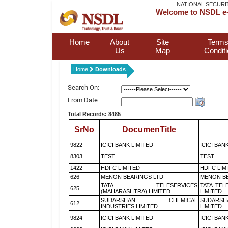
NATIONAL SECURI
Welcome to NSDL e-
Home
About
Site
Terms
Us
Map
Condit
Home
Downloads
Search On:
From Date
Total Records: 8485
SrNo
DocumenTitle
9822
ICICI BANK LIMITED
ICICI BAN
8303
TEST
TEST
1422
HDFC LIMITED
HDFC LIM
626
MENON BEARINGS LTD
MENON BE
TATA TELESERVICES
TATA TEL
625
(MAHARASHTRA) LIMITED
LIMITED
SUDARSHAN CHEMICAL
SUDARSH
612
INDUSTRIES LIMITED
LIMITED
9824
ICICI BANK LIMITED
ICICI BAN