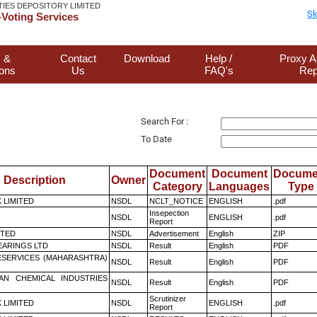
TIES DEPOSITORY LIMITED
Sk
Voting Services
 &
Contact
Download
Help /
Proxy A
ions
Us
FAQ's
Rep
Search For :
To Date
Document
Document
Docume
Description
Owner
Category
Languages
Type
K LIMITED
NSDL
NCLT_NOTICE
ENGLISH
.pdf
Insepection
NSDL
ENGLISH
.pdf
Report
ITED
NSDL
Advertisement
English
ZIP
ARINGS LTD
NSDL
Result
English
PDF
ESERVICES (MAHARASHTRA)
NSDL
Result
English
PDF
AN CHEMICAL INDUSTRIES
NSDL
Result
English
PDF
Scrutinizer
K LIMITED
NSDL
ENGLISH
.pdf
Report