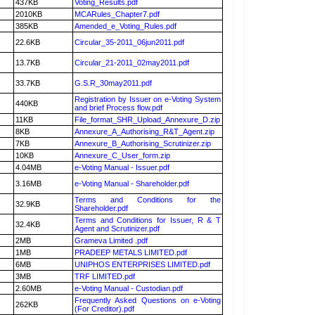
437KB
Voting_Results.pdf
2010KB
MCARules_Chapter7.pdf
385KB
Amended_e_Voting_Rules.pdf
22.6KB
Circular_35-2011_06jun2011.pdf
13.7KB
Circular_21-2011_02may2011.pdf
33.7KB
G.S.R_30may2011.pdf
Registration by Issuer on e-Voting System
440KB
and brief Process flow.pdf
11KB
File_format_SHR_Upload_Annexure_D.zip
8KB
Annexure_A_Authorising_R&T_Agent.zip
7KB
Annexure_B_Authorising_Scrutinizer.zip
10KB
Annexure_C_User_form.zip
4.04MB
e-Voting Manual - Issuer.pdf
3.16MB
e-Voting Manual - Shareholder.pdf
Terms and Conditions for the
32.9KB
Shareholder.pdf
Terms and Conditions for Issuer, R & T
32.4KB
Agent and Scrutinizer.pdf
2MB
Grameva Limited .pdf
1MB
PRADEEP METALS LIMITED.pdf
6MB
UNIPHOS ENTERPRISES LIMITED.pdf
3MB
TRF LIMITED.pdf
2.60MB
e-Voting Manual - Custodian.pdf
Frequently Asked Questions on e-Voting
262KB
(For Creditor).pdf