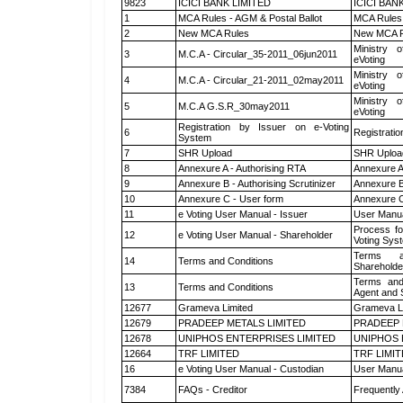
9823
ICICI BANK LIMITED
ICICI BAN
1
MCA Rules - AGM & Postal Ballot
MCA Rules 
2
New MCA Rules
New MCA R
Ministry o
3
M.C.A - Circular_35-2011_06jun2011
eVoting
Ministry o
4
M.C.A - Circular_21-2011_02may2011
eVoting
Ministry o
5
M.C.A G.S.R_30may2011
eVoting
Registration by Issuer on e-Voting
6
Registratio
System
7
SHR Upload
SHR Upload
8
Annexure A - Authorising RTA
Annexure A
9
Annexure B - Authorising Scrutinizer
Annexure B 
10
Annexure C - User form
Annexure C
11
e Voting User Manual - Issuer
User Manua
Process fo
12
e Voting User Manual - Shareholder
Voting Sys
Terms a
14
Terms and Conditions
Shareholde
Terms and
13
Terms and Conditions
Agent and S
12677
Grameva Limited
Grameva L
12679
PRADEEP METALS LIMITED
PRADEEP 
12678
UNIPHOS ENTERPRISES LIMITED
UNIPHOS 
12664
TRF LIMITED
TRF LIMI
16
e Voting User Manual - Custodian
User Manua
7384
FAQs - Creditor
Frequently