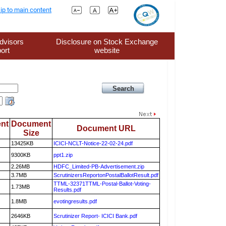
ip to main content
dvisors
Disclosure on Stock Exchange
ort
website
nt
Document
Document URL
Size
13425KB
ICICI-NCLT-Notice-22-02-24.pdf
9300KB
ppt1.zip
2.26MB
HDFC_Limited-PB-Advertisement.zip
3.7MB
ScrutinizersReportonPostalBallotResult.pdf
TTML-32371TTML-Postal-Ballot-Voting-
1.73MB
Results.pdf
1.8MB
evotingresults.pdf
2646KB
Scrutinizer Report- ICICI Bank.pdf