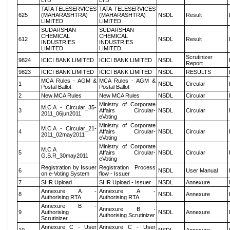
LTD
LTD
TATA TELESERVICES
TATA TELESERVICES
625
(MAHARASHTRA)
(MAHARASHTRA)
NSDL
Result
LIMITED
LIMITED
SUDARSHAN
SUDARSHAN
CHEMICAL
CHEMICAL
612
NSDL
Result
INDUSTRIES
INDUSTRIES
LIMITED
LIMITED
Scrutinizer
9824
ICICI BANK LIMITED
ICICI BANK LIMITED
NSDL
Report
9823
ICICI BANK LIMITED
ICICI BANK LIMITED
NSDL
RESULTS
MCA Rules - AGM &
MCA Rules - AGM &
1
NSDL
Circular
Postal Ballot
Postal Ballot
2
New MCA Rules
New MCA Rules
NSDL
Circular
Ministry of Corporate
M.C.A - Circular_35-
3
Affairs Circular-
NSDL
Circular
2011_06jun2011
eVoting
Ministry of Corporate
M.C.A - Circular_21-
4
Affairs Circular-
NSDL
Circular
2011_02may2011
eVoting
Ministry of Corporate
M.C.A
5
Affairs Circular-
NSDL
Circular
G.S.R_30may2011
eVoting
Registration by Issuer
Registration Process
6
NSDL
User Manual
on e-Voting System
flow - Issuer
7
SHR Upload
SHR Upload - Issuer
NSDL
Annexure
Annexure A -
Annexure A -
8
NSDL
Annexure
Authorising RTA
Authorising RTA
Annexure B -
Annexure B -
9
Authorising
NSDL
Annexure
Authorising Scrutinizer
Scrutinizer
Annexure C - User
Annexure C - User