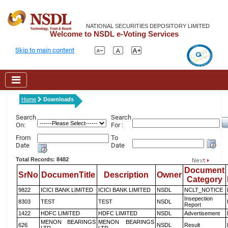
NATIONAL SECURITIES DEPOSITORY LIMITED
Welcome to NSDL e-Voting Services
Skip to main content
Home
Downloads
Search
Search
On:
For :
From
To
Date
Date
Total Records: 8482
Document
SrNo
DocumenTitle
Description
Owner
Category
9822
ICICI BANK LIMITED
ICICI BANK LIMITED
NSDL
NCLT_NOTICE
Insepection
8303
TEST
TEST
NSDL
Report
1422
HDFC LIMITED
HDFC LIMITED
NSDL
Advertisement
MENON BEARINGS
MENON BEARINGS
626
NSDL
Result