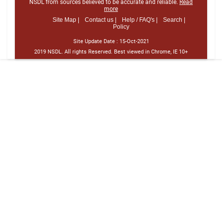
NSDL from sources believed to be accurate and reliable.
Read
more
Site Map |
Contact us |
Help / FAQ's |
Search |
Policy
Site Update Date :
15-Oct-2021
2019 NSDL. All rights Reserved. Best viewed in Chrome, IE 10+