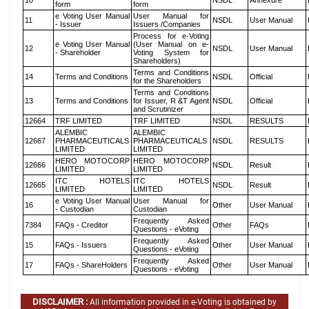
10
NSDL
Annexure
form
form
e Voting User Manual
User Manual for
11
NSDL
User Manual
- Issuer
Issuers /Companies
Process for e-Voting
e Voting User Manual
(User Manual on e-
12
NSDL
User Manual
- Shareholder
Voting System for
Shareholders)
Terms and Conditions
14
Terms and Conditions
NSDL
Official
for the Shareholders
Terms and Conditions
13
Terms and Conditions
for Issuer, R &T Agent
NSDL
Official
and Scrutinizer
12664
TRF LIMITED
TRF LIMITED
NSDL
RESULTS
ALEMBIC
ALEMBIC
12667
PHARMACEUTICALS
PHARMACEUTICALS
NSDL
RESULTS
LIMITED
LIMITED
HERO MOTOCORP
HERO MOTOCORP
12666
NSDL
Result
LIMITED
LIMITED
ITC HOTELS
ITC HOTELS
12665
NSDL
Result
LIMITED
LIMITED
e Voting User Manual
User Manual for
16
Other
User Manual
- Custodian
Custodian
Frequently Asked
7384
FAQs - Creditor
Other
FAQs
Questions - eVoting
Frequently Asked
15
FAQs - Issuers
Other
User Manual
Questions - eVoting
Frequently Asked
17
FAQs - ShareHolders
Other
User Manual
Questions - eVoting
DISCLAIMER :
All information provided in e-Voting is obtained by