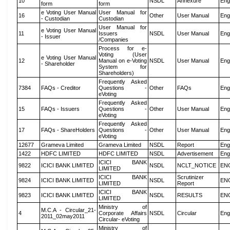
10
NSDL
Annexure
Eng
form
form
e Voting User Manual
User Manual for
16
Other
User Manual
Eng
- Custodian
Custodian
User Manual for
e Voting User Manual
11
Issuers
NSDL
User Manual
Eng
- Issuer
/Companies
Process for e-
Voting (User
e Voting User Manual
12
Manual on e-Voting
NSDL
User Manual
Eng
- Shareholder
System for
Shareholders)
Frequently Asked
7384
FAQs - Creditor
Questions -
Other
FAQs
Eng
eVoting
Frequently Asked
15
FAQs - Issuers
Questions -
Other
User Manual
Eng
eVoting
Frequently Asked
17
FAQs - ShareHolders
Questions -
Other
User Manual
Eng
eVoting
12677
Grameva Limited
Grameva Limited
NSDL
Report
Eng
1422
HDFC LIMITED
HDFC LIMITED
NSDL
Advertisement
Eng
ICICI BANK
9822
ICICI BANK LIMITED
NSDL
NCLT_NOTICE
EN
LIMITED
ICICI BANK
Scrutinizer
9824
ICICI BANK LIMITED
NSDL
EN
LIMITED
Report
ICICI BANK
9823
ICICI BANK LIMITED
NSDL
RESULTS
EN
LIMITED
Ministry of
M.C.A - Circular_21-
4
Corporate Affairs
NSDL
Circular
Eng
2011_02may2011
Circular- eVoting
Ministry of