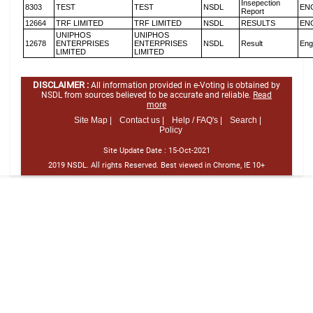
Insepection
8303
TEST
TEST
NSDL
EN
Report
12664
TRF LIMITED
TRF LIMITED
NSDL
RESULTS
EN
UNIPHOS
UNIPHOS
12678
ENTERPRISES
ENTERPRISES
NSDL
Result
Eng
LIMITED
LIMITED
DISCLAIMER :
All information provided in e-Voting is obtained by
NSDL from sources believed to be accurate and reliable.
Read
more
Site Map |
Contact us |
Help / FAQ's |
Search |
Policy
Site Update Date :
15-Oct-2021
2019 NSDL. All rights Reserved. Best viewed in Chrome, IE 10+