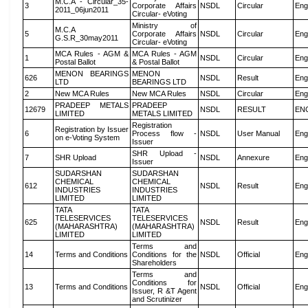
M.C.A - Circular_35-
3
Corporate Affairs
NSDL
Circular
Eng
2011_06jun2011
Circular- eVoting
Ministry of
M.C.A
5
Corporate Affairs
NSDL
Circular
Eng
G.S.R_30may2011
Circular- eVoting
MCA Rules - AGM &
MCA Rules - AGM
1
NSDL
Circular
Eng
Postal Ballot
& Postal Ballot
MENON BEARINGS
MENON
626
NSDL
Result
Eng
LTD
BEARINGS LTD
2
New MCA Rules
New MCA Rules
NSDL
Circular
Eng
PRADEEP METALS
PRADEEP
12679
NSDL
RESULT
EN
LIMITED
METALS LIMITED
Registration
Registration by Issuer
6
Process flow -
NSDL
User Manual
Eng
on e-Voting System
Issuer
SHR Upload -
7
SHR Upload
NSDL
Annexure
Eng
Issuer
SUDARSHAN
SUDARSHAN
CHEMICAL
CHEMICAL
612
NSDL
Result
Eng
INDUSTRIES
INDUSTRIES
LIMITED
LIMITED
TATA
TATA
TELESERVICES
TELESERVICES
625
NSDL
Result
Eng
(MAHARASHTRA)
(MAHARASHTRA)
LIMITED
LIMITED
Terms and
14
Terms and Conditions
Conditions for the
NSDL
Official
Eng
Shareholders
Terms and
Conditions for
13
Terms and Conditions
NSDL
Official
Eng
Issuer, R &T Agent
and Scrutinizer