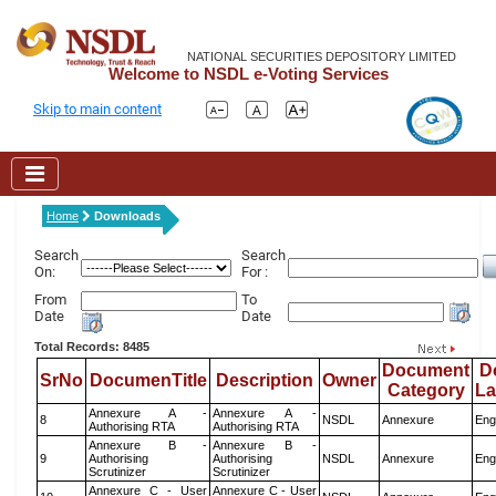
NATIONAL SECURITIES DEPOSITORY LIMITED
Welcome to NSDL e-Voting Services
Skip to main content
Home
Downloads
Search
Search
On:
For :
From
To
Date
Date
Total Records: 8485
Document
D
SrNo
DocumenTitle
Description
Owner
Category
L
Annexure A -
Annexure A -
8
NSDL
Annexure
Eng
Authorising RTA
Authorising RTA
Annexure B -
Annexure B -
9
Authorising
Authorising
NSDL
Annexure
Eng
Scrutinizer
Scrutinizer
Annexure C - User
Annexure C - User