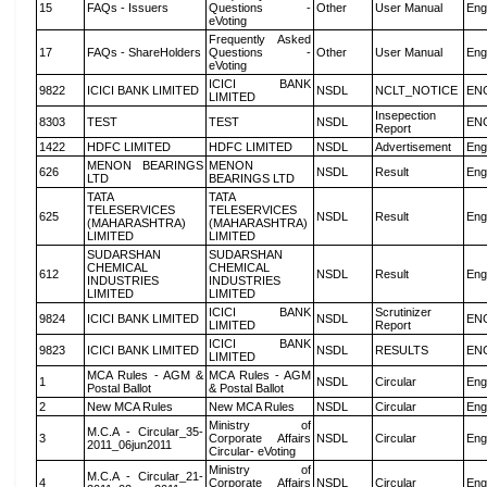
15
FAQs - Issuers
Questions -
Other
User Manual
Eng
eVoting
Frequently Asked
17
FAQs - ShareHolders
Questions -
Other
User Manual
Eng
eVoting
ICICI BANK
9822
ICICI BANK LIMITED
NSDL
NCLT_NOTICE
EN
LIMITED
Insepection
8303
TEST
TEST
NSDL
EN
Report
1422
HDFC LIMITED
HDFC LIMITED
NSDL
Advertisement
Eng
MENON BEARINGS
MENON
626
NSDL
Result
Eng
LTD
BEARINGS LTD
TATA
TATA
TELESERVICES
TELESERVICES
625
NSDL
Result
Eng
(MAHARASHTRA)
(MAHARASHTRA)
LIMITED
LIMITED
SUDARSHAN
SUDARSHAN
CHEMICAL
CHEMICAL
612
NSDL
Result
Eng
INDUSTRIES
INDUSTRIES
LIMITED
LIMITED
ICICI BANK
Scrutinizer
9824
ICICI BANK LIMITED
NSDL
EN
LIMITED
Report
ICICI BANK
9823
ICICI BANK LIMITED
NSDL
RESULTS
EN
LIMITED
MCA Rules - AGM &
MCA Rules - AGM
1
NSDL
Circular
Eng
Postal Ballot
& Postal Ballot
2
New MCA Rules
New MCA Rules
NSDL
Circular
Eng
Ministry of
M.C.A - Circular_35-
3
Corporate Affairs
NSDL
Circular
Eng
2011_06jun2011
Circular- eVoting
Ministry of
M.C.A - Circular_21-
4
Corporate Affairs
NSDL
Circular
Eng