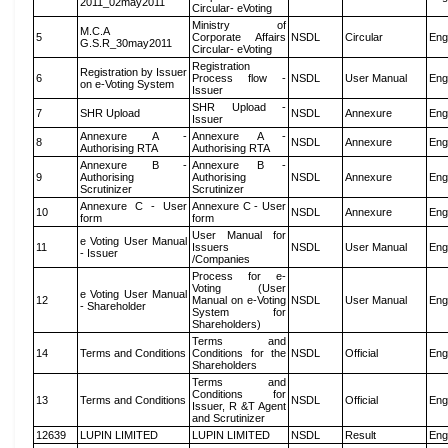
2011_02may2011
Circular- eVoting
Ministry of
M.C.A
5
Corporate Affairs
NSDL
Circular
Eng
G.S.R_30may2011
Circular- eVoting
Registration
Registration by Issuer
6
Process flow -
NSDL
User Manual
Eng
on e-Voting System
Issuer
SHR Upload -
7
SHR Upload
NSDL
Annexure
Eng
Issuer
Annexure A -
Annexure A -
8
NSDL
Annexure
Eng
Authorising RTA
Authorising RTA
Annexure B -
Annexure B -
9
Authorising
Authorising
NSDL
Annexure
Eng
Scrutinizer
Scrutinizer
Annexure C - User
Annexure C - User
10
NSDL
Annexure
Eng
form
form
User Manual for
e Voting User Manual
11
Issuers
NSDL
User Manual
Eng
- Issuer
/Companies
Process for e-
Voting (User
e Voting User Manual
12
Manual on e-Voting
NSDL
User Manual
Eng
- Shareholder
System for
Shareholders)
Terms and
14
Terms and Conditions
Conditions for the
NSDL
Official
Eng
Shareholders
Terms and
Conditions for
13
Terms and Conditions
NSDL
Official
Eng
Issuer, R &T Agent
and Scrutinizer
12639
LUPIN LIMITED
LUPIN LIMITED
NSDL
Result
Eng