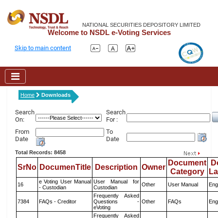
NATIONAL SECURITIES DEPOSITORY LIMITED
Welcome to NSDL e-Voting Services
Skip to main content
Home
Downloads
Search
Search
On:
For :
From
To
Date
Date
Total Records: 8458
Document
D
SrNo
DocumenTitle
Description
Owner
Category
L
e Voting User Manual
User Manual for
16
Other
User Manual
Eng
- Custodian
Custodian
Frequently Asked
7384
FAQs - Creditor
Questions -
Other
FAQs
Eng
eVoting
Frequently Asked