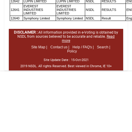
12642
LUPIN LIMITED
LUPIN LIMITED
NSDL
RESULTS
EN
EVEREST
EVEREST
12641
INDUSTRIES
INDUSTRIES
NSDL
RESULTS
EN
LIMITED
LIMITED
12640
Symphony Limited
Symphony Limited
NSDL
Result
Eng
DISCLAIMER :
All information provided in e-Voting is obtained by
NSDL from sources believed to be accurate and reliable.
Read
more
Site Map |
Contact us |
Help / FAQ's |
Search |
Policy
Site Update Date :
15-Oct-2021
2019 NSDL. All rights Reserved. Best viewed in Chrome, IE 10+