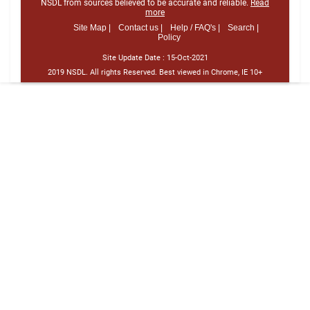
NSDL from sources believed to be accurate and reliable.
Read
more
Site Map |
Contact us |
Help / FAQ's |
Search |
Policy
Site Update Date :
15-Oct-2021
2019 NSDL. All rights Reserved. Best viewed in Chrome, IE 10+