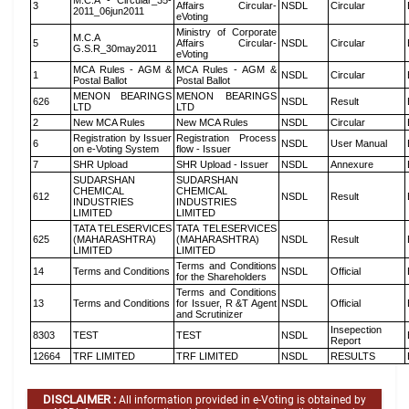
M.C.A - Circular_35-
3
Affairs Circular-
NSDL
Circular
2011_06jun2011
eVoting
Ministry of Corporate
M.C.A
5
Affairs Circular-
NSDL
Circular
G.S.R_30may2011
eVoting
MCA Rules - AGM &
MCA Rules - AGM &
1
NSDL
Circular
Postal Ballot
Postal Ballot
MENON BEARINGS
MENON BEARINGS
626
NSDL
Result
LTD
LTD
2
New MCA Rules
New MCA Rules
NSDL
Circular
Registration by Issuer
Registration Process
6
NSDL
User Manual
on e-Voting System
flow - Issuer
7
SHR Upload
SHR Upload - Issuer
NSDL
Annexure
SUDARSHAN
SUDARSHAN
CHEMICAL
CHEMICAL
612
NSDL
Result
INDUSTRIES
INDUSTRIES
LIMITED
LIMITED
TATA TELESERVICES
TATA TELESERVICES
625
(MAHARASHTRA)
(MAHARASHTRA)
NSDL
Result
LIMITED
LIMITED
Terms and Conditions
14
Terms and Conditions
NSDL
Official
for the Shareholders
Terms and Conditions
13
Terms and Conditions
for Issuer, R &T Agent
NSDL
Official
and Scrutinizer
Insepection
8303
TEST
TEST
NSDL
Report
12664
TRF LIMITED
TRF LIMITED
NSDL
RESULTS
DISCLAIMER :
All information provided in e-Voting is obtained by