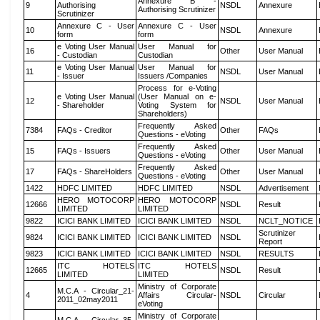
Annexure B -
9
Authorising
NSDL
Annexure
Authorising Scrutinizer
Scrutinizer
Annexure C - User
Annexure C - User
10
NSDL
Annexure
form
form
e Voting User Manual
User Manual for
16
Other
User Manual
- Custodian
Custodian
e Voting User Manual
User Manual for
11
NSDL
User Manual
- Issuer
Issuers /Companies
Process for e-Voting
e Voting User Manual
(User Manual on e-
12
NSDL
User Manual
- Shareholder
Voting System for
Shareholders)
Frequently Asked
7384
FAQs - Creditor
Other
FAQs
Questions - eVoting
Frequently Asked
15
FAQs - Issuers
Other
User Manual
Questions - eVoting
Frequently Asked
17
FAQs - ShareHolders
Other
User Manual
Questions - eVoting
1422
HDFC LIMITED
HDFC LIMITED
NSDL
Advertisement
HERO MOTOCORP
HERO MOTOCORP
12666
NSDL
Result
LIMITED
LIMITED
9822
ICICI BANK LIMITED
ICICI BANK LIMITED
NSDL
NCLT_NOTICE
Scrutinizer
9824
ICICI BANK LIMITED
ICICI BANK LIMITED
NSDL
Report
9823
ICICI BANK LIMITED
ICICI BANK LIMITED
NSDL
RESULTS
ITC HOTELS
ITC HOTELS
12665
NSDL
Result
LIMITED
LIMITED
Ministry of Corporate
M.C.A - Circular_21-
4
Affairs Circular-
NSDL
Circular
2011_02may2011
eVoting
Ministry of Corporate