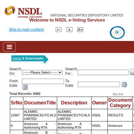
NATIONAL SECURITIES DEPOSITORY LIMITED
Welcome to NSDL e-Voting Services
Skip to main content
Home
Downloads
Search
Search
On:
For :
From
To
Date
Date
Total Records: 8482
Document
SrNo
DocumenTitle
Description
Owner
Category
ALEMBIC
ALEMBIC
12667
PHARMACEUTICALS
PHARMACEUTICALS
NSDL
RESULTS
LIMITED
LIMITED
Annexure A -
Annexure A -
8
NSDL
Annexure
Authorising RTA
Authorising RTA
Annexure B -