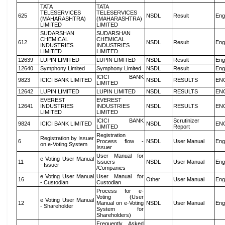
TATA
TATA
TELESERVICES
TELESERVICES
625
NSDL
Result
Eng
(MAHARASHTRA)
(MAHARASHTRA)
LIMITED
LIMITED
SUDARSHAN
SUDARSHAN
CHEMICAL
CHEMICAL
612
NSDL
Result
Eng
INDUSTRIES
INDUSTRIES
LIMITED
LIMITED
12639
LUPIN LIMITED
LUPIN LIMITED
NSDL
Result
Eng
12640
Symphony Limited
Symphony Limited
NSDL
Result
Eng
ICICI BANK
9823
ICICI BANK LIMITED
NSDL
RESULTS
EN
LIMITED
12642
LUPIN LIMITED
LUPIN LIMITED
NSDL
RESULTS
EN
EVEREST
EVEREST
12641
INDUSTRIES
INDUSTRIES
NSDL
RESULTS
EN
LIMITED
LIMITED
ICICI BANK
Scrutinizer
9824
ICICI BANK LIMITED
NSDL
EN
LIMITED
Report
Registration
Registration by Issuer
6
Process flow -
NSDL
User Manual
Eng
on e-Voting System
Issuer
User Manual for
e Voting User Manual
11
Issuers
NSDL
User Manual
Eng
- Issuer
/Companies
e Voting User Manual
User Manual for
16
Other
User Manual
Eng
- Custodian
Custodian
Process for e-
Voting (User
e Voting User Manual
12
Manual on e-Voting
NSDL
User Manual
Eng
- Shareholder
System for
Shareholders)
Frequently Asked