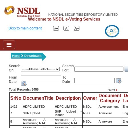
NATIONAL SECURITIES DEPOSITORY LIMITED
Welcome to NSDL e-Voting Services
Skip to main content
Home
Downloads
Search
Search
On:
For :
From
To
Date
Date
Total Records: 8458
Document
D
SrNo
DocumenTitle
Description
Owner
Category
L
1422
HDFC LIMITED
HDFC LIMITED
NSDL
Advertisement
Eng
SHR Upload -
7
SHR Upload
NSDL
Annexure
Eng
Issuer
Annexure A -
Annexure A -
8
NSDL
Annexure
Eng
Authorising RTA
Authorising RTA