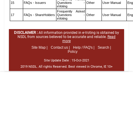
15
FAQs - Issuers
Questions -
Other
User Manual
Eng
eVoting
Frequently Asked
17
FAQs - ShareHolders
Questions -
Other
User Manual
Eng
eVoting
DISCLAIMER :
All information provided in e-Voting is obtained by
NSDL from sources believed to be accurate and reliable.
Read
more
Site Map |
Contact us |
Help / FAQ's |
Search |
Policy
Site Update Date :
15-Oct-2021
2019 NSDL. All rights Reserved. Best viewed in Chrome, IE 10+