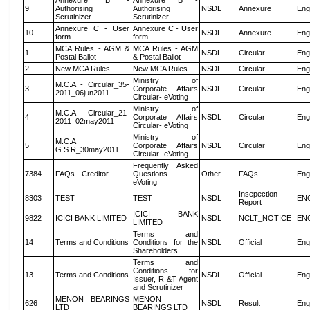
Annexure B -
Annexure B -
9
Authorising
Authorising
NSDL
Annexure
Eng
Scrutinizer
Scrutinizer
Annexure C - User
Annexure C - User
10
NSDL
Annexure
Eng
form
form
MCA Rules - AGM &
MCA Rules - AGM
1
NSDL
Circular
Eng
Postal Ballot
& Postal Ballot
2
New MCA Rules
New MCA Rules
NSDL
Circular
Eng
Ministry of
M.C.A - Circular_35-
3
Corporate Affairs
NSDL
Circular
Eng
2011_06jun2011
Circular- eVoting
Ministry of
M.C.A - Circular_21-
4
Corporate Affairs
NSDL
Circular
Eng
2011_02may2011
Circular- eVoting
Ministry of
M.C.A
5
Corporate Affairs
NSDL
Circular
Eng
G.S.R_30may2011
Circular- eVoting
Frequently Asked
7384
FAQs - Creditor
Questions -
Other
FAQs
Eng
eVoting
Insepection
8303
TEST
TEST
NSDL
EN
Report
ICICI BANK
9822
ICICI BANK LIMITED
NSDL
NCLT_NOTICE
EN
LIMITED
Terms and
14
Terms and Conditions
Conditions for the
NSDL
Official
Eng
Shareholders
Terms and
Conditions for
13
Terms and Conditions
NSDL
Official
Eng
Issuer, R &T Agent
and Scrutinizer
MENON BEARINGS
MENON
626
NSDL
Result
Eng
LTD
BEARINGS LTD