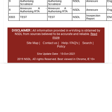
9
Authorising
Authorising
NSDL
Annexure
Eng
Scrutinizer
Scrutinizer
Annexure A -
Annexure A -
8
NSDL
Annexure
Eng
Authorising RTA
Authorising RTA
Insepection
8303
TEST
TEST
NSDL
EN
Report
DISCLAIMER :
All information provided in e-Voting is obtained by
NSDL from sources believed to be accurate and reliable.
Read
more
Site Map |
Contact us |
Help / FAQ's |
Search |
Policy
Site Update Date :
15-Oct-2021
2019 NSDL. All rights Reserved. Best viewed in Chrome, IE 10+