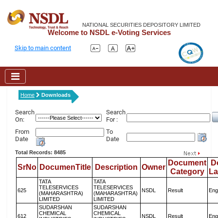
NATIONAL SECURITIES DEPOSITORY LIMITED
Welcome to NSDL e-Voting Services
Skip to main content
Home
Downloads
Search
Search
On:
For :
From
To
Date
Date
Total Records: 8485
Document
D
SrNo
DocumenTitle
Description
Owner
Category
L
TATA
TATA
TELESERVICES
TELESERVICES
625
NSDL
Result
Eng
(MAHARASHTRA)
(MAHARASHTRA)
LIMITED
LIMITED
SUDARSHAN
SUDARSHAN
CHEMICAL
CHEMICAL
612
NSDL
Result
Eng