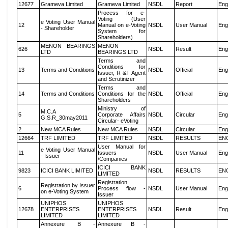
12677
Grameva Limited
Grameva Limited
NSDL
Report
Eng
Process for e-
Voting (User
e Voting User Manual
12
Manual on e-Voting
NSDL
User Manual
Eng
- Shareholder
System for
Shareholders)
MENON BEARINGS
MENON
626
NSDL
Result
Eng
LTD
BEARINGS LTD
Terms and
Conditions for
13
Terms and Conditions
NSDL
Official
Eng
Issuer, R &T Agent
and Scrutinizer
Terms and
14
Terms and Conditions
Conditions for the
NSDL
Official
Eng
Shareholders
Ministry of
M.C.A
5
Corporate Affairs
NSDL
Circular
Eng
G.S.R_30may2011
Circular- eVoting
2
New MCA Rules
New MCA Rules
NSDL
Circular
Eng
12664
TRF LIMITED
TRF LIMITED
NSDL
RESULTS
EN
User Manual for
e Voting User Manual
11
Issuers
NSDL
User Manual
Eng
- Issuer
/Companies
ICICI BANK
9823
ICICI BANK LIMITED
NSDL
RESULTS
EN
LIMITED
Registration
Registration by Issuer
6
Process flow -
NSDL
User Manual
Eng
on e-Voting System
Issuer
UNIPHOS
UNIPHOS
12678
ENTERPRISES
ENTERPRISES
NSDL
Result
Eng
LIMITED
LIMITED
Annexure B -
Annexure B -