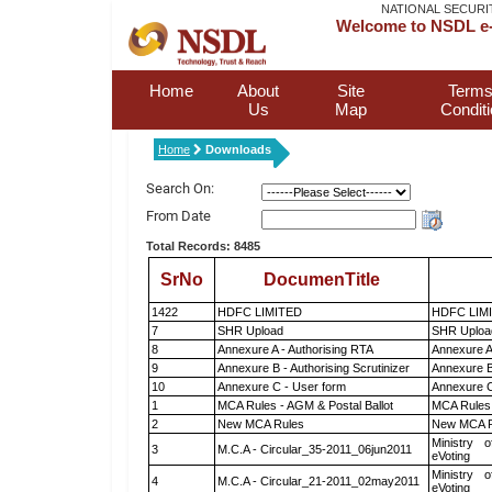
NATIONAL SECURI
Welcome to NSDL e-
Home
About
Site
Terms
Us
Map
Condit
Home
Downloads
Search On:
From Date
Total Records: 8485
SrNo
DocumenTitle
1422
HDFC LIMITED
HDFC LIM
7
SHR Upload
SHR Upload
8
Annexure A - Authorising RTA
Annexure A
9
Annexure B - Authorising Scrutinizer
Annexure B 
10
Annexure C - User form
Annexure C
1
MCA Rules - AGM & Postal Ballot
MCA Rules 
2
New MCA Rules
New MCA R
Ministry o
3
M.C.A - Circular_35-2011_06jun2011
eVoting
Ministry o
4
M.C.A - Circular_21-2011_02may2011
eVoting