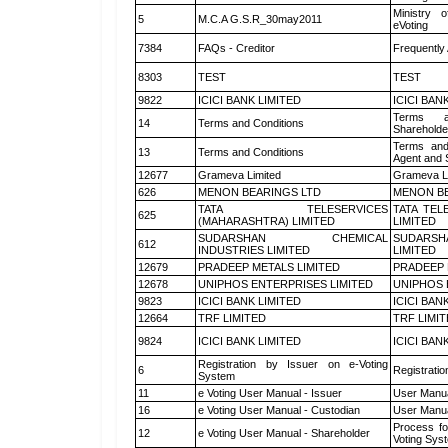
Ministry o
5
M.C.A G.S.R_30may2011
eVoting
7384
FAQs - Creditor
Frequently
8303
TEST
TEST
9822
ICICI BANK LIMITED
ICICI BAN
Terms a
14
Terms and Conditions
Shareholde
Terms and
13
Terms and Conditions
Agent and S
12677
Grameva Limited
Grameva L
626
MENON BEARINGS LTD
MENON BE
TATA TELESERVICES
TATA TEL
625
(MAHARASHTRA) LIMITED
LIMITED
SUDARSHAN CHEMICAL
SUDARSH
612
INDUSTRIES LIMITED
LIMITED
12679
PRADEEP METALS LIMITED
PRADEEP 
12678
UNIPHOS ENTERPRISES LIMITED
UNIPHOS 
9823
ICICI BANK LIMITED
ICICI BAN
12664
TRF LIMITED
TRF LIMI
9824
ICICI BANK LIMITED
ICICI BAN
Registration by Issuer on e-Voting
6
Registratio
System
11
e Voting User Manual - Issuer
User Manua
16
e Voting User Manual - Custodian
User Manua
Process fo
12
e Voting User Manual - Shareholder
Voting Sys