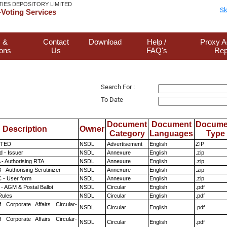
TIES DEPOSITORY LIMITED
Sk
Voting Services
 &
Contact
Download
Help /
Proxy A
ions
Us
FAQ's
Rep
Search For :
To Date
Document
Document
Docume
Description
Owner
Category
Languages
Type
ITED
NSDL
Advertisement
English
ZIP
 - Issuer
NSDL
Annexure
English
.zip
 - Authorising RTA
NSDL
Annexure
English
.zip
- Authorising Scrutinizer
NSDL
Annexure
English
.zip
 - User form
NSDL
Annexure
English
.zip
- AGM & Postal Ballot
NSDL
Circular
English
.pdf
ules
NSDL
Circular
English
.pdf
f Corporate Affairs Circular-
NSDL
Circular
English
.pdf
f Corporate Affairs Circular-
NSDL
Circular
English
.pdf