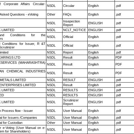
f Corporate Affairs Circular-
NSDL
Circular
English
.pdf
 Asked Questions - eVoting
Other
FAQs
English
.pdf
Insepection
NSDL
ENGLISH
.pdf
Report
K LIMITED
NSDL
NCLT_NOTICE
ENGLISH
.pdf
nd Conditions for the
NSDL
Official
English
.pdf
rs
 Conditions for Issuer, R &T
NSDL
Official
English
.pdf
crutinizer
imited
NSDL
Report
English
.pdf
ARINGS LTD
NSDL
Result
English
PDF
ESERVICES (MAHARASHTRA)
NSDL
Result
English
PDF
AN CHEMICAL INDUSTRIES
NSDL
Result
English
PDF
METALS LIMITED
NSDL
RESULT
ENGLISH
.pdf
ENTERPRISES LIMITED
NSDL
Result
English
.pdf
K LIMITED
NSDL
RESULTS
ENGLISH
.pdf
TED
NSDL
RESULTS
ENGLISH
.pdf
Scrutinizer
K LIMITED
NSDL
ENGLISH
.pdf
Report
n Process flow - Issuer
NSDL
User Manual
English
.pdf
l for Issuers /Companies
NSDL
User Manual
English
.pdf
l for Custodian
Other
User Manual
English
.pdf
r e-Voting (User Manual on e-
NSDL
User Manual
English
.pdf
tem for Shareholders)