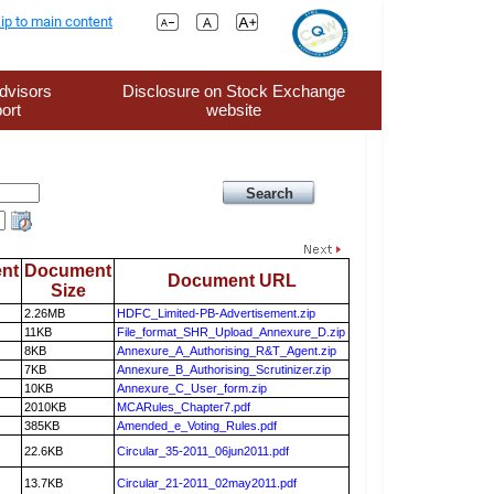
ip to main content
dvisors
Disclosure on Stock Exchange
ort
website
nt
Document
Document URL
Size
2.26MB
HDFC_Limited-PB-Advertisement.zip
11KB
File_format_SHR_Upload_Annexure_D.zip
8KB
Annexure_A_Authorising_R&T_Agent.zip
7KB
Annexure_B_Authorising_Scrutinizer.zip
10KB
Annexure_C_User_form.zip
2010KB
MCARules_Chapter7.pdf
385KB
Amended_e_Voting_Rules.pdf
22.6KB
Circular_35-2011_06jun2011.pdf
13.7KB
Circular_21-2011_02may2011.pdf