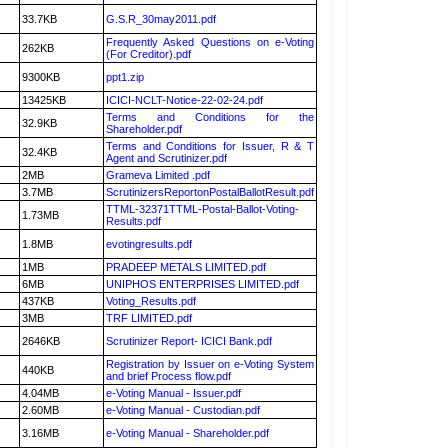
33.7KB
G.S.R_30may2011.pdf
Frequently Asked Questions on e-Voting
262KB
(For Creditor).pdf
9300KB
ppt1.zip
13425KB
ICICI-NCLT-Notice-22-02-24.pdf
Terms and Conditions for the
32.9KB
Shareholder.pdf
Terms and Conditions for Issuer, R & T
32.4KB
Agent and Scrutinizer.pdf
2MB
Grameva Limited .pdf
3.7MB
ScrutinizersReportonPostalBallotResult.pdf
TTML-32371TTML-Postal-Ballot-Voting-
1.73MB
Results.pdf
1.8MB
evotingresults.pdf
1MB
PRADEEP METALS LIMITED.pdf
6MB
UNIPHOS ENTERPRISES LIMITED.pdf
437KB
Voting_Results.pdf
3MB
TRF LIMITED.pdf
2646KB
Scrutinizer Report- ICICI Bank.pdf
Registration by Issuer on e-Voting System
440KB
and brief Process flow.pdf
4.04MB
e-Voting Manual - Issuer.pdf
2.60MB
e-Voting Manual - Custodian.pdf
3.16MB
e-Voting Manual - Shareholder.pdf