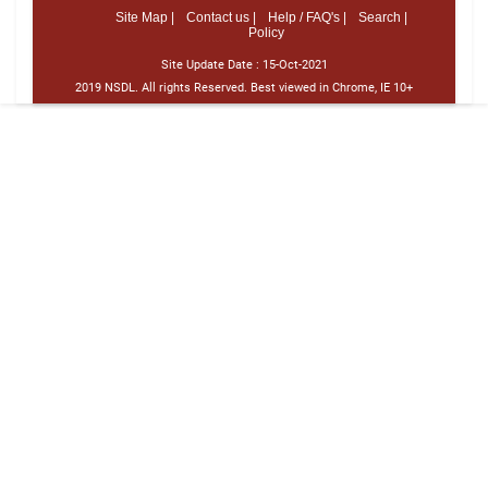
Site Map |
Contact us |
Help / FAQ's |
Search |
Policy
Site Update Date :
15-Oct-2021
2019 NSDL. All rights Reserved. Best viewed in Chrome, IE 10+