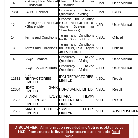
e Voting User Manual
User Manual for
16
Other
User Manual
- Custodian
Custodian
Frequently Asked
7384
FAQs - Creditor
Other
FAQs
Questions - eVoting
Process for e-Voting
e Voting User Manual
(User Manual on e-
12
NSDL
User Manual
- Shareholder
Voting System for
Shareholders)
Terms and Conditions
14
Terms and Conditions
NSDL
Official
for the Shareholders
Terms and Conditions
13
Terms and Conditions
for Issuer, R &T Agent
NSDL
Official
and Scrutinizer
Frequently Asked
15
FAQs - Issuers
Other
User Manual
Questions - eVoting
Frequently Asked
17
FAQs - ShareHolders
Other
User Manual
Questions - eVoting
IFGL
IFGLREFRACTORIES
12651
REFRACTORIES
NSDL
Result
LIMITED
LIMITED
HDFC BANK
12654
HDFC BANK LIMITED
NSDL
Result
LIMITED
BHARAT HEAVY
BHARAT HEAVY
12653
ELECTRICALS
ELECTRICALS
NSDL
Result
LIMITED
LIMITED
SAMHI HOTELS
SAMHI HOTELS
12652
NSDL
ADVERTISEME
LIMITED
LIMITED
DISCLAIMER :
All information provided in e-Voting is obtained by
NSDL from sources believed to be accurate and reliable.
Read
more