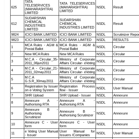
TATA
TATA TELESERVICES
TELESERVICES
625
(MAHARASHTRA)
NSDL
Result
(MAHARASHTRA)
LIMITED
LIMITED
SUDARSHAN
SUDARSHAN
CHEMICAL
612
CHEMICAL
NSDL
Result
INDUSTRIES
INDUSTRIES LIMITED
LIMITED
9824
ICICI BANK LIMITED
ICICI BANK LIMITED
NSDL
Scrutinizer Repo
9823
ICICI BANK LIMITED
ICICI BANK LIMITED
NSDL
RESULTS
MCA Rules - AGM &
MCA Rules - AGM &
1
NSDL
Circular
Postal Ballot
Postal Ballot
2
New MCA Rules
New MCA Rules
NSDL
Circular
M.C.A - Circular_35-
Ministry of Corporate
3
NSDL
Circular
2011_06jun2011
Affairs Circular- eVoting
M.C.A - Circular_21-
Ministry of Corporate
4
NSDL
Circular
2011_02may2011
Affairs Circular- eVoting
M.C.A
Ministry of Corporate
5
NSDL
Circular
G.S.R_30may2011
Affairs Circular- eVoting
Registration by Issuer
Registration Process
6
NSDL
User Manual
on e-Voting System
flow - Issuer
7
SHR Upload
SHR Upload - Issuer
NSDL
Annexure
Annexure A -
Annexure A -
8
NSDL
Annexure
Authorising RTA
Authorising RTA
Annexure B -
Annexure B -
9
Authorising
NSDL
Annexure
Authorising Scrutinizer
Scrutinizer
Annexure C - User
Annexure C - User
10
NSDL
Annexure
form
form
e Voting User Manual
User Manual for
11
NSDL
User Manual
- Issuer
Issuers /Companies