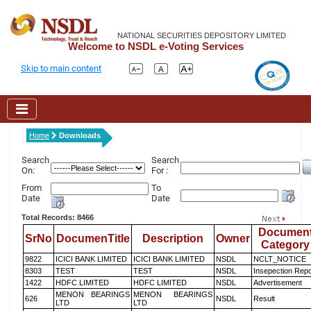
NATIONAL SECURITIES DEPOSITORY LIMITED
Welcome to NSDL e-Voting Services
Skip to main content
Home
Downloads
Search
Search
On:
For :
From
To
Date
Date
Total Records: 8466
Documen
SrNo
DocumenTitle
Description
Owner
Category
9822
ICICI BANK LIMITED
ICICI BANK LIMITED
NSDL
NCLT_NOTICE
8303
TEST
TEST
NSDL
Insepection Repo
1422
HDFC LIMITED
HDFC LIMITED
NSDL
Advertisement
MENON BEARINGS
MENON BEARINGS
626
NSDL
Result
LTD
LTD