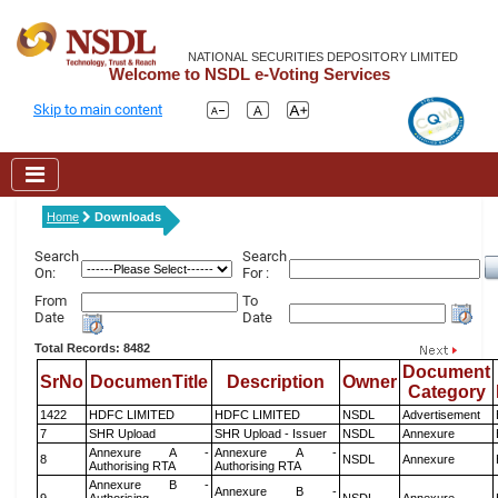
NATIONAL SECURITIES DEPOSITORY LIMITED
Welcome to NSDL e-Voting Services
Skip to main content
Home
Downloads
Search
Search
On:
For :
From
To
Date
Date
Total Records: 8482
Document
SrNo
DocumenTitle
Description
Owner
Category
1422
HDFC LIMITED
HDFC LIMITED
NSDL
Advertisement
7
SHR Upload
SHR Upload - Issuer
NSDL
Annexure
Annexure A -
Annexure A -
8
NSDL
Annexure
Authorising RTA
Authorising RTA
Annexure B -
Annexure B -