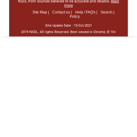
NSDL from sources believed to be accurate and reliable.
Read
more
Site Map |
Contact us |
Help / FAQ's |
Search |
Policy
Site Update Date :
15-Oct-2021
2019 NSDL. All rights Reserved. Best viewed in Chrome, IE 10+