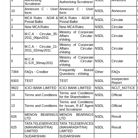
9
Authorising
NSDL
Annexure
Authorising Scrutinizer
Scrutinizer
Annexure C - User
Annexure C - User
10
NSDL
Annexure
form
form
MCA Rules - AGM &
MCA Rules - AGM &
1
NSDL
Circular
Postal Ballot
Postal Ballot
2
New MCA Rules
New MCA Rules
NSDL
Circular
Ministry of Corporate
M.C.A - Circular_35-
3
Affairs Circular-
NSDL
Circular
2011_06jun2011
eVoting
Ministry of Corporate
M.C.A - Circular_21-
4
Affairs Circular-
NSDL
Circular
2011_02may2011
eVoting
Ministry of Corporate
M.C.A
5
Affairs Circular-
NSDL
Circular
G.S.R_30may2011
eVoting
Frequently Asked
7384
FAQs - Creditor
Other
FAQs
Questions - eVoting
Insepection
8303
TEST
TEST
NSDL
Report
9822
ICICI BANK LIMITED
ICICI BANK LIMITED
NSDL
NCLT_NOTICE
Terms and Conditions
14
Terms and Conditions
NSDL
Official
for the Shareholders
Terms and Conditions
13
Terms and Conditions
for Issuer, R &T Agent
NSDL
Official
and Scrutinizer
MENON BEARINGS
MENON BEARINGS
626
NSDL
Result
LTD
LTD
TATA TELESERVICES
TATA TELESERVICES
625
(MAHARASHTRA)
(MAHARASHTRA)
NSDL
Result
LIMITED
LIMITED
SUDARSHAN
SUDARSHAN