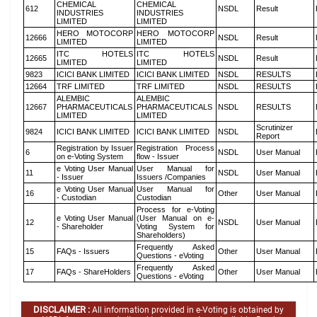
CHEMICAL
CHEMICAL
612
NSDL
Result
INDUSTRIES
INDUSTRIES
LIMITED
LIMITED
HERO MOTOCORP
HERO MOTOCORP
12666
NSDL
Result
LIMITED
LIMITED
ITC HOTELS
ITC HOTELS
12665
NSDL
Result
LIMITED
LIMITED
9823
ICICI BANK LIMITED
ICICI BANK LIMITED
NSDL
RESULTS
12664
TRF LIMITED
TRF LIMITED
NSDL
RESULTS
ALEMBIC
ALEMBIC
12667
PHARMACEUTICALS
PHARMACEUTICALS
NSDL
RESULTS
LIMITED
LIMITED
Scrutinizer
9824
ICICI BANK LIMITED
ICICI BANK LIMITED
NSDL
Report
Registration by Issuer
Registration Process
6
NSDL
User Manual
on e-Voting System
flow - Issuer
e Voting User Manual
User Manual for
11
NSDL
User Manual
- Issuer
Issuers /Companies
e Voting User Manual
User Manual for
16
Other
User Manual
- Custodian
Custodian
Process for e-Voting
e Voting User Manual
(User Manual on e-
12
NSDL
User Manual
- Shareholder
Voting System for
Shareholders)
Frequently Asked
15
FAQs - Issuers
Other
User Manual
Questions - eVoting
Frequently Asked
17
FAQs - ShareHolders
Other
User Manual
Questions - eVoting
DISCLAIMER :
All information provided in e-Voting is obtained by