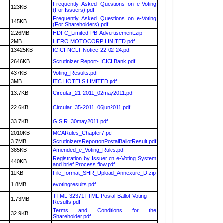
Frequently Asked Questions on e-Voting
123KB
(For Issuers).pdf
Frequently Asked Questions on e-Voting
145KB
(For Shareholders).pdf
2.26MB
HDFC_Limited-PB-Advertisement.zip
2MB
HERO MOTOCORP LIMITED.pdf
13425KB
ICICI-NCLT-Notice-22-02-24.pdf
2646KB
Scrutinizer Report- ICICI Bank.pdf
437KB
Voting_Results.pdf
3MB
ITC HOTELS LIMITED.pdf
13.7KB
Circular_21-2011_02may2011.pdf
22.6KB
Circular_35-2011_06jun2011.pdf
33.7KB
G.S.R_30may2011.pdf
2010KB
MCARules_Chapter7.pdf
3.7MB
ScrutinizersReportonPostalBallotResult.pdf
385KB
Amended_e_Voting_Rules.pdf
Registration by Issuer on e-Voting System
440KB
and brief Process flow.pdf
11KB
File_format_SHR_Upload_Annexure_D.zip
1.8MB
evotingresults.pdf
TTML-32371TTML-Postal-Ballot-Voting-
1.73MB
Results.pdf
Terms and Conditions for the
32.9KB
Shareholder.pdf