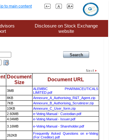
ip to main content
dvisors
Disclosure on Stock Exchange
ort
website
nt
Document
Document URL
Size
ALEMBIC PHARMACEUTICALS
3MB
LIMITED.pdf
8KB
Annexure_A_Authorising_R&T_Agent.zip
7KB
Annexure_B_Authorising_Scrutinizer.zip
10KB
Annexure_C_User_form.zip
2.60MB
e-Voting Manual - Custodian.pdf
4.04MB
e-Voting Manual - Issuer.pdf
3.16MB
e-Voting Manual - Shareholder.pdf
Frequently Asked Questions on e-Voting
262KB
(For Creditor).pdf