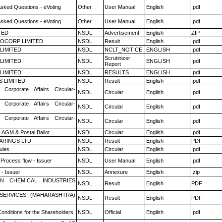
Asked Questions - eVoting
Other
User Manual
English
.pdf
Asked Questions - eVoting
Other
User Manual
English
.pdf
TED
NSDL
Advertisement
English
ZIP
OCORP LIMITED
NSDL
Result
English
.pdf
 LIMITED
NSDL
NCLT_NOTICE
ENGLISH
.pdf
Scrutinizer
 LIMITED
NSDL
ENGLISH
.pdf
Report
 LIMITED
NSDL
RESULTS
ENGLISH
.pdf
S LIMITED
NSDL
Result
English
.pdf
 Corporate Affairs Circular-
NSDL
Circular
English
.pdf
 Corporate Affairs Circular-
NSDL
Circular
English
.pdf
 Corporate Affairs Circular-
NSDL
Circular
English
.pdf
 AGM & Postal Ballot
NSDL
Circular
English
.pdf
ARINGS LTD
NSDL
Result
English
PDF
ules
NSDL
Circular
English
.pdf
 Process flow - Issuer
NSDL
User Manual
English
.pdf
- Issuer
NSDL
Annexure
English
.zip
N CHEMICAL INDUSTRIES
NSDL
Result
English
PDF
ESERVICES (MAHARASHTRA)
NSDL
Result
English
PDF
onditions for the Shareholders
NSDL
Official
English
.pdf