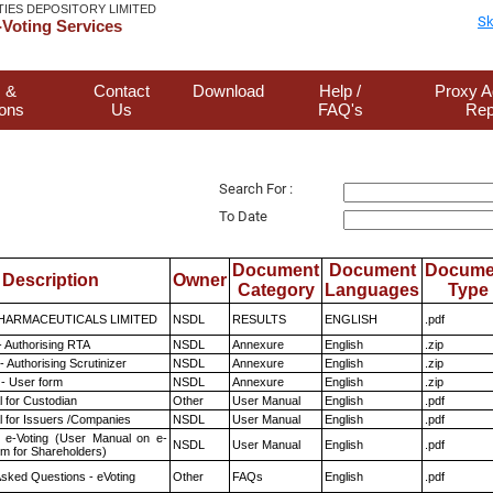
TIES DEPOSITORY LIMITED
Sk
Voting Services
 &
Contact
Download
Help /
Proxy A
ions
Us
FAQ's
Rep
Search For :
To Date
Document
Document
Docume
Description
Owner
Category
Languages
Type
HARMACEUTICALS LIMITED
NSDL
RESULTS
ENGLISH
.pdf
- Authorising RTA
NSDL
Annexure
English
.zip
 Authorising Scrutinizer
NSDL
Annexure
English
.zip
- User form
NSDL
Annexure
English
.zip
 for Custodian
Other
User Manual
English
.pdf
 for Issuers /Companies
NSDL
User Manual
English
.pdf
 e-Voting (User Manual on e-
NSDL
User Manual
English
.pdf
em for Shareholders)
Asked Questions - eVoting
Other
FAQs
English
.pdf