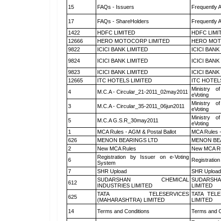
15
FAQs - Issuers
Frequently 
17
FAQs - ShareHolders
Frequently 
1422
HDFC LIMITED
HDFC LIMI
12666
HERO MOTOCORP LIMITED
HERO MOT
9822
ICICI BANK LIMITED
ICICI BANK
9824
ICICI BANK LIMITED
ICICI BANK
9823
ICICI BANK LIMITED
ICICI BANK
12665
ITC HOTELS LIMITED
ITC HOTEL
Ministry of
4
M.C.A - Circular_21-2011_02may2011
eVoting
Ministry of
3
M.C.A - Circular_35-2011_06jun2011
eVoting
Ministry of
5
M.C.A G.S.R_30may2011
eVoting
1
MCA Rules - AGM & Postal Ballot
MCA Rules -
626
MENON BEARINGS LTD
MENON BE
2
New MCA Rules
New MCA R
Registration by Issuer on e-Voting
6
Registration
System
7
SHR Upload
SHR Upload 
SUDARSHAN CHEMICAL
SUDARSHA
612
INDUSTRIES LIMITED
LIMITED
TATA TELESERVICES
TATA TEL
625
(MAHARASHTRA) LIMITED
LIMITED
14
Terms and Conditions
Terms and C