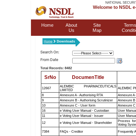
NATIONAL SECURI
Welcome to NSDL e-
Home
About
Site
Terms
Us
Map
Condit
Home
Downloads
Search On:
From Date
Total Records: 8482
SrNo
DocumenTitle
ALEMBIC PHARMACEUTICALS
12667
ALEMBIC P
LIMITED
8
Annexure A - Authorising RTA
Annexure A 
9
Annexure B - Authorising Scrutinizer
Annexure B -
10
Annexure C - User form
Annexure C 
16
e Voting User Manual - Custodian
User Manual
11
e Voting User Manual - Issuer
User Manual
Process for
12
e Voting User Manual - Shareholder
Voting Syst
7384
FAQs - Creditor
Frequently 