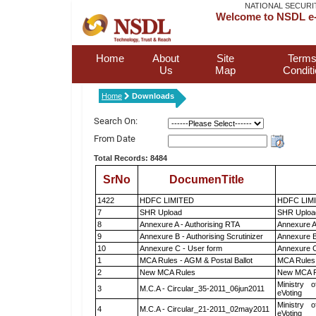
NATIONAL SECURI
Welcome to NSDL e-
Home
About
Site
Terms
Us
Map
Condit
Home
Downloads
Search On:
From Date
Total Records: 8484
SrNo
DocumenTitle
1422
HDFC LIMITED
HDFC LIM
7
SHR Upload
SHR Upload
8
Annexure A - Authorising RTA
Annexure A
9
Annexure B - Authorising Scrutinizer
Annexure B 
10
Annexure C - User form
Annexure C
1
MCA Rules - AGM & Postal Ballot
MCA Rules 
2
New MCA Rules
New MCA R
Ministry o
3
M.C.A - Circular_35-2011_06jun2011
eVoting
Ministry o
4
M.C.A - Circular_21-2011_02may2011
eVoting