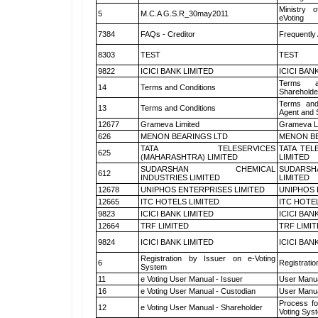
Ministry o
5
M.C.A G.S.R_30may2011
eVoting
7384
FAQs - Creditor
Frequently
8303
TEST
TEST
9822
ICICI BANK LIMITED
ICICI BAN
Terms a
14
Terms and Conditions
Shareholde
Terms and
13
Terms and Conditions
Agent and S
12677
Grameva Limited
Grameva L
626
MENON BEARINGS LTD
MENON BE
TATA TELESERVICES
TATA TEL
625
(MAHARASHTRA) LIMITED
LIMITED
SUDARSHAN CHEMICAL
SUDARSH
612
INDUSTRIES LIMITED
LIMITED
12678
UNIPHOS ENTERPRISES LIMITED
UNIPHOS 
12665
ITC HOTELS LIMITED
ITC HOTE
9823
ICICI BANK LIMITED
ICICI BAN
12664
TRF LIMITED
TRF LIMI
9824
ICICI BANK LIMITED
ICICI BAN
Registration by Issuer on e-Voting
6
Registratio
System
11
e Voting User Manual - Issuer
User Manua
16
e Voting User Manual - Custodian
User Manua
Process fo
12
e Voting User Manual - Shareholder
Voting Sys