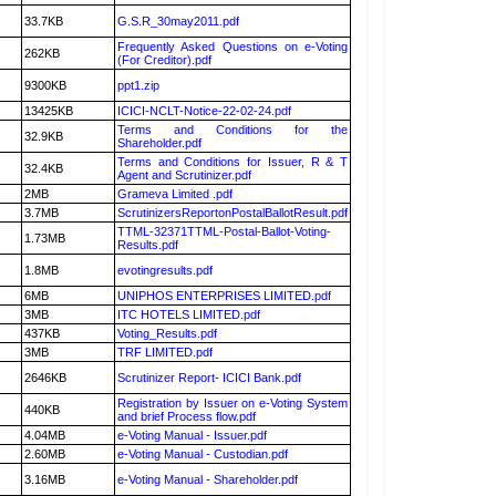
33.7KB
G.S.R_30may2011.pdf
Frequently Asked Questions on e-Voting
262KB
(For Creditor).pdf
9300KB
ppt1.zip
13425KB
ICICI-NCLT-Notice-22-02-24.pdf
Terms and Conditions for the
32.9KB
Shareholder.pdf
Terms and Conditions for Issuer, R & T
32.4KB
Agent and Scrutinizer.pdf
2MB
Grameva Limited .pdf
3.7MB
ScrutinizersReportonPostalBallotResult.pdf
TTML-32371TTML-Postal-Ballot-Voting-
1.73MB
Results.pdf
1.8MB
evotingresults.pdf
6MB
UNIPHOS ENTERPRISES LIMITED.pdf
3MB
ITC HOTELS LIMITED.pdf
437KB
Voting_Results.pdf
3MB
TRF LIMITED.pdf
2646KB
Scrutinizer Report- ICICI Bank.pdf
Registration by Issuer on e-Voting System
440KB
and brief Process flow.pdf
4.04MB
e-Voting Manual - Issuer.pdf
2.60MB
e-Voting Manual - Custodian.pdf
3.16MB
e-Voting Manual - Shareholder.pdf