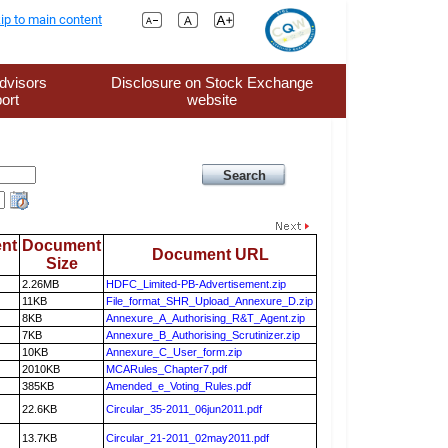
ip to main content
dvisors
Disclosure on Stock Exchange
ort
website
nt
Document
Document URL
Size
2.26MB
HDFC_Limited-PB-Advertisement.zip
11KB
File_format_SHR_Upload_Annexure_D.zip
8KB
Annexure_A_Authorising_R&T_Agent.zip
7KB
Annexure_B_Authorising_Scrutinizer.zip
10KB
Annexure_C_User_form.zip
2010KB
MCARules_Chapter7.pdf
385KB
Amended_e_Voting_Rules.pdf
22.6KB
Circular_35-2011_06jun2011.pdf
13.7KB
Circular_21-2011_02may2011.pdf