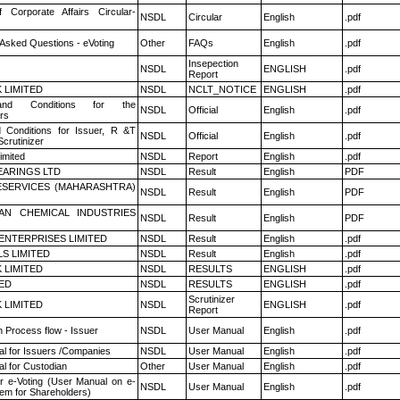
f Corporate Affairs Circular-
NSDL
Circular
English
.pdf
 Asked Questions - eVoting
Other
FAQs
English
.pdf
Insepection
NSDL
ENGLISH
.pdf
Report
K LIMITED
NSDL
NCLT_NOTICE
ENGLISH
.pdf
nd Conditions for the
NSDL
Official
English
.pdf
rs
 Conditions for Issuer, R &T
NSDL
Official
English
.pdf
crutinizer
imited
NSDL
Report
English
.pdf
ARINGS LTD
NSDL
Result
English
PDF
ESERVICES (MAHARASHTRA)
NSDL
Result
English
PDF
AN CHEMICAL INDUSTRIES
NSDL
Result
English
PDF
ENTERPRISES LIMITED
NSDL
Result
English
.pdf
LS LIMITED
NSDL
Result
English
.pdf
K LIMITED
NSDL
RESULTS
ENGLISH
.pdf
TED
NSDL
RESULTS
ENGLISH
.pdf
Scrutinizer
K LIMITED
NSDL
ENGLISH
.pdf
Report
n Process flow - Issuer
NSDL
User Manual
English
.pdf
l for Issuers /Companies
NSDL
User Manual
English
.pdf
l for Custodian
Other
User Manual
English
.pdf
r e-Voting (User Manual on e-
NSDL
User Manual
English
.pdf
tem for Shareholders)