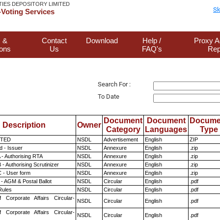
TIES DEPOSITORY LIMITED
Sk
Voting Services
 &
Contact
Download
Help /
Proxy A
ions
Us
FAQ's
Rep
Search For :
To Date
Document
Document
Docume
Description
Owner
Category
Languages
Type
ITED
NSDL
Advertisement
English
ZIP
 - Issuer
NSDL
Annexure
English
.zip
 - Authorising RTA
NSDL
Annexure
English
.zip
- Authorising Scrutinizer
NSDL
Annexure
English
.zip
 - User form
NSDL
Annexure
English
.zip
- AGM & Postal Ballot
NSDL
Circular
English
.pdf
ules
NSDL
Circular
English
.pdf
f Corporate Affairs Circular-
NSDL
Circular
English
.pdf
f Corporate Affairs Circular-
NSDL
Circular
English
.pdf