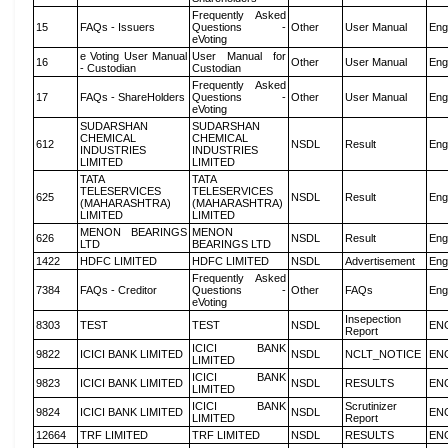
Frequently Asked
15
FAQs - Issuers
Questions -
Other
User Manual
Eng
eVoting
e Voting User Manual
User Manual for
16
Other
User Manual
Eng
- Custodian
Custodian
Frequently Asked
17
FAQs - ShareHolders
Questions -
Other
User Manual
Eng
eVoting
SUDARSHAN
SUDARSHAN
CHEMICAL
CHEMICAL
612
NSDL
Result
Eng
INDUSTRIES
INDUSTRIES
LIMITED
LIMITED
TATA
TATA
TELESERVICES
TELESERVICES
625
NSDL
Result
Eng
(MAHARASHTRA)
(MAHARASHTRA)
LIMITED
LIMITED
MENON BEARINGS
MENON
626
NSDL
Result
Eng
LTD
BEARINGS LTD
1422
HDFC LIMITED
HDFC LIMITED
NSDL
Advertisement
Eng
Frequently Asked
7384
FAQs - Creditor
Questions -
Other
FAQs
Eng
eVoting
Insepection
8303
TEST
TEST
NSDL
EN
Report
ICICI BANK
9822
ICICI BANK LIMITED
NSDL
NCLT_NOTICE
EN
LIMITED
ICICI BANK
9823
ICICI BANK LIMITED
NSDL
RESULTS
EN
LIMITED
ICICI BANK
Scrutinizer
9824
ICICI BANK LIMITED
NSDL
EN
LIMITED
Report
12664
TRF LIMITED
TRF LIMITED
NSDL
RESULTS
EN