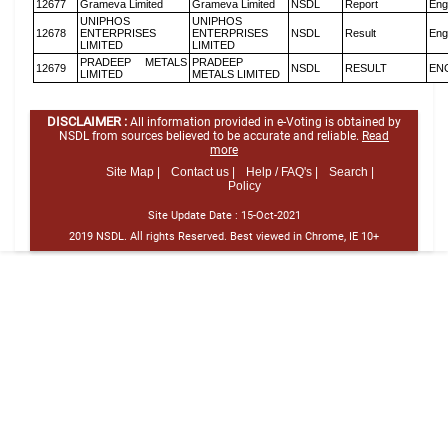
12677
Grameva Limited
Grameva Limited
NSDL
Report
Eng
UNIPHOS
UNIPHOS
12678
ENTERPRISES
ENTERPRISES
NSDL
Result
Eng
LIMITED
LIMITED
PRADEEP METALS
PRADEEP
12679
NSDL
RESULT
EN
LIMITED
METALS LIMITED
DISCLAIMER :
All information provided in e-Voting is obtained by
NSDL from sources believed to be accurate and reliable.
Read
more
Site Map |
Contact us |
Help / FAQ's |
Search |
Policy
Site Update Date :
15-Oct-2021
2019 NSDL. All rights Reserved. Best viewed in Chrome, IE 10+