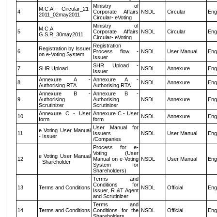
Ministry of
M.C.A - Circular_21-
4
Corporate Affairs
NSDL
Circular
Eng
2011_02may2011
Circular- eVoting
Ministry of
M.C.A
5
Corporate Affairs
NSDL
Circular
Eng
G.S.R_30may2011
Circular- eVoting
Registration
Registration by Issuer
6
Process flow -
NSDL
User Manual
Eng
on e-Voting System
Issuer
SHR Upload -
7
SHR Upload
NSDL
Annexure
Eng
Issuer
Annexure A -
Annexure A -
8
NSDL
Annexure
Eng
Authorising RTA
Authorising RTA
Annexure B -
Annexure B -
9
Authorising
Authorising
NSDL
Annexure
Eng
Scrutinizer
Scrutinizer
Annexure C - User
Annexure C - User
10
NSDL
Annexure
Eng
form
form
User Manual for
e Voting User Manual
11
Issuers
NSDL
User Manual
Eng
- Issuer
/Companies
Process for e-
Voting (User
e Voting User Manual
12
Manual on e-Voting
NSDL
User Manual
Eng
- Shareholder
System for
Shareholders)
Terms and
Conditions for
13
Terms and Conditions
NSDL
Official
Eng
Issuer, R &T Agent
and Scrutinizer
Terms and
14
Terms and Conditions
Conditions for the
NSDL
Official
Eng
Shareholders