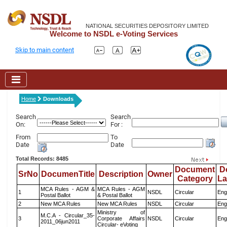
NATIONAL SECURITIES DEPOSITORY LIMITED
Welcome to NSDL e-Voting Services
Skip to main content
Home
Downloads
Search
Search
On:
For :
From
To
Date
Date
Total Records: 8485
Document
D
SrNo
DocumenTitle
Description
Owner
Category
L
MCA Rules - AGM &
MCA Rules - AGM
1
NSDL
Circular
Eng
Postal Ballot
& Postal Ballot
2
New MCA Rules
New MCA Rules
NSDL
Circular
Eng
Ministry of
M.C.A - Circular_35-
3
Corporate Affairs
NSDL
Circular
Eng
2011_06jun2011
Circular- eVoting