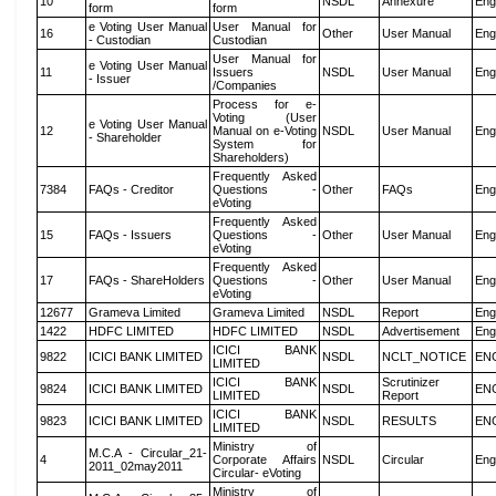
10
NSDL
Annexure
Eng
form
form
e Voting User Manual
User Manual for
16
Other
User Manual
Eng
- Custodian
Custodian
User Manual for
e Voting User Manual
11
Issuers
NSDL
User Manual
Eng
- Issuer
/Companies
Process for e-
Voting (User
e Voting User Manual
12
Manual on e-Voting
NSDL
User Manual
Eng
- Shareholder
System for
Shareholders)
Frequently Asked
7384
FAQs - Creditor
Questions -
Other
FAQs
Eng
eVoting
Frequently Asked
15
FAQs - Issuers
Questions -
Other
User Manual
Eng
eVoting
Frequently Asked
17
FAQs - ShareHolders
Questions -
Other
User Manual
Eng
eVoting
12677
Grameva Limited
Grameva Limited
NSDL
Report
Eng
1422
HDFC LIMITED
HDFC LIMITED
NSDL
Advertisement
Eng
ICICI BANK
9822
ICICI BANK LIMITED
NSDL
NCLT_NOTICE
EN
LIMITED
ICICI BANK
Scrutinizer
9824
ICICI BANK LIMITED
NSDL
EN
LIMITED
Report
ICICI BANK
9823
ICICI BANK LIMITED
NSDL
RESULTS
EN
LIMITED
Ministry of
M.C.A - Circular_21-
4
Corporate Affairs
NSDL
Circular
Eng
2011_02may2011
Circular- eVoting
Ministry of