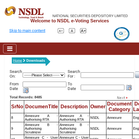
NATIONAL SECURITIES DEPOSITORY LIMITED
Welcome to NSDL e-Voting Services
Skip to main content
Home
Downloads
Search
Search
On:
For :
From
To
Date
Date
Total Records: 8485
Document
D
SrNo
DocumenTitle
Description
Owner
Category
L
Annexure A -
Annexure A -
8
NSDL
Annexure
Eng
Authorising RTA
Authorising RTA
Annexure B -
Annexure B -
9
Authorising
Authorising
NSDL
Annexure
Eng
Scrutinizer
Scrutinizer
Annexure C - User
Annexure C - User