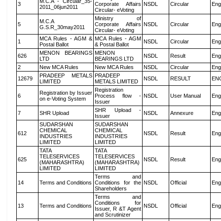
M.C.A - Circular_35-
3
Corporate Affairs
NSDL
Circular
Eng
2011_06jun2011
Circular- eVoting
Ministry of
M.C.A
5
Corporate Affairs
NSDL
Circular
Eng
G.S.R_30may2011
Circular- eVoting
MCA Rules - AGM &
MCA Rules - AGM
1
NSDL
Circular
Eng
Postal Ballot
& Postal Ballot
MENON BEARINGS
MENON
626
NSDL
Result
Eng
LTD
BEARINGS LTD
2
New MCA Rules
New MCA Rules
NSDL
Circular
Eng
PRADEEP METALS
PRADEEP
12679
NSDL
RESULT
EN
LIMITED
METALS LIMITED
Registration
Registration by Issuer
6
Process flow -
NSDL
User Manual
Eng
on e-Voting System
Issuer
SHR Upload -
7
SHR Upload
NSDL
Annexure
Eng
Issuer
SUDARSHAN
SUDARSHAN
CHEMICAL
CHEMICAL
612
NSDL
Result
Eng
INDUSTRIES
INDUSTRIES
LIMITED
LIMITED
TATA
TATA
TELESERVICES
TELESERVICES
625
NSDL
Result
Eng
(MAHARASHTRA)
(MAHARASHTRA)
LIMITED
LIMITED
Terms and
14
Terms and Conditions
Conditions for the
NSDL
Official
Eng
Shareholders
Terms and
Conditions for
13
Terms and Conditions
NSDL
Official
Eng
Issuer, R &T Agent
and Scrutinizer