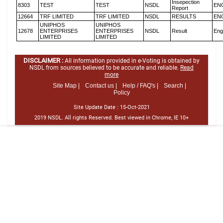
Insepection
8303
TEST
TEST
NSDL
EN
Report
12664
TRF LIMITED
TRF LIMITED
NSDL
RESULTS
EN
UNIPHOS
UNIPHOS
12678
ENTERPRISES
ENTERPRISES
NSDL
Result
Eng
LIMITED
LIMITED
DISCLAIMER :
All information provided in e-Voting is obtained by
NSDL from sources believed to be accurate and reliable.
Read
more
Site Map |
Contact us |
Help / FAQ's |
Search |
Policy
Site Update Date :
15-Oct-2021
2019 NSDL. All rights Reserved. Best viewed in Chrome, IE 10+