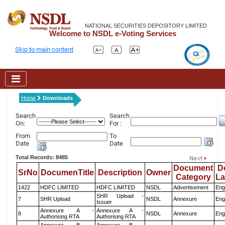
NATIONAL SECURITIES DEPOSITORY LIMITED
Welcome to NSDL e-Voting Services
Skip to main content
Home
Downloads
Search
Search
On:
For :
From
To
Date
Date
Total Records: 8485
Document
D
SrNo
DocumenTitle
Description
Owner
Category
L
1422
HDFC LIMITED
HDFC LIMITED
NSDL
Advertisement
Eng
SHR Upload -
7
SHR Upload
NSDL
Annexure
Eng
Issuer
Annexure A -
Annexure A -
8
NSDL
Annexure
Eng
Authorising RTA
Authorising RTA