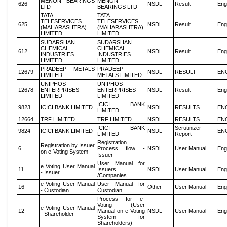
MENON BEARINGS
MENON
626
NSDL
Result
Eng
LTD
BEARINGS LTD
TATA
TATA
TELESERVICES
TELESERVICES
625
NSDL
Result
Eng
(MAHARASHTRA)
(MAHARASHTRA)
LIMITED
LIMITED
SUDARSHAN
SUDARSHAN
CHEMICAL
CHEMICAL
612
NSDL
Result
Eng
INDUSTRIES
INDUSTRIES
LIMITED
LIMITED
PRADEEP METALS
PRADEEP
12679
NSDL
RESULT
EN
LIMITED
METALS LIMITED
UNIPHOS
UNIPHOS
12678
ENTERPRISES
ENTERPRISES
NSDL
Result
Eng
LIMITED
LIMITED
ICICI BANK
9823
ICICI BANK LIMITED
NSDL
RESULTS
EN
LIMITED
12664
TRF LIMITED
TRF LIMITED
NSDL
RESULTS
EN
ICICI BANK
Scrutinizer
9824
ICICI BANK LIMITED
NSDL
EN
LIMITED
Report
Registration
Registration by Issuer
6
Process flow -
NSDL
User Manual
Eng
on e-Voting System
Issuer
User Manual for
e Voting User Manual
11
Issuers
NSDL
User Manual
Eng
- Issuer
/Companies
e Voting User Manual
User Manual for
16
Other
User Manual
Eng
- Custodian
Custodian
Process for e-
Voting (User
e Voting User Manual
12
Manual on e-Voting
NSDL
User Manual
Eng
- Shareholder
System for
Shareholders)