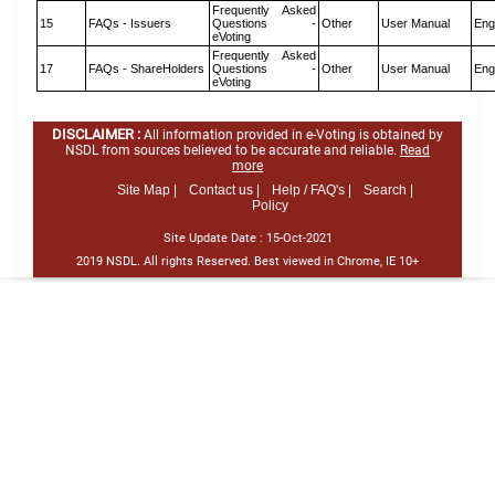
Frequently Asked
15
FAQs - Issuers
Questions -
Other
User Manual
Eng
eVoting
Frequently Asked
17
FAQs - ShareHolders
Questions -
Other
User Manual
Eng
eVoting
DISCLAIMER :
All information provided in e-Voting is obtained by
NSDL from sources believed to be accurate and reliable.
Read
more
Site Map |
Contact us |
Help / FAQ's |
Search |
Policy
Site Update Date :
15-Oct-2021
2019 NSDL. All rights Reserved. Best viewed in Chrome, IE 10+