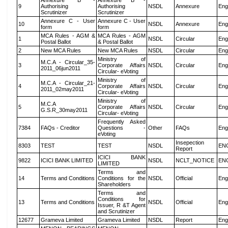
Annexure B -
Annexure B -
9
Authorising
Authorising
NSDL
Annexure
Eng
Scrutinizer
Scrutinizer
Annexure C - User
Annexure C - User
10
NSDL
Annexure
Eng
form
form
MCA Rules - AGM &
MCA Rules - AGM
1
NSDL
Circular
Eng
Postal Ballot
& Postal Ballot
2
New MCA Rules
New MCA Rules
NSDL
Circular
Eng
Ministry of
M.C.A - Circular_35-
3
Corporate Affairs
NSDL
Circular
Eng
2011_06jun2011
Circular- eVoting
Ministry of
M.C.A - Circular_21-
4
Corporate Affairs
NSDL
Circular
Eng
2011_02may2011
Circular- eVoting
Ministry of
M.C.A
5
Corporate Affairs
NSDL
Circular
Eng
G.S.R_30may2011
Circular- eVoting
Frequently Asked
7384
FAQs - Creditor
Questions -
Other
FAQs
Eng
eVoting
Insepection
8303
TEST
TEST
NSDL
EN
Report
ICICI BANK
9822
ICICI BANK LIMITED
NSDL
NCLT_NOTICE
EN
LIMITED
Terms and
14
Terms and Conditions
Conditions for the
NSDL
Official
Eng
Shareholders
Terms and
Conditions for
13
Terms and Conditions
NSDL
Official
Eng
Issuer, R &T Agent
and Scrutinizer
12677
Grameva Limited
Grameva Limited
NSDL
Report
Eng