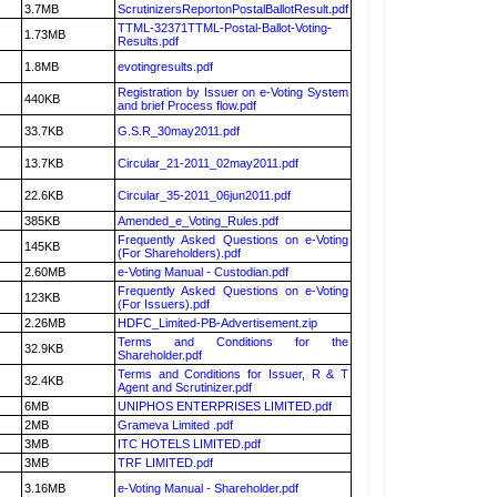
3.7MB
ScrutinizersReportonPostalBallotResult.pdf
TTML-32371TTML-Postal-Ballot-Voting-
1.73MB
Results.pdf
1.8MB
evotingresults.pdf
Registration by Issuer on e-Voting System
440KB
and brief Process flow.pdf
33.7KB
G.S.R_30may2011.pdf
13.7KB
Circular_21-2011_02may2011.pdf
22.6KB
Circular_35-2011_06jun2011.pdf
385KB
Amended_e_Voting_Rules.pdf
Frequently Asked Questions on e-Voting
145KB
(For Shareholders).pdf
2.60MB
e-Voting Manual - Custodian.pdf
Frequently Asked Questions on e-Voting
123KB
(For Issuers).pdf
2.26MB
HDFC_Limited-PB-Advertisement.zip
Terms and Conditions for the
32.9KB
Shareholder.pdf
Terms and Conditions for Issuer, R & T
32.4KB
Agent and Scrutinizer.pdf
6MB
UNIPHOS ENTERPRISES LIMITED.pdf
2MB
Grameva Limited .pdf
3MB
ITC HOTELS LIMITED.pdf
3MB
TRF LIMITED.pdf
3.16MB
e-Voting Manual - Shareholder.pdf