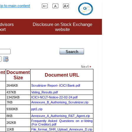
ip to main content
dvisors
Disclosure on Stock Exchange
ort
website
nt
Document
Document URL
Size
2646KB
Scrutinizer Report- ICICI Bank.pdf
437KB
Voting_Results.pdf
13425KB
ICICI-NCLT-Notice-22-02-24.pdf
7KB
Annexure_B_Authorising_Scrutinizer.zip
9300KB
ppt1.zip
8KB
Annexure_A_Authorising_R&T_Agent.zip
Frequently Asked Questions on e-Voting
262KB
(For Creditor).pdf
11KB
File_format_SHR_Upload_Annexure_D.zip