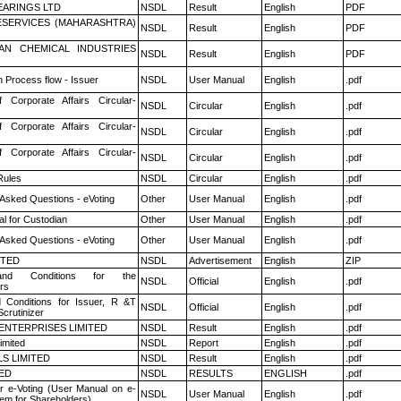
ARINGS LTD
NSDL
Result
English
PDF
ESERVICES (MAHARASHTRA)
NSDL
Result
English
PDF
AN CHEMICAL INDUSTRIES
NSDL
Result
English
PDF
n Process flow - Issuer
NSDL
User Manual
English
.pdf
f Corporate Affairs Circular-
NSDL
Circular
English
.pdf
f Corporate Affairs Circular-
NSDL
Circular
English
.pdf
f Corporate Affairs Circular-
NSDL
Circular
English
.pdf
ules
NSDL
Circular
English
.pdf
 Asked Questions - eVoting
Other
User Manual
English
.pdf
l for Custodian
Other
User Manual
English
.pdf
 Asked Questions - eVoting
Other
User Manual
English
.pdf
ITED
NSDL
Advertisement
English
ZIP
nd Conditions for the
NSDL
Official
English
.pdf
rs
 Conditions for Issuer, R &T
NSDL
Official
English
.pdf
crutinizer
ENTERPRISES LIMITED
NSDL
Result
English
.pdf
imited
NSDL
Report
English
.pdf
LS LIMITED
NSDL
Result
English
.pdf
TED
NSDL
RESULTS
ENGLISH
.pdf
r e-Voting (User Manual on e-
NSDL
User Manual
English
.pdf
tem for Shareholders)