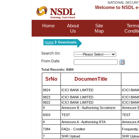
NATIONAL SECURI
Welcome to NSDL e-
Home
About
Site
Terms
Us
Map
Condit
Home
Downloads
Search On:
From Date
Total Records: 8484
SrNo
DocumenTitle
9824
ICICI BANK LIMITED
ICICI BAN
9823
ICICI BANK LIMITED
ICICI BAN
9822
ICICI BANK LIMITED
ICICI BAN
9
Annexure B - Authorising Scrutinizer
Annexure B 
8303
TEST
TEST
8
Annexure A - Authorising RTA
Annexure A
7384
FAQs - Creditor
Frequently
7
SHR Upload
SHR Upload