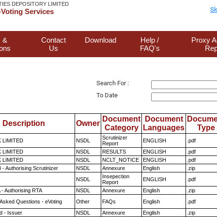
TIES DEPOSITORY LIMITED
Sk
Voting Services
 &
Contact
Download
Help /
Proxy A
ions
Us
FAQ's
Rep
Search For :
To Date
Document
Document
Docume
Description
Owner
Category
Languages
Type
Scrutinizer
K LIMITED
NSDL
ENGLISH
.pdf
Report
K LIMITED
NSDL
RESULTS
ENGLISH
.pdf
K LIMITED
NSDL
NCLT_NOTICE
ENGLISH
.pdf
- Authorising Scrutinizer
NSDL
Annexure
English
.zip
Insepection
NSDL
ENGLISH
.pdf
Report
 - Authorising RTA
NSDL
Annexure
English
.zip
 Asked Questions - eVoting
Other
FAQs
English
.pdf
 - Issuer
NSDL
Annexure
English
.zip