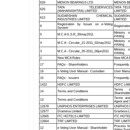
626
MENON BEARINGS LTD
MENON BE
TATA TELESERVICES
TATA TEL
625
(MAHARASHTRA) LIMITED
LIMITED
SUDARSHAN CHEMICAL
SUDARSH
612
INDUSTRIES LIMITED
LIMITED
Registration by Issuer on e-Voting
6
Registratio
System
Ministry o
5
M.C.A G.S.R_30may2011
eVoting
Ministry o
4
M.C.A - Circular_21-2011_02may2011
eVoting
Ministry o
3
M.C.A - Circular_35-2011_06jun2011
eVoting
2
New MCA Rules
New MCA R
17
FAQs - ShareHolders
Frequently
16
e Voting User Manual - Custodian
User Manua
15
FAQs - Issuers
Frequently
1422
HDFC LIMITED
HDFC LIM
Terms a
14
Terms and Conditions
Shareholde
Terms and
13
Terms and Conditions
Agent and S
12678
UNIPHOS ENTERPRISES LIMITED
UNIPHOS 
12677
Grameva Limited
Grameva L
12665
ITC HOTELS LIMITED
ITC HOTE
12664
TRF LIMITED
TRF LIMI
Process fo
12
e Voting User Manual - Shareholder
Voting Sys