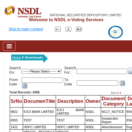
NATIONAL SECURITIES DEPOSITORY LIMITED
Welcome to NSDL e-Voting Services
Skip to main content
Home
Downloads
Search
Search
On:
For :
From
To
Date
Date
Total Records: 8485
Document
D
SrNo
DocumenTitle
Description
Owner
Category
L
ICICI BANK
9822
ICICI BANK LIMITED
NSDL
NCLT_NOTICE
EN
LIMITED
Insepection
8303
TEST
TEST
NSDL
EN
Report
1422
HDFC LIMITED
HDFC LIMITED
NSDL
Advertisement
Eng