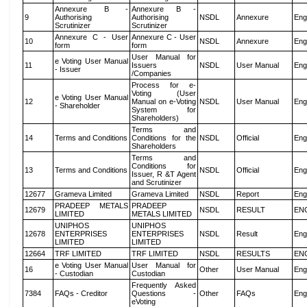
Annexure B -
Annexure B -
9
Authorising
Authorising
NSDL
Annexure
Eng
Scrutinizer
Scrutinizer
Annexure C - User
Annexure C - User
10
NSDL
Annexure
Eng
form
form
User Manual for
e Voting User Manual
11
Issuers
NSDL
User Manual
Eng
- Issuer
/Companies
Process for e-
Voting (User
e Voting User Manual
12
Manual on e-Voting
NSDL
User Manual
Eng
- Shareholder
System for
Shareholders)
Terms and
14
Terms and Conditions
Conditions for the
NSDL
Official
Eng
Shareholders
Terms and
Conditions for
13
Terms and Conditions
NSDL
Official
Eng
Issuer, R &T Agent
and Scrutinizer
12677
Grameva Limited
Grameva Limited
NSDL
Report
Eng
PRADEEP METALS
PRADEEP
12679
NSDL
RESULT
EN
LIMITED
METALS LIMITED
UNIPHOS
UNIPHOS
12678
ENTERPRISES
ENTERPRISES
NSDL
Result
Eng
LIMITED
LIMITED
12664
TRF LIMITED
TRF LIMITED
NSDL
RESULTS
EN
e Voting User Manual
User Manual for
16
Other
User Manual
Eng
- Custodian
Custodian
Frequently Asked
7384
FAQs - Creditor
Questions -
Other
FAQs
Eng
eVoting