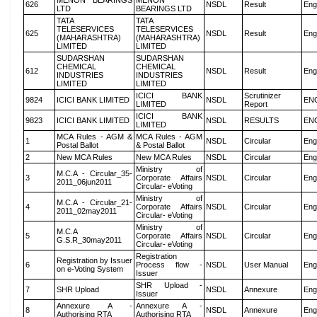
MENON BEARINGS
MENON
626
NSDL
Result
Eng
LTD
BEARINGS LTD
TATA
TATA
TELESERVICES
TELESERVICES
625
NSDL
Result
Eng
(MAHARASHTRA)
(MAHARASHTRA)
LIMITED
LIMITED
SUDARSHAN
SUDARSHAN
CHEMICAL
CHEMICAL
612
NSDL
Result
Eng
INDUSTRIES
INDUSTRIES
LIMITED
LIMITED
ICICI BANK
Scrutinizer
9824
ICICI BANK LIMITED
NSDL
EN
LIMITED
Report
ICICI BANK
9823
ICICI BANK LIMITED
NSDL
RESULTS
EN
LIMITED
MCA Rules - AGM &
MCA Rules - AGM
1
NSDL
Circular
Eng
Postal Ballot
& Postal Ballot
2
New MCA Rules
New MCA Rules
NSDL
Circular
Eng
Ministry of
M.C.A - Circular_35-
3
Corporate Affairs
NSDL
Circular
Eng
2011_06jun2011
Circular- eVoting
Ministry of
M.C.A - Circular_21-
4
Corporate Affairs
NSDL
Circular
Eng
2011_02may2011
Circular- eVoting
Ministry of
M.C.A
5
Corporate Affairs
NSDL
Circular
Eng
G.S.R_30may2011
Circular- eVoting
Registration
Registration by Issuer
6
Process flow -
NSDL
User Manual
Eng
on e-Voting System
Issuer
SHR Upload -
7
SHR Upload
NSDL
Annexure
Eng
Issuer
Annexure A -
Annexure A -
8
NSDL
Annexure
Eng
Authorising RTA
Authorising RTA