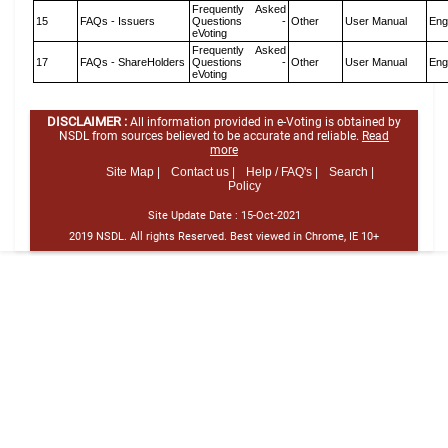
Frequently Asked
15
FAQs - Issuers
Questions -
Other
User Manual
Eng
eVoting
Frequently Asked
17
FAQs - ShareHolders
Questions -
Other
User Manual
Eng
eVoting
DISCLAIMER :
All information provided in e-Voting is obtained by
NSDL from sources believed to be accurate and reliable.
Read
more
Site Map |
Contact us |
Help / FAQ's |
Search |
Policy
Site Update Date :
15-Oct-2021
2019 NSDL. All rights Reserved. Best viewed in Chrome, IE 10+