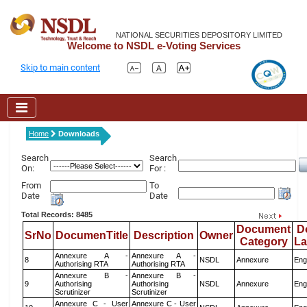
NATIONAL SECURITIES DEPOSITORY LIMITED
Welcome to NSDL e-Voting Services
Skip to main content
Home
Downloads
Search
Search
On:
For :
From
To
Date
Date
Total Records: 8485
Document
D
SrNo
DocumenTitle
Description
Owner
Category
L
Annexure A -
Annexure A -
8
NSDL
Annexure
Eng
Authorising RTA
Authorising RTA
Annexure B -
Annexure B -
9
Authorising
Authorising
NSDL
Annexure
Eng
Scrutinizer
Scrutinizer
Annexure C - User
Annexure C - User