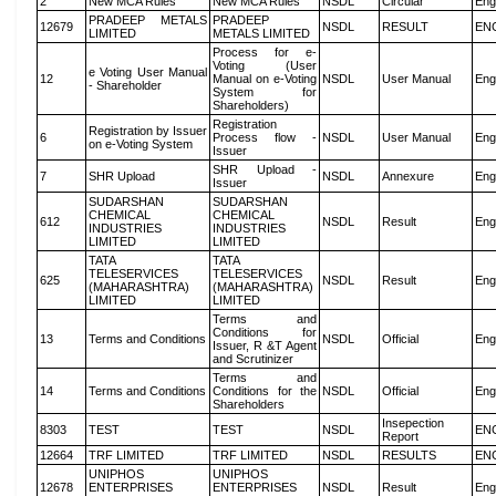
2
New MCA Rules
New MCA Rules
NSDL
Circular
Eng
PRADEEP METALS
PRADEEP
12679
NSDL
RESULT
EN
LIMITED
METALS LIMITED
Process for e-
Voting (User
e Voting User Manual
12
Manual on e-Voting
NSDL
User Manual
Eng
- Shareholder
System for
Shareholders)
Registration
Registration by Issuer
6
Process flow -
NSDL
User Manual
Eng
on e-Voting System
Issuer
SHR Upload -
7
SHR Upload
NSDL
Annexure
Eng
Issuer
SUDARSHAN
SUDARSHAN
CHEMICAL
CHEMICAL
612
NSDL
Result
Eng
INDUSTRIES
INDUSTRIES
LIMITED
LIMITED
TATA
TATA
TELESERVICES
TELESERVICES
625
NSDL
Result
Eng
(MAHARASHTRA)
(MAHARASHTRA)
LIMITED
LIMITED
Terms and
Conditions for
13
Terms and Conditions
NSDL
Official
Eng
Issuer, R &T Agent
and Scrutinizer
Terms and
14
Terms and Conditions
Conditions for the
NSDL
Official
Eng
Shareholders
Insepection
8303
TEST
TEST
NSDL
EN
Report
12664
TRF LIMITED
TRF LIMITED
NSDL
RESULTS
EN
UNIPHOS
UNIPHOS
12678
ENTERPRISES
ENTERPRISES
NSDL
Result
Eng