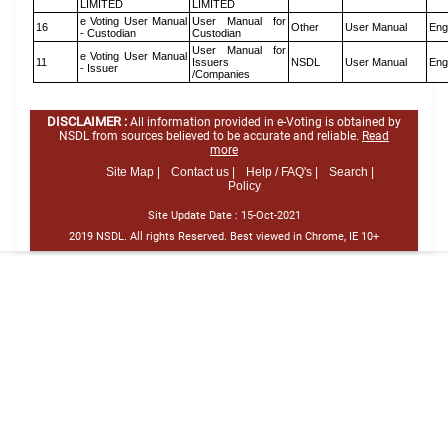
LIMITED
LIMITED
e Voting User Manual
User Manual for
16
Other
User Manual
Eng
- Custodian
Custodian
User Manual for
e Voting User Manual
11
Issuers
NSDL
User Manual
Eng
- Issuer
/Companies
DISCLAIMER :
All information provided in e-Voting is obtained by
NSDL from sources believed to be accurate and reliable.
Read
more
Site Map |
Contact us |
Help / FAQ's |
Search |
Policy
Site Update Date :
15-Oct-2021
2019 NSDL. All rights Reserved. Best viewed in Chrome, IE 10+