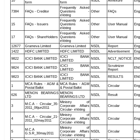
10
NSDL
Annexure
Eng
form
form
Frequently Asked
7384
FAQs - Creditor
Questions -
Other
FAQs
Eng
eVoting
Frequently Asked
15
FAQs - Issuers
Questions -
Other
User Manual
Eng
eVoting
Frequently Asked
17
FAQs - ShareHolders
Questions -
Other
User Manual
Eng
eVoting
12677
Grameva Limited
Grameva Limited
NSDL
Report
Eng
1422
HDFC LIMITED
HDFC LIMITED
NSDL
Advertisement
Eng
ICICI BANK
9822
ICICI BANK LIMITED
NSDL
NCLT_NOTICE
EN
LIMITED
ICICI BANK
Scrutinizer
9824
ICICI BANK LIMITED
NSDL
EN
LIMITED
Report
ICICI BANK
9823
ICICI BANK LIMITED
NSDL
RESULTS
EN
LIMITED
MCA Rules - AGM &
MCA Rules - AGM
1
NSDL
Circular
Eng
Postal Ballot
& Postal Ballot
MENON BEARINGS
MENON
626
NSDL
Result
Eng
LTD
BEARINGS LTD
Ministry of
M.C.A - Circular_35-
3
Corporate Affairs
NSDL
Circular
Eng
2011_06jun2011
Circular- eVoting
Ministry of
M.C.A - Circular_21-
4
Corporate Affairs
NSDL
Circular
Eng
2011_02may2011
Circular- eVoting
Ministry of
M.C.A
5
Corporate Affairs
NSDL
Circular
Eng
G.S.R_30may2011
Circular- eVoting