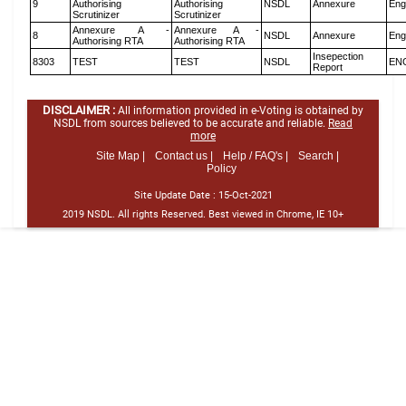
9
Authorising
Authorising
NSDL
Annexure
Eng
Scrutinizer
Scrutinizer
Annexure A -
Annexure A -
8
NSDL
Annexure
Eng
Authorising RTA
Authorising RTA
Insepection
8303
TEST
TEST
NSDL
EN
Report
DISCLAIMER :
All information provided in e-Voting is obtained by
NSDL from sources believed to be accurate and reliable.
Read
more
Site Map |
Contact us |
Help / FAQ's |
Search |
Policy
Site Update Date :
15-Oct-2021
2019 NSDL. All rights Reserved. Best viewed in Chrome, IE 10+