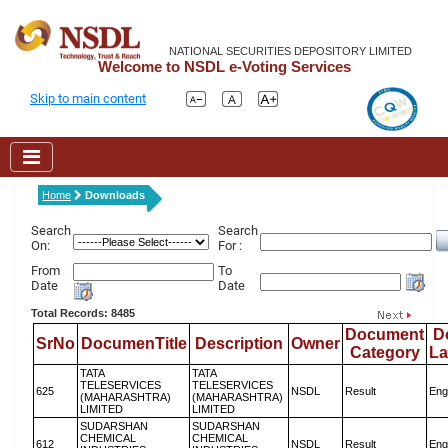
NATIONAL SECURITIES DEPOSITORY LIMITED
Welcome to NSDL e-Voting Services
Skip to main content
Home
Downloads
Search
Search
On:
For :
From
To
Date
Date
Total Records: 8485
Document
D
SrNo
DocumenTitle
Description
Owner
Category
L
TATA
TATA
TELESERVICES
TELESERVICES
625
NSDL
Result
Eng
(MAHARASHTRA)
(MAHARASHTRA)
LIMITED
LIMITED
SUDARSHAN
SUDARSHAN
CHEMICAL
CHEMICAL
612
NSDL
Result
Eng