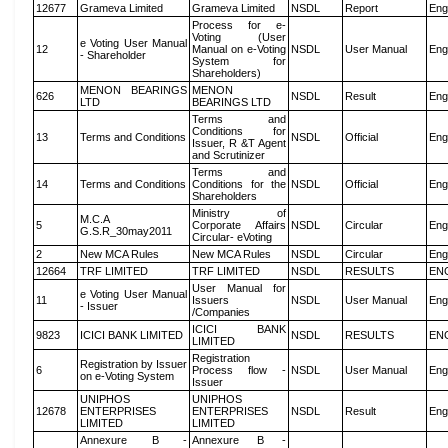
12677
Grameva Limited
Grameva Limited
NSDL
Report
Eng
Process for e-
Voting (User
e Voting User Manual
12
Manual on e-Voting
NSDL
User Manual
Eng
- Shareholder
System for
Shareholders)
MENON BEARINGS
MENON
626
NSDL
Result
Eng
LTD
BEARINGS LTD
Terms and
Conditions for
13
Terms and Conditions
NSDL
Official
Eng
Issuer, R &T Agent
and Scrutinizer
Terms and
14
Terms and Conditions
Conditions for the
NSDL
Official
Eng
Shareholders
Ministry of
M.C.A
5
Corporate Affairs
NSDL
Circular
Eng
G.S.R_30may2011
Circular- eVoting
2
New MCA Rules
New MCA Rules
NSDL
Circular
Eng
12664
TRF LIMITED
TRF LIMITED
NSDL
RESULTS
EN
User Manual for
e Voting User Manual
11
Issuers
NSDL
User Manual
Eng
- Issuer
/Companies
ICICI BANK
9823
ICICI BANK LIMITED
NSDL
RESULTS
EN
LIMITED
Registration
Registration by Issuer
6
Process flow -
NSDL
User Manual
Eng
on e-Voting System
Issuer
UNIPHOS
UNIPHOS
12678
ENTERPRISES
ENTERPRISES
NSDL
Result
Eng
LIMITED
LIMITED
Annexure B -
Annexure B -