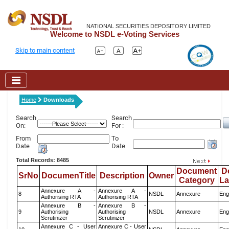
NATIONAL SECURITIES DEPOSITORY LIMITED
Welcome to NSDL e-Voting Services
Skip to main content
Home
Downloads
Search
Search
On:
For :
From
To
Date
Date
Total Records: 8485
Document
D
SrNo
DocumenTitle
Description
Owner
Category
L
Annexure A -
Annexure A -
8
NSDL
Annexure
Eng
Authorising RTA
Authorising RTA
Annexure B -
Annexure B -
9
Authorising
Authorising
NSDL
Annexure
Eng
Scrutinizer
Scrutinizer
Annexure C - User
Annexure C - User