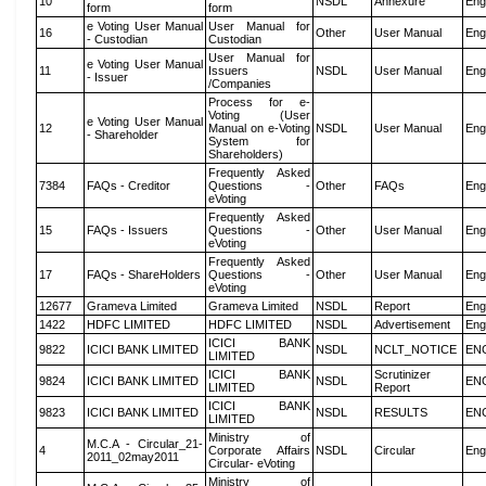
10
NSDL
Annexure
Eng
form
form
e Voting User Manual
User Manual for
16
Other
User Manual
Eng
- Custodian
Custodian
User Manual for
e Voting User Manual
11
Issuers
NSDL
User Manual
Eng
- Issuer
/Companies
Process for e-
Voting (User
e Voting User Manual
12
Manual on e-Voting
NSDL
User Manual
Eng
- Shareholder
System for
Shareholders)
Frequently Asked
7384
FAQs - Creditor
Questions -
Other
FAQs
Eng
eVoting
Frequently Asked
15
FAQs - Issuers
Questions -
Other
User Manual
Eng
eVoting
Frequently Asked
17
FAQs - ShareHolders
Questions -
Other
User Manual
Eng
eVoting
12677
Grameva Limited
Grameva Limited
NSDL
Report
Eng
1422
HDFC LIMITED
HDFC LIMITED
NSDL
Advertisement
Eng
ICICI BANK
9822
ICICI BANK LIMITED
NSDL
NCLT_NOTICE
EN
LIMITED
ICICI BANK
Scrutinizer
9824
ICICI BANK LIMITED
NSDL
EN
LIMITED
Report
ICICI BANK
9823
ICICI BANK LIMITED
NSDL
RESULTS
EN
LIMITED
Ministry of
M.C.A - Circular_21-
4
Corporate Affairs
NSDL
Circular
Eng
2011_02may2011
Circular- eVoting
Ministry of