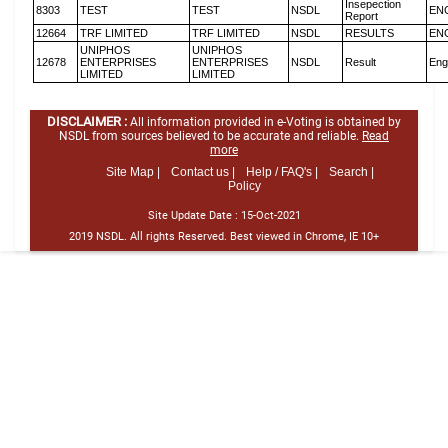
Insepection
8303
TEST
TEST
NSDL
EN
Report
12664
TRF LIMITED
TRF LIMITED
NSDL
RESULTS
EN
UNIPHOS
UNIPHOS
12678
ENTERPRISES
ENTERPRISES
NSDL
Result
Eng
LIMITED
LIMITED
DISCLAIMER :
All information provided in e-Voting is obtained by
NSDL from sources believed to be accurate and reliable.
Read
more
Site Map |
Contact us |
Help / FAQ's |
Search |
Policy
Site Update Date :
15-Oct-2021
2019 NSDL. All rights Reserved. Best viewed in Chrome, IE 10+