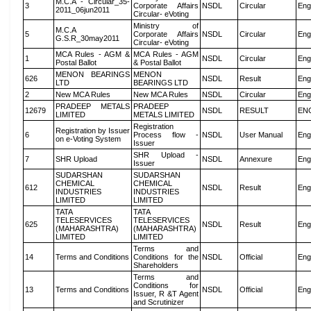
M.C.A - Circular_35-
3
Corporate Affairs
NSDL
Circular
Eng
2011_06jun2011
Circular- eVoting
Ministry of
M.C.A
5
Corporate Affairs
NSDL
Circular
Eng
G.S.R_30may2011
Circular- eVoting
MCA Rules - AGM &
MCA Rules - AGM
1
NSDL
Circular
Eng
Postal Ballot
& Postal Ballot
MENON BEARINGS
MENON
626
NSDL
Result
Eng
LTD
BEARINGS LTD
2
New MCA Rules
New MCA Rules
NSDL
Circular
Eng
PRADEEP METALS
PRADEEP
12679
NSDL
RESULT
EN
LIMITED
METALS LIMITED
Registration
Registration by Issuer
6
Process flow -
NSDL
User Manual
Eng
on e-Voting System
Issuer
SHR Upload -
7
SHR Upload
NSDL
Annexure
Eng
Issuer
SUDARSHAN
SUDARSHAN
CHEMICAL
CHEMICAL
612
NSDL
Result
Eng
INDUSTRIES
INDUSTRIES
LIMITED
LIMITED
TATA
TATA
TELESERVICES
TELESERVICES
625
NSDL
Result
Eng
(MAHARASHTRA)
(MAHARASHTRA)
LIMITED
LIMITED
Terms and
14
Terms and Conditions
Conditions for the
NSDL
Official
Eng
Shareholders
Terms and
Conditions for
13
Terms and Conditions
NSDL
Official
Eng
Issuer, R &T Agent
and Scrutinizer