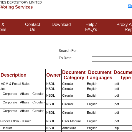
TIES DEPOSITORY LIMITED
Sk
Voting Services
 &
Contact
Download
Help /
Proxy A
ions
Us
FAQ's
Rep
Search For :
To Date
Document
Document
Docume
Description
Owner
Category
Languages
Type
 AGM & Postal Ballot
NSDL
Circular
English
.pdf
ules
NSDL
Circular
English
.pdf
 Corporate Affairs Circular-
NSDL
Circular
English
.pdf
 Corporate Affairs Circular-
NSDL
Circular
English
.pdf
 Corporate Affairs Circular-
NSDL
Circular
English
.pdf
 Process flow - Issuer
NSDL
User Manual
English
.pdf
- Issuer
NSDL
Annexure
English
.zip