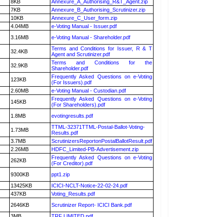
8KB
Annexure_A_Authorising_R&T_Agent.zip
7KB
Annexure_B_Authorising_Scrutinizer.zip
10KB
Annexure_C_User_form.zip
4.04MB
e-Voting Manual - Issuer.pdf
3.16MB
e-Voting Manual - Shareholder.pdf
Terms and Conditions for Issuer, R & T
32.4KB
Agent and Scrutinizer.pdf
Terms and Conditions for the
32.9KB
Shareholder.pdf
Frequently Asked Questions on e-Voting
123KB
(For Issuers).pdf
2.60MB
e-Voting Manual - Custodian.pdf
Frequently Asked Questions on e-Voting
145KB
(For Shareholders).pdf
1.8MB
evotingresults.pdf
TTML-32371TTML-Postal-Ballot-Voting-
1.73MB
Results.pdf
3.7MB
ScrutinizersReportonPostalBallotResult.pdf
2.26MB
HDFC_Limited-PB-Advertisement.zip
Frequently Asked Questions on e-Voting
262KB
(For Creditor).pdf
9300KB
ppt1.zip
13425KB
ICICI-NCLT-Notice-22-02-24.pdf
437KB
Voting_Results.pdf
2646KB
Scrutinizer Report- ICICI Bank.pdf
3MB
TRF LIMITED.pdf