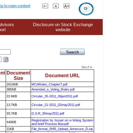
ip to main content
dvisors
Disclosure on Stock Exchange
ort
website
nt
Document
Document URL
Size
2010KB
MCARules_Chapter7.pdf
385KB
Amended_e_Voting_Rules.pdf
22.6KB
Circular_35-2011_06jun2011.pdf
13.7KB
Circular_21-2011_02may2011.pdf
33.7KB
G.S.R_30may2011.pdf
Registration by Issuer on e-Voting System
440KB
and brief Process flow.pdf
11KB
File_format_SHR_Upload_Annexure_D.zip