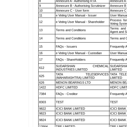
8
Annexure A - Authorising RTA
Annexure A 
9
Annexure B - Authorising Scrutinizer
Annexure B -
10
Annexure C - User form
Annexure C 
11
e Voting User Manual - Issuer
User Manual
Process for
12
e Voting User Manual - Shareholder
Voting Syst
Terms and 
13
Terms and Conditions
Agent and Sc
14
Terms and Conditions
Terms and C
15
FAQs - Issuers
Frequently 
16
e Voting User Manual - Custodian
User Manual
17
FAQs - ShareHolders
Frequently 
SUDARSHAN CHEMICAL
SUDARSHA
612
INDUSTRIES LIMITED
LIMITED
TATA TELESERVICES
TATA TEL
625
(MAHARASHTRA) LIMITED
LIMITED
626
MENON BEARINGS LTD
MENON BE
1422
HDFC LIMITED
HDFC LIMI
7384
FAQs - Creditor
Frequently 
8303
TEST
TEST
9822
ICICI BANK LIMITED
ICICI BANK
9823
ICICI BANK LIMITED
ICICI BANK
9824
ICICI BANK LIMITED
ICICI BANK
12664
TRF LIMITED
TRF LIMIT