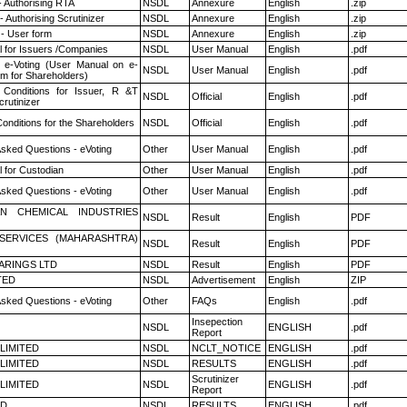
- Authorising RTA
NSDL
Annexure
English
.zip
 Authorising Scrutinizer
NSDL
Annexure
English
.zip
- User form
NSDL
Annexure
English
.zip
 for Issuers /Companies
NSDL
User Manual
English
.pdf
 e-Voting (User Manual on e-
NSDL
User Manual
English
.pdf
em for Shareholders)
Conditions for Issuer, R &T
NSDL
Official
English
.pdf
rutinizer
onditions for the Shareholders
NSDL
Official
English
.pdf
Asked Questions - eVoting
Other
User Manual
English
.pdf
 for Custodian
Other
User Manual
English
.pdf
Asked Questions - eVoting
Other
User Manual
English
.pdf
N CHEMICAL INDUSTRIES
NSDL
Result
English
PDF
ESERVICES (MAHARASHTRA)
NSDL
Result
English
PDF
ARINGS LTD
NSDL
Result
English
PDF
TED
NSDL
Advertisement
English
ZIP
Asked Questions - eVoting
Other
FAQs
English
.pdf
Insepection
NSDL
ENGLISH
.pdf
Report
 LIMITED
NSDL
NCLT_NOTICE
ENGLISH
.pdf
 LIMITED
NSDL
RESULTS
ENGLISH
.pdf
Scrutinizer
 LIMITED
NSDL
ENGLISH
.pdf
Report
ED
NSDL
RESULTS
ENGLISH
.pdf