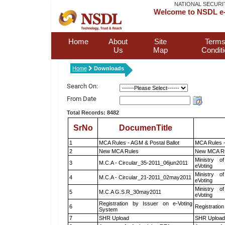
NATIONAL SECURI
Welcome to NSDL e-
Home
About
Site
Terms
Us
Map
Condit
Home
Downloads
Search On:
From Date
Total Records: 8482
SrNo
DocumenTitle
1
MCA Rules - AGM & Postal Ballot
MCA Rules -
2
New MCA Rules
New MCA R
Ministry of
3
M.C.A - Circular_35-2011_06jun2011
eVoting
Ministry of
4
M.C.A - Circular_21-2011_02may2011
eVoting
Ministry of
5
M.C.A G.S.R_30may2011
eVoting
Registration by Issuer on e-Voting
6
Registration
System
7
SHR Upload
SHR Upload 