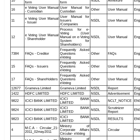
10
NSDL
Annexure
Eng
form
form
e Voting User Manual
User Manual for
16
Other
User Manual
Eng
- Custodian
Custodian
User Manual for
e Voting User Manual
11
Issuers
NSDL
User Manual
Eng
- Issuer
/Companies
Process for e-
Voting (User
e Voting User Manual
12
Manual on e-Voting
NSDL
User Manual
Eng
- Shareholder
System for
Shareholders)
Frequently Asked
7384
FAQs - Creditor
Questions -
Other
FAQs
Eng
eVoting
Frequently Asked
15
FAQs - Issuers
Questions -
Other
User Manual
Eng
eVoting
Frequently Asked
17
FAQs - ShareHolders
Questions -
Other
User Manual
Eng
eVoting
12677
Grameva Limited
Grameva Limited
NSDL
Report
Eng
1422
HDFC LIMITED
HDFC LIMITED
NSDL
Advertisement
Eng
ICICI BANK
9822
ICICI BANK LIMITED
NSDL
NCLT_NOTICE
EN
LIMITED
ICICI BANK
Scrutinizer
9824
ICICI BANK LIMITED
NSDL
EN
LIMITED
Report
ICICI BANK
9823
ICICI BANK LIMITED
NSDL
RESULTS
EN
LIMITED
Ministry of
M.C.A - Circular_21-
4
Corporate Affairs
NSDL
Circular
Eng
2011_02may2011
Circular- eVoting
Ministry of