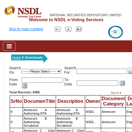
NATIONAL SECURITIES DEPOSITORY LIMITED
Welcome to NSDL e-Voting Services
Skip to main content
Home
Downloads
Search
Search
On:
For :
From
To
Date
Date
Total Records: 8485
Document
D
SrNo
DocumenTitle
Description
Owner
Category
L
Annexure A -
Annexure A -
8
NSDL
Annexure
Eng
Authorising RTA
Authorising RTA
Annexure B -
Annexure B -
9
Authorising
Authorising
NSDL
Annexure
Eng
Scrutinizer
Scrutinizer
Annexure C - User
Annexure C - User