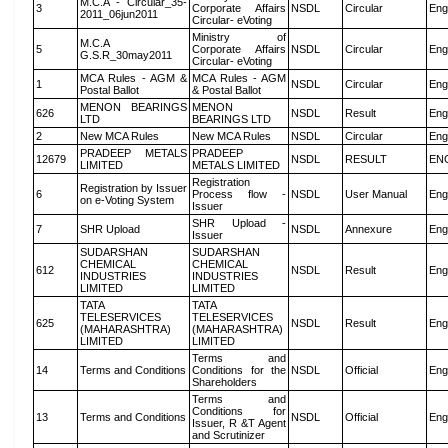
M.C.A - Circular_35-
3
Corporate Affairs
NSDL
Circular
Eng
2011_06jun2011
Circular- eVoting
Ministry of
M.C.A
5
Corporate Affairs
NSDL
Circular
Eng
G.S.R_30may2011
Circular- eVoting
MCA Rules - AGM &
MCA Rules - AGM
1
NSDL
Circular
Eng
Postal Ballot
& Postal Ballot
MENON BEARINGS
MENON
626
NSDL
Result
Eng
LTD
BEARINGS LTD
2
New MCA Rules
New MCA Rules
NSDL
Circular
Eng
PRADEEP METALS
PRADEEP
12679
NSDL
RESULT
EN
LIMITED
METALS LIMITED
Registration
Registration by Issuer
6
Process flow -
NSDL
User Manual
Eng
on e-Voting System
Issuer
SHR Upload -
7
SHR Upload
NSDL
Annexure
Eng
Issuer
SUDARSHAN
SUDARSHAN
CHEMICAL
CHEMICAL
612
NSDL
Result
Eng
INDUSTRIES
INDUSTRIES
LIMITED
LIMITED
TATA
TATA
TELESERVICES
TELESERVICES
625
NSDL
Result
Eng
(MAHARASHTRA)
(MAHARASHTRA)
LIMITED
LIMITED
Terms and
14
Terms and Conditions
Conditions for the
NSDL
Official
Eng
Shareholders
Terms and
Conditions for
13
Terms and Conditions
NSDL
Official
Eng
Issuer, R &T Agent
and Scrutinizer