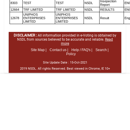
Insepection
8303
TEST
TEST
NSDL
EN
Report
12664
TRF LIMITED
TRF LIMITED
NSDL
RESULTS
EN
UNIPHOS
UNIPHOS
12678
ENTERPRISES
ENTERPRISES
NSDL
Result
Eng
LIMITED
LIMITED
DISCLAIMER :
All information provided in e-Voting is obtained by
NSDL from sources believed to be accurate and reliable.
Read
more
Site Map |
Contact us |
Help / FAQ's |
Search |
Policy
Site Update Date :
15-Oct-2021
2019 NSDL. All rights Reserved. Best viewed in Chrome, IE 10+