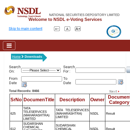
NATIONAL SECURITIES DEPOSITORY LIMITED
Welcome to NSDL e-Voting Services
Skip to main content
Home
Downloads
Search
Search
On:
For :
From
To
Date
Date
Total Records: 8466
Documen
SrNo
DocumenTitle
Description
Owner
Category
TATA
TATA TELESERVICES
TELESERVICES
625
(MAHARASHTRA)
NSDL
Result
(MAHARASHTRA)
LIMITED
LIMITED
SUDARSHAN
SUDARSHAN
CHEMICAL
612
CHEMICAL
NSDL
Result