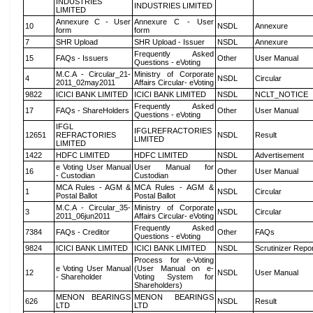
INDUSTRIES
INDUSTRIES LIMITED
LIMITED
Annexure C - User
Annexure C - User
10
NSDL
Annexure
form
form
7
SHR Upload
SHR Upload - Issuer
NSDL
Annexure
Frequently Asked
15
FAQs - Issuers
Other
User Manual
Questions - eVoting
M.C.A - Circular_21-
Ministry of Corporate
4
NSDL
Circular
2011_02may2011
Affairs Circular- eVoting
9822
ICICI BANK LIMITED
ICICI BANK LIMITED
NSDL
NCLT_NOTICE
Frequently Asked
17
FAQs - ShareHolders
Other
User Manual
Questions - eVoting
IFGL
IFGLREFRACTORIES
12651
REFRACTORIES
NSDL
Result
LIMITED
LIMITED
1422
HDFC LIMITED
HDFC LIMITED
NSDL
Advertisement
e Voting User Manual
User Manual for
16
Other
User Manual
- Custodian
Custodian
MCA Rules - AGM &
MCA Rules - AGM &
1
NSDL
Circular
Postal Ballot
Postal Ballot
M.C.A - Circular_35-
Ministry of Corporate
3
NSDL
Circular
2011_06jun2011
Affairs Circular- eVoting
Frequently Asked
7384
FAQs - Creditor
Other
FAQs
Questions - eVoting
9824
ICICI BANK LIMITED
ICICI BANK LIMITED
NSDL
Scrutinizer Repo
Process for e-Voting
e Voting User Manual
(User Manual on e-
12
NSDL
User Manual
- Shareholder
Voting System for
Shareholders)
MENON BEARINGS
MENON BEARINGS
626
NSDL
Result
LTD
LTD