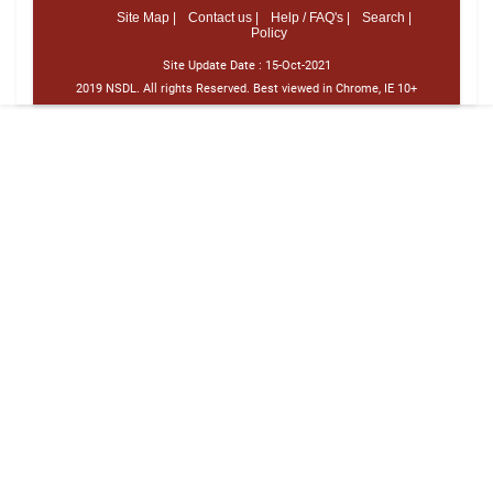
Site Map |
Contact us |
Help / FAQ's |
Search |
Policy
Site Update Date :
15-Oct-2021
2019 NSDL. All rights Reserved. Best viewed in Chrome, IE 10+