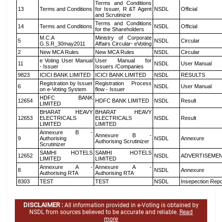
Terms and Conditions
13
Terms and Conditions
for Issuer, R &T Agent
NSDL
Official
and Scrutinizer
Terms and Conditions
14
Terms and Conditions
NSDL
Official
for the Shareholders
M.C.A
Ministry of Corporate
5
NSDL
Circular
G.S.R_30may2011
Affairs Circular- eVoting
2
New MCA Rules
New MCA Rules
NSDL
Circular
e Voting User Manual
User Manual for
11
NSDL
User Manual
- Issuer
Issuers /Companies
9823
ICICI BANK LIMITED
ICICI BANK LIMITED
NSDL
RESULTS
Registration by Issuer
Registration Process
6
NSDL
User Manual
on e-Voting System
flow - Issuer
HDFC BANK
12654
HDFC BANK LIMITED
NSDL
Result
LIMITED
BHARAT HEAVY
BHARAT HEAVY
12653
ELECTRICALS
ELECTRICALS
NSDL
Result
LIMITED
LIMITED
Annexure B -
Annexure B -
9
Authorising
NSDL
Annexure
Authorising Scrutinizer
Scrutinizer
SAMHI HOTELS
SAMHI HOTELS
12652
NSDL
ADVERTISEME
LIMITED
LIMITED
Annexure A -
Annexure A -
8
NSDL
Annexure
Authorising RTA
Authorising RTA
8303
TEST
TEST
NSDL
Insepection Repo
DISCLAIMER :
All information provided in e-Voting is obtained by
NSDL from sources believed to be accurate and reliable.
Read
more