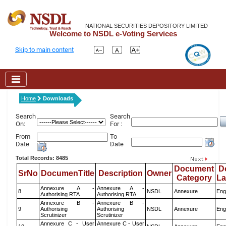
NATIONAL SECURITIES DEPOSITORY LIMITED
Welcome to NSDL e-Voting Services
Skip to main content
Home
Downloads
Search
Search
On:
For :
From
To
Date
Date
Total Records: 8485
Document
D
SrNo
DocumenTitle
Description
Owner
Category
L
Annexure A -
Annexure A -
8
NSDL
Annexure
Eng
Authorising RTA
Authorising RTA
Annexure B -
Annexure B -
9
Authorising
Authorising
NSDL
Annexure
Eng
Scrutinizer
Scrutinizer
Annexure C - User
Annexure C - User