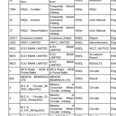
10
NSDL
Annexure
Eng
form
form
Frequently Asked
7384
FAQs - Creditor
Questions -
Other
FAQs
Eng
eVoting
Frequently Asked
15
FAQs - Issuers
Questions -
Other
User Manual
Eng
eVoting
Frequently Asked
17
FAQs - ShareHolders
Questions -
Other
User Manual
Eng
eVoting
12677
Grameva Limited
Grameva Limited
NSDL
Report
Eng
1422
HDFC LIMITED
HDFC LIMITED
NSDL
Advertisement
Eng
ICICI BANK
9822
ICICI BANK LIMITED
NSDL
NCLT_NOTICE
EN
LIMITED
ICICI BANK
Scrutinizer
9824
ICICI BANK LIMITED
NSDL
EN
LIMITED
Report
ICICI BANK
9823
ICICI BANK LIMITED
NSDL
RESULTS
EN
LIMITED
MCA Rules - AGM &
MCA Rules - AGM
1
NSDL
Circular
Eng
Postal Ballot
& Postal Ballot
MENON BEARINGS
MENON
626
NSDL
Result
Eng
LTD
BEARINGS LTD
Ministry of
M.C.A - Circular_35-
3
Corporate Affairs
NSDL
Circular
Eng
2011_06jun2011
Circular- eVoting
Ministry of
M.C.A - Circular_21-
4
Corporate Affairs
NSDL
Circular
Eng
2011_02may2011
Circular- eVoting
Ministry of
M.C.A
5
Corporate Affairs
NSDL
Circular
Eng
G.S.R_30may2011
Circular- eVoting