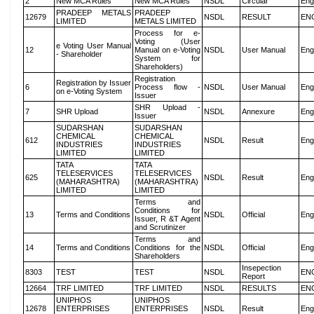
2
New MCA Rules
New MCA Rules
NSDL
Circular
Eng
PRADEEP METALS
PRADEEP
12679
NSDL
RESULT
EN
LIMITED
METALS LIMITED
Process for e-
Voting (User
e Voting User Manual
12
Manual on e-Voting
NSDL
User Manual
Eng
- Shareholder
System for
Shareholders)
Registration
Registration by Issuer
6
Process flow -
NSDL
User Manual
Eng
on e-Voting System
Issuer
SHR Upload -
7
SHR Upload
NSDL
Annexure
Eng
Issuer
SUDARSHAN
SUDARSHAN
CHEMICAL
CHEMICAL
612
NSDL
Result
Eng
INDUSTRIES
INDUSTRIES
LIMITED
LIMITED
TATA
TATA
TELESERVICES
TELESERVICES
625
NSDL
Result
Eng
(MAHARASHTRA)
(MAHARASHTRA)
LIMITED
LIMITED
Terms and
Conditions for
13
Terms and Conditions
NSDL
Official
Eng
Issuer, R &T Agent
and Scrutinizer
Terms and
14
Terms and Conditions
Conditions for the
NSDL
Official
Eng
Shareholders
Insepection
8303
TEST
TEST
NSDL
EN
Report
12664
TRF LIMITED
TRF LIMITED
NSDL
RESULTS
EN
UNIPHOS
UNIPHOS
12678
ENTERPRISES
ENTERPRISES
NSDL
Result
Eng