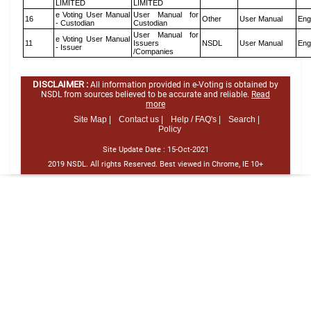
LIMITED
LIMITED
e Voting User Manual
User Manual for
16
Other
User Manual
Eng
- Custodian
Custodian
User Manual for
e Voting User Manual
11
Issuers
NSDL
User Manual
Eng
- Issuer
/Companies
DISCLAIMER :
All information provided in e-Voting is obtained by
NSDL from sources believed to be accurate and reliable.
Read
more
Site Map |
Contact us |
Help / FAQ's |
Search |
Policy
Site Update Date :
15-Oct-2021
2019 NSDL. All rights Reserved. Best viewed in Chrome, IE 10+