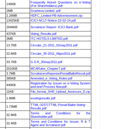
Frequently Asked Questions on e-Voting
145KB
(For Shareholders).pdf
2MB
Grameva Limited .pdf
2.26MB
HDFC_Limited-PB-Advertisement.zip
13425KB
ICICI-NCLT-Notice-22-02-24.pdf
2646KB
Scrutinizer Report- ICICI Bank.pdf
437KB
Voting_Results.pdf
3MB
ITC HOTELS LIMITED.pdf
13.7KB
Circular_21-2011_02may2011.pdf
22.6KB
Circular_35-2011_06jun2011.pdf
33.7KB
G.S.R_30may2011.pdf
2010KB
MCARules_Chapter7.pdf
3.7MB
ScrutinizersReportonPostalBallotResult.pdf
385KB
Amended_e_Voting_Rules.pdf
Registration by Issuer on e-Voting System
440KB
and brief Process flow.pdf
11KB
File_format_SHR_Upload_Annexure_D.zip
1.8MB
evotingresults.pdf
TTML-32371TTML-Postal-Ballot-Voting-
1.73MB
Results.pdf
Terms and Conditions for the
32.9KB
Shareholder.pdf
Terms and Conditions for Issuer, R & T
32.4KB
Agent and Scrutinizer.pdf