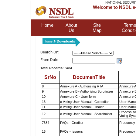
NATIONAL SECURI
Welcome to NSDL e-
Home
About
Site
Terms
Us
Map
Condit
Home
Downloads
Search On:
From Date
Total Records: 8484
SrNo
DocumenTitle
8
Annexure A - Authorising RTA
Annexure A
9
Annexure B - Authorising Scrutinizer
Annexure B 
10
Annexure C - User form
Annexure C
16
e Voting User Manual - Custodian
User Manua
11
e Voting User Manual - Issuer
User Manua
Process fo
12
e Voting User Manual - Shareholder
Voting Sys
7384
FAQs - Creditor
Frequently
15
FAQs - Issuers
Frequently