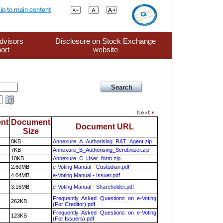
ip to main content
dvisors
Disclosure on Stock Exchange
ort
website
nt
Document
Document URL
Size
8KB
Annexure_A_Authorising_R&T_Agent.zip
7KB
Annexure_B_Authorising_Scrutinizer.zip
10KB
Annexure_C_User_form.zip
2.60MB
e-Voting Manual - Custodian.pdf
4.04MB
e-Voting Manual - Issuer.pdf
3.16MB
e-Voting Manual - Shareholder.pdf
Frequently Asked Questions on e-Voting
262KB
(For Creditor).pdf
Frequently Asked Questions on e-Voting
123KB
(For Issuers).pdf