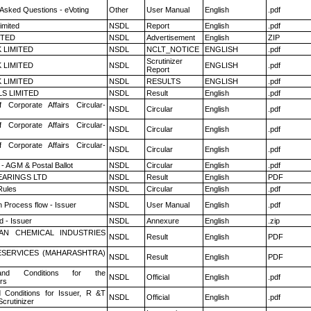
 Asked Questions - eVoting
Other
User Manual
English
.pdf
imited
NSDL
Report
English
.pdf
ITED
NSDL
Advertisement
English
ZIP
K LIMITED
NSDL
NCLT_NOTICE
ENGLISH
.pdf
Scrutinizer
K LIMITED
NSDL
ENGLISH
.pdf
Report
K LIMITED
NSDL
RESULTS
ENGLISH
.pdf
LS LIMITED
NSDL
Result
English
.pdf
f Corporate Affairs Circular-
NSDL
Circular
English
.pdf
f Corporate Affairs Circular-
NSDL
Circular
English
.pdf
f Corporate Affairs Circular-
NSDL
Circular
English
.pdf
- AGM & Postal Ballot
NSDL
Circular
English
.pdf
ARINGS LTD
NSDL
Result
English
PDF
ules
NSDL
Circular
English
.pdf
n Process flow - Issuer
NSDL
User Manual
English
.pdf
 - Issuer
NSDL
Annexure
English
.zip
AN CHEMICAL INDUSTRIES
NSDL
Result
English
PDF
ESERVICES (MAHARASHTRA)
NSDL
Result
English
PDF
nd Conditions for the
NSDL
Official
English
.pdf
rs
 Conditions for Issuer, R &T
NSDL
Official
English
.pdf
crutinizer