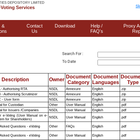
TIES DEPOSITORY LIMITED
Sk
Voting Services
 &
Contact
Download
Help /
Proxy A
ions
Us
FAQ's
Rep
Search For :
To Date
Document
Document
Docume
Description
Owner
Category
Languages
Type
 - Authorising RTA
NSDL
Annexure
English
.zip
- Authorising Scrutinizer
NSDL
Annexure
English
.zip
 - User form
NSDL
Annexure
English
.zip
l for Custodian
Other
User Manual
English
.pdf
l for Issuers /Companies
NSDL
User Manual
English
.pdf
r e-Voting (User Manual on e-
NSDL
User Manual
English
.pdf
tem for Shareholders)
 Asked Questions - eVoting
Other
FAQs
English
.pdf
 Asked Questions - eVoting
Other
User Manual
English
.pdf