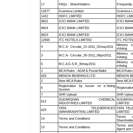
17
FAQs - ShareHolders
Frequently
12677
Grameva Limited
Grameva L
1422
HDFC LIMITED
HDFC LIM
9822
ICICI BANK LIMITED
ICICI BAN
9824
ICICI BANK LIMITED
ICICI BAN
9823
ICICI BANK LIMITED
ICICI BAN
12665
ITC HOTELS LIMITED
ITC HOTE
Ministry o
4
M.C.A - Circular_21-2011_02may2011
eVoting
Ministry o
3
M.C.A - Circular_35-2011_06jun2011
eVoting
Ministry o
5
M.C.A G.S.R_30may2011
eVoting
1
MCA Rules - AGM & Postal Ballot
MCA Rules 
626
MENON BEARINGS LTD
MENON BE
2
New MCA Rules
New MCA R
Registration by Issuer on e-Voting
6
Registratio
System
7
SHR Upload
SHR Upload
SUDARSHAN CHEMICAL
SUDARSH
612
INDUSTRIES LIMITED
LIMITED
TATA TELESERVICES
TATA TEL
625
(MAHARASHTRA) LIMITED
LIMITED
Terms a
14
Terms and Conditions
Shareholde
Terms and
13
Terms and Conditions
Agent and S