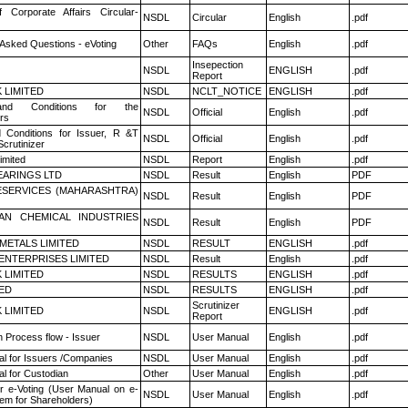
f Corporate Affairs Circular-
NSDL
Circular
English
.pdf
 Asked Questions - eVoting
Other
FAQs
English
.pdf
Insepection
NSDL
ENGLISH
.pdf
Report
K LIMITED
NSDL
NCLT_NOTICE
ENGLISH
.pdf
nd Conditions for the
NSDL
Official
English
.pdf
rs
 Conditions for Issuer, R &T
NSDL
Official
English
.pdf
crutinizer
imited
NSDL
Report
English
.pdf
ARINGS LTD
NSDL
Result
English
PDF
ESERVICES (MAHARASHTRA)
NSDL
Result
English
PDF
AN CHEMICAL INDUSTRIES
NSDL
Result
English
PDF
METALS LIMITED
NSDL
RESULT
ENGLISH
.pdf
ENTERPRISES LIMITED
NSDL
Result
English
.pdf
K LIMITED
NSDL
RESULTS
ENGLISH
.pdf
TED
NSDL
RESULTS
ENGLISH
.pdf
Scrutinizer
K LIMITED
NSDL
ENGLISH
.pdf
Report
n Process flow - Issuer
NSDL
User Manual
English
.pdf
l for Issuers /Companies
NSDL
User Manual
English
.pdf
l for Custodian
Other
User Manual
English
.pdf
r e-Voting (User Manual on e-
NSDL
User Manual
English
.pdf
tem for Shareholders)