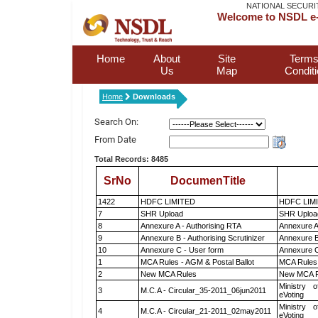
NATIONAL SECURI
Welcome to NSDL e-
Home
About
Site
Terms
Us
Map
Condit
Home
Downloads
Search On:
From Date
Total Records: 8485
SrNo
DocumenTitle
1422
HDFC LIMITED
HDFC LIM
7
SHR Upload
SHR Upload
8
Annexure A - Authorising RTA
Annexure A
9
Annexure B - Authorising Scrutinizer
Annexure B 
10
Annexure C - User form
Annexure C
1
MCA Rules - AGM & Postal Ballot
MCA Rules 
2
New MCA Rules
New MCA R
Ministry o
3
M.C.A - Circular_35-2011_06jun2011
eVoting
Ministry o
4
M.C.A - Circular_21-2011_02may2011
eVoting