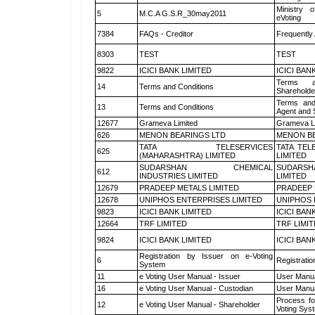
Ministry o
5
M.C.A G.S.R_30may2011
eVoting
7384
FAQs - Creditor
Frequently
8303
TEST
TEST
9822
ICICI BANK LIMITED
ICICI BAN
Terms a
14
Terms and Conditions
Shareholde
Terms and
13
Terms and Conditions
Agent and S
12677
Grameva Limited
Grameva L
626
MENON BEARINGS LTD
MENON BE
TATA TELESERVICES
TATA TEL
625
(MAHARASHTRA) LIMITED
LIMITED
SUDARSHAN CHEMICAL
SUDARSH
612
INDUSTRIES LIMITED
LIMITED
12679
PRADEEP METALS LIMITED
PRADEEP 
12678
UNIPHOS ENTERPRISES LIMITED
UNIPHOS 
9823
ICICI BANK LIMITED
ICICI BAN
12664
TRF LIMITED
TRF LIMI
9824
ICICI BANK LIMITED
ICICI BAN
Registration by Issuer on e-Voting
6
Registratio
System
11
e Voting User Manual - Issuer
User Manua
16
e Voting User Manual - Custodian
User Manua
Process fo
12
e Voting User Manual - Shareholder
Voting Sys