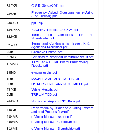
33.7KB
G.S.R_30may2011.pdf
Frequently Asked Questions on e-Voting
262KB
(For Creditor).pdf
9300KB
ppt1.zip
13425KB
ICICI-NCLT-Notice-22-02-24.pdf
Terms and Conditions for the
32.9KB
Shareholder.pdf
Terms and Conditions for Issuer, R & T
32.4KB
Agent and Scrutinizer.pdf
2MB
Grameva Limited .pdf
3.7MB
ScrutinizersReportonPostalBallotResult.pdf
TTML-32371TTML-Postal-Ballot-Voting-
1.73MB
Results.pdf
1.8MB
evotingresults.pdf
1MB
PRADEEP METALS LIMITED.pdf
6MB
UNIPHOS ENTERPRISES LIMITED.pdf
437KB
Voting_Results.pdf
3MB
TRF LIMITED.pdf
2646KB
Scrutinizer Report- ICICI Bank.pdf
Registration by Issuer on e-Voting System
440KB
and brief Process flow.pdf
4.04MB
e-Voting Manual - Issuer.pdf
2.60MB
e-Voting Manual - Custodian.pdf
3.16MB
e-Voting Manual - Shareholder.pdf