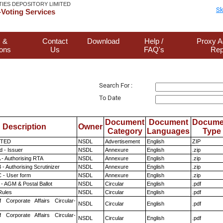
TIES DEPOSITORY LIMITED
Sk
Voting Services
 &
Contact
Download
Help /
Proxy A
ions
Us
FAQ's
Rep
Search For :
To Date
Document
Document
Docume
Description
Owner
Category
Languages
Type
ITED
NSDL
Advertisement
English
ZIP
 - Issuer
NSDL
Annexure
English
.zip
 - Authorising RTA
NSDL
Annexure
English
.zip
- Authorising Scrutinizer
NSDL
Annexure
English
.zip
 - User form
NSDL
Annexure
English
.zip
- AGM & Postal Ballot
NSDL
Circular
English
.pdf
ules
NSDL
Circular
English
.pdf
f Corporate Affairs Circular-
NSDL
Circular
English
.pdf
f Corporate Affairs Circular-
NSDL
Circular
English
.pdf