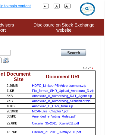
ip to main content
dvisors
Disclosure on Stock Exchange
ort
website
nt
Document
Document URL
Size
2.26MB
HDFC_Limited-PB-Advertisement.zip
11KB
File_format_SHR_Upload_Annexure_D.zip
8KB
Annexure_A_Authorising_R&T_Agent.zip
7KB
Annexure_B_Authorising_Scrutinizer.zip
10KB
Annexure_C_User_form.zip
2010KB
MCARules_Chapter7.pdf
385KB
Amended_e_Voting_Rules.pdf
22.6KB
Circular_35-2011_06jun2011.pdf
13.7KB
Circular_21-2011_02may2011.pdf