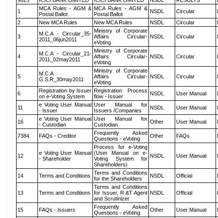
9823
ICICI BANK LIMITED
ICICI BANK LIMITED
NSDL
RESULTS
MCA Rules - AGM &
MCA Rules - AGM &
1
NSDL
Circular
Postal Ballot
Postal Ballot
2
New MCA Rules
New MCA Rules
NSDL
Circular
Ministry of Corporate
M.C.A - Circular_35-
3
Affairs Circular-
NSDL
Circular
2011_06jun2011
eVoting
Ministry of Corporate
M.C.A - Circular_21-
4
Affairs Circular-
NSDL
Circular
2011_02may2011
eVoting
Ministry of Corporate
M.C.A
5
Affairs Circular-
NSDL
Circular
G.S.R_30may2011
eVoting
Registration by Issuer
Registration Process
6
NSDL
User Manual
on e-Voting System
flow - Issuer
e Voting User Manual
User Manual for
11
NSDL
User Manual
- Issuer
Issuers /Companies
e Voting User Manual
User Manual for
16
Other
User Manual
- Custodian
Custodian
Frequently Asked
7384
FAQs - Creditor
Other
FAQs
Questions - eVoting
Process for e-Voting
e Voting User Manual
(User Manual on e-
12
NSDL
User Manual
- Shareholder
Voting System for
Shareholders)
Terms and Conditions
14
Terms and Conditions
NSDL
Official
for the Shareholders
Terms and Conditions
13
Terms and Conditions
for Issuer, R &T Agent
NSDL
Official
and Scrutinizer
Frequently Asked
15
FAQs - Issuers
Other
User Manual
Questions - eVoting