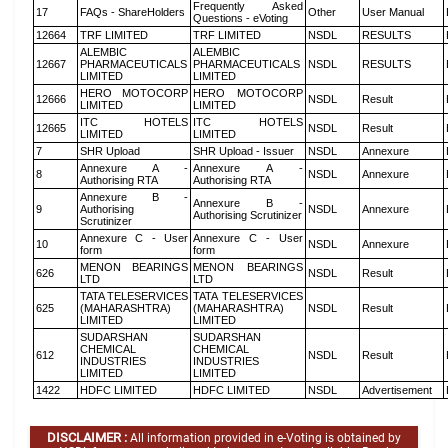
Frequently Asked
17
FAQs - ShareHolders
Other
User Manual
Questions - eVoting
12664
TRF LIMITED
TRF LIMITED
NSDL
RESULTS
ALEMBIC
ALEMBIC
12667
PHARMACEUTICALS
PHARMACEUTICALS
NSDL
RESULTS
LIMITED
LIMITED
HERO MOTOCORP
HERO MOTOCORP
12666
NSDL
Result
LIMITED
LIMITED
ITC HOTELS
ITC HOTELS
12665
NSDL
Result
LIMITED
LIMITED
7
SHR Upload
SHR Upload - Issuer
NSDL
Annexure
Annexure A -
Annexure A -
8
NSDL
Annexure
Authorising RTA
Authorising RTA
Annexure B -
Annexure B -
9
Authorising
NSDL
Annexure
Authorising Scrutinizer
Scrutinizer
Annexure C - User
Annexure C - User
10
NSDL
Annexure
form
form
MENON BEARINGS
MENON BEARINGS
626
NSDL
Result
LTD
LTD
TATA TELESERVICES
TATA TELESERVICES
625
(MAHARASHTRA)
(MAHARASHTRA)
NSDL
Result
LIMITED
LIMITED
SUDARSHAN
SUDARSHAN
CHEMICAL
CHEMICAL
612
NSDL
Result
INDUSTRIES
INDUSTRIES
LIMITED
LIMITED
1422
HDFC LIMITED
HDFC LIMITED
NSDL
Advertisement
DISCLAIMER :
All information provided in e-Voting is obtained by