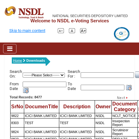
NATIONAL SECURITIES DEPOSITORY LIMITED
Welcome to NSDL e-Voting Services
Skip to main content
Home
Downloads
Search
Search
On:
For :
From
To
Date
Date
Total Records: 8477
Document
SrNo
DocumenTitle
Description
Owner
Category
9822
ICICI BANK LIMITED
ICICI BANK LIMITED
NSDL
NCLT_NOTICE
Insepection
8303
TEST
TEST
NSDL
Report
Scrutinizer
9824
ICICI BANK LIMITED
ICICI BANK LIMITED
NSDL
Report