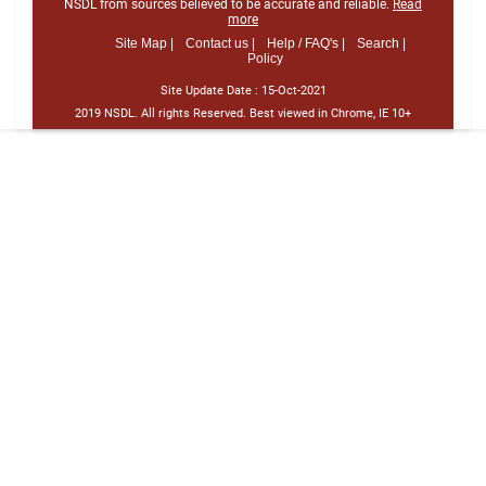
NSDL from sources believed to be accurate and reliable.
Read
more
Site Map |
Contact us |
Help / FAQ's |
Search |
Policy
Site Update Date :
15-Oct-2021
2019 NSDL. All rights Reserved. Best viewed in Chrome, IE 10+