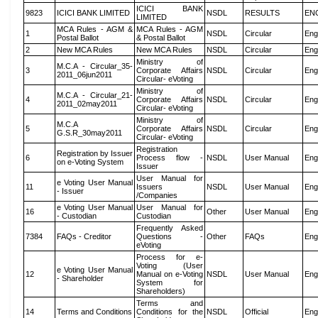
ICICI BANK
9823
ICICI BANK LIMITED
NSDL
RESULTS
EN
LIMITED
MCA Rules - AGM &
MCA Rules - AGM
1
NSDL
Circular
Eng
Postal Ballot
& Postal Ballot
2
New MCA Rules
New MCA Rules
NSDL
Circular
Eng
Ministry of
M.C.A - Circular_35-
3
Corporate Affairs
NSDL
Circular
Eng
2011_06jun2011
Circular- eVoting
Ministry of
M.C.A - Circular_21-
4
Corporate Affairs
NSDL
Circular
Eng
2011_02may2011
Circular- eVoting
Ministry of
M.C.A
5
Corporate Affairs
NSDL
Circular
Eng
G.S.R_30may2011
Circular- eVoting
Registration
Registration by Issuer
6
Process flow -
NSDL
User Manual
Eng
on e-Voting System
Issuer
User Manual for
e Voting User Manual
11
Issuers
NSDL
User Manual
Eng
- Issuer
/Companies
e Voting User Manual
User Manual for
16
Other
User Manual
Eng
- Custodian
Custodian
Frequently Asked
7384
FAQs - Creditor
Questions -
Other
FAQs
Eng
eVoting
Process for e-
Voting (User
e Voting User Manual
12
Manual on e-Voting
NSDL
User Manual
Eng
- Shareholder
System for
Shareholders)
Terms and
14
Terms and Conditions
Conditions for the
NSDL
Official
Eng