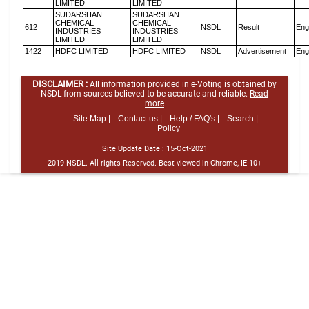
LIMITED
LIMITED
SUDARSHAN
SUDARSHAN
CHEMICAL
CHEMICAL
612
NSDL
Result
Eng
INDUSTRIES
INDUSTRIES
LIMITED
LIMITED
1422
HDFC LIMITED
HDFC LIMITED
NSDL
Advertisement
Eng
DISCLAIMER :
All information provided in e-Voting is obtained by
NSDL from sources believed to be accurate and reliable.
Read
more
Site Map |
Contact us |
Help / FAQ's |
Search |
Policy
Site Update Date :
15-Oct-2021
2019 NSDL. All rights Reserved. Best viewed in Chrome, IE 10+