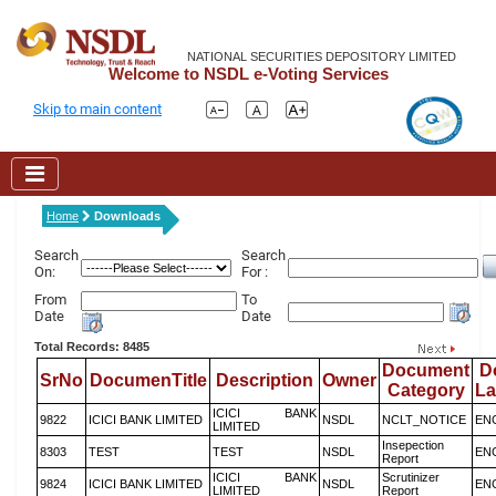
NATIONAL SECURITIES DEPOSITORY LIMITED
Welcome to NSDL e-Voting Services
Skip to main content
Home
Downloads
Search
Search
On:
For :
From
To
Date
Date
Total Records: 8485
Document
D
SrNo
DocumenTitle
Description
Owner
Category
L
ICICI BANK
9822
ICICI BANK LIMITED
NSDL
NCLT_NOTICE
EN
LIMITED
Insepection
8303
TEST
TEST
NSDL
EN
Report
ICICI BANK
Scrutinizer
9824
ICICI BANK LIMITED
NSDL
EN
LIMITED
Report