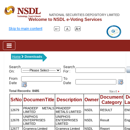
NATIONAL SECURITIES DEPOSITORY LIMITED
Welcome to NSDL e-Voting Services
Skip to main content
Home
Downloads
Search
Search
On:
For :
From
To
Date
Date
Total Records: 8485
Document
D
SrNo
DocumenTitle
Description
Owner
Category
L
PRADEEP METALS
PRADEEP
12679
NSDL
RESULT
EN
LIMITED
METALS LIMITED
UNIPHOS
UNIPHOS
12678
ENTERPRISES
ENTERPRISES
NSDL
Result
Eng
LIMITED
LIMITED
12677
Grameva Limited
Grameva Limited
NSDL
Report
Eng