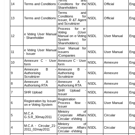
Terms and
14
Terms and Conditions
Conditions for the
NSDL
Official
Eng
Shareholders
Terms and
Conditions for
13
Terms and Conditions
NSDL
Official
Eng
Issuer, R &T Agent
and Scrutinizer
Process for e-
Voting (User
e Voting User Manual
12
Manual on e-Voting
NSDL
User Manual
Eng
- Shareholder
System for
Shareholders)
User Manual for
e Voting User Manual
11
Issuers
NSDL
User Manual
Eng
- Issuer
/Companies
Annexure C - User
Annexure C - User
10
NSDL
Annexure
Eng
form
form
Annexure B -
Annexure B -
9
Authorising
Authorising
NSDL
Annexure
Eng
Scrutinizer
Scrutinizer
Annexure A -
Annexure A -
8
NSDL
Annexure
Eng
Authorising RTA
Authorising RTA
SHR Upload -
7
SHR Upload
NSDL
Annexure
Eng
Issuer
Registration
Registration by Issuer
6
Process flow -
NSDL
User Manual
Eng
on e-Voting System
Issuer
Ministry of
M.C.A
5
Corporate Affairs
NSDL
Circular
Eng
G.S.R_30may2011
Circular- eVoting
Ministry of
M.C.A - Circular_21-
4
Corporate Affairs
NSDL
Circular
Eng
2011_02may2011
Circular- eVoting