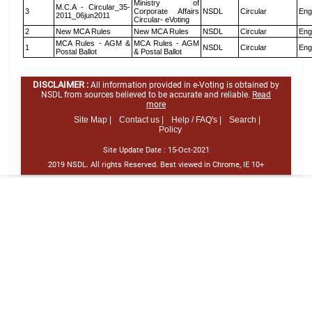
Ministry of
M.C.A - Circular_35-
3
Corporate Affairs
NSDL
Circular
Eng
2011_06jun2011
Circular- eVoting
2
New MCA Rules
New MCA Rules
NSDL
Circular
Eng
MCA Rules - AGM &
MCA Rules - AGM
1
NSDL
Circular
Eng
Postal Ballot
& Postal Ballot
DISCLAIMER :
All information provided in e-Voting is obtained by
NSDL from sources believed to be accurate and reliable.
Read
more
Site Map |
Contact us |
Help / FAQ's |
Search |
Policy
Site Update Date :
15-Oct-2021
2019 NSDL. All rights Reserved. Best viewed in Chrome, IE 10+