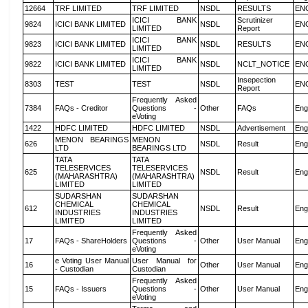
12664
TRF LIMITED
TRF LIMITED
NSDL
RESULTS
EN
ICICI BANK
Scrutinizer
9824
ICICI BANK LIMITED
NSDL
EN
LIMITED
Report
ICICI BANK
9823
ICICI BANK LIMITED
NSDL
RESULTS
EN
LIMITED
ICICI BANK
9822
ICICI BANK LIMITED
NSDL
NCLT_NOTICE
EN
LIMITED
Insepection
8303
TEST
TEST
NSDL
EN
Report
Frequently Asked
7384
FAQs - Creditor
Questions -
Other
FAQs
Eng
eVoting
1422
HDFC LIMITED
HDFC LIMITED
NSDL
Advertisement
Eng
MENON BEARINGS
MENON
626
NSDL
Result
Eng
LTD
BEARINGS LTD
TATA
TATA
TELESERVICES
TELESERVICES
625
NSDL
Result
Eng
(MAHARASHTRA)
(MAHARASHTRA)
LIMITED
LIMITED
SUDARSHAN
SUDARSHAN
CHEMICAL
CHEMICAL
612
NSDL
Result
Eng
INDUSTRIES
INDUSTRIES
LIMITED
LIMITED
Frequently Asked
17
FAQs - ShareHolders
Questions -
Other
User Manual
Eng
eVoting
e Voting User Manual
User Manual for
16
Other
User Manual
Eng
- Custodian
Custodian
Frequently Asked
15
FAQs - Issuers
Questions -
Other
User Manual
Eng
eVoting