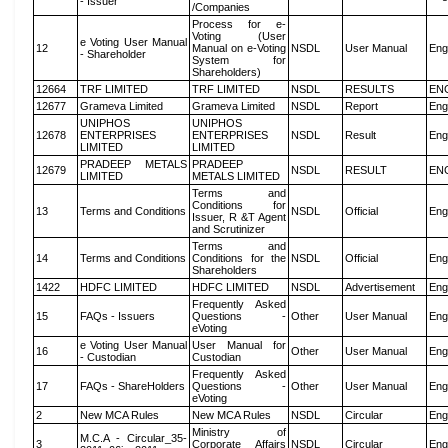
- Issuer
/Companies
Process for e-
Voting (User
e Voting User Manual
12
Manual on e-Voting
NSDL
User Manual
Eng
- Shareholder
System for
Shareholders)
12664
TRF LIMITED
TRF LIMITED
NSDL
RESULTS
EN
12677
Grameva Limited
Grameva Limited
NSDL
Report
Eng
UNIPHOS
UNIPHOS
12678
ENTERPRISES
ENTERPRISES
NSDL
Result
Eng
LIMITED
LIMITED
PRADEEP METALS
PRADEEP
12679
NSDL
RESULT
EN
LIMITED
METALS LIMITED
Terms and
Conditions for
13
Terms and Conditions
NSDL
Official
Eng
Issuer, R &T Agent
and Scrutinizer
Terms and
14
Terms and Conditions
Conditions for the
NSDL
Official
Eng
Shareholders
1422
HDFC LIMITED
HDFC LIMITED
NSDL
Advertisement
Eng
Frequently Asked
15
FAQs - Issuers
Questions -
Other
User Manual
Eng
eVoting
e Voting User Manual
User Manual for
16
Other
User Manual
Eng
- Custodian
Custodian
Frequently Asked
17
FAQs - ShareHolders
Questions -
Other
User Manual
Eng
eVoting
2
New MCA Rules
New MCA Rules
NSDL
Circular
Eng
Ministry of
M.C.A - Circular_35-
3
Corporate Affairs
NSDL
Circular
Eng