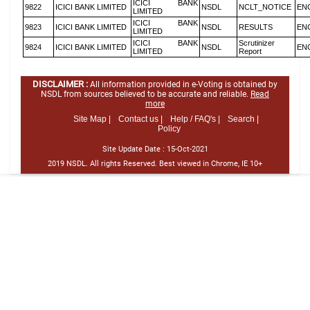
ICICI BANK
9822
ICICI BANK LIMITED
NSDL
NCLT_NOTICE
EN
LIMITED
ICICI BANK
9823
ICICI BANK LIMITED
NSDL
RESULTS
EN
LIMITED
ICICI BANK
Scrutinizer
9824
ICICI BANK LIMITED
NSDL
EN
LIMITED
Report
DISCLAIMER :
All information provided in e-Voting is obtained by
NSDL from sources believed to be accurate and reliable.
Read
more
Site Map |
Contact us |
Help / FAQ's |
Search |
Policy
Site Update Date :
15-Oct-2021
2019 NSDL. All rights Reserved. Best viewed in Chrome, IE 10+