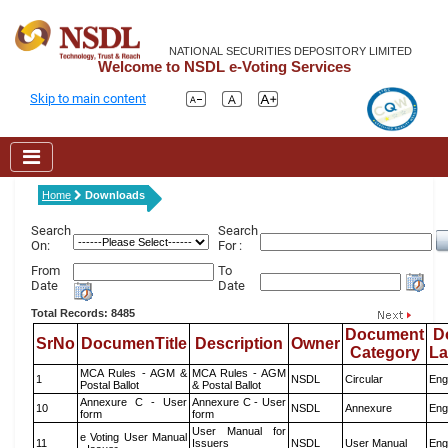
NATIONAL SECURITIES DEPOSITORY LIMITED
Welcome to NSDL e-Voting Services
Skip to main content
Home
Downloads
Search
Search
On:
For :
From
To
Date
Date
Total Records: 8485
Document
D
SrNo
DocumenTitle
Description
Owner
Category
L
MCA Rules - AGM &
MCA Rules - AGM
1
NSDL
Circular
Eng
Postal Ballot
& Postal Ballot
Annexure C - User
Annexure C - User
10
NSDL
Annexure
Eng
form
form
User Manual for
e Voting User Manual
11
Issuers
NSDL
User Manual
Eng