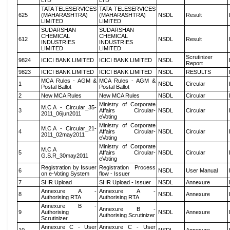
LTD
LTD
TATA TELESERVICES
TATA TELESERVICES
625
(MAHARASHTRA)
(MAHARASHTRA)
NSDL
Result
LIMITED
LIMITED
SUDARSHAN
SUDARSHAN
CHEMICAL
CHEMICAL
612
NSDL
Result
INDUSTRIES
INDUSTRIES
LIMITED
LIMITED
Scrutinizer
9824
ICICI BANK LIMITED
ICICI BANK LIMITED
NSDL
Report
9823
ICICI BANK LIMITED
ICICI BANK LIMITED
NSDL
RESULTS
MCA Rules - AGM &
MCA Rules - AGM &
1
NSDL
Circular
Postal Ballot
Postal Ballot
2
New MCA Rules
New MCA Rules
NSDL
Circular
Ministry of Corporate
M.C.A - Circular_35-
3
Affairs Circular-
NSDL
Circular
2011_06jun2011
eVoting
Ministry of Corporate
M.C.A - Circular_21-
4
Affairs Circular-
NSDL
Circular
2011_02may2011
eVoting
Ministry of Corporate
M.C.A
5
Affairs Circular-
NSDL
Circular
G.S.R_30may2011
eVoting
Registration by Issuer
Registration Process
6
NSDL
User Manual
on e-Voting System
flow - Issuer
7
SHR Upload
SHR Upload - Issuer
NSDL
Annexure
Annexure A -
Annexure A -
8
NSDL
Annexure
Authorising RTA
Authorising RTA
Annexure B -
Annexure B -
9
Authorising
NSDL
Annexure
Authorising Scrutinizer
Scrutinizer
Annexure C - User
Annexure C - User