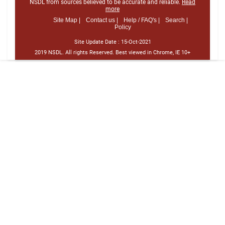
NSDL from sources believed to be accurate and reliable.
Read
more
Site Map |
Contact us |
Help / FAQ's |
Search |
Policy
Site Update Date :
15-Oct-2021
2019 NSDL. All rights Reserved. Best viewed in Chrome, IE 10+