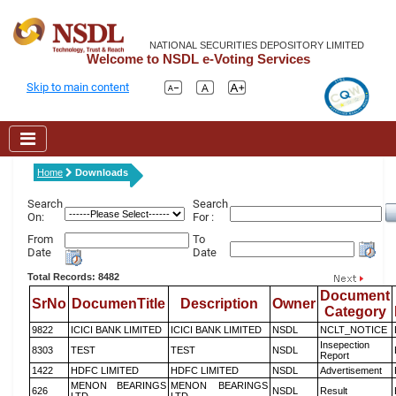
NATIONAL SECURITIES DEPOSITORY LIMITED
Welcome to NSDL e-Voting Services
Skip to main content
Home
Downloads
Search
Search
On:
For :
From
To
Date
Date
Total Records: 8482
Document
SrNo
DocumenTitle
Description
Owner
Category
9822
ICICI BANK LIMITED
ICICI BANK LIMITED
NSDL
NCLT_NOTICE
Insepection
8303
TEST
TEST
NSDL
Report
1422
HDFC LIMITED
HDFC LIMITED
NSDL
Advertisement
MENON BEARINGS
MENON BEARINGS
626
NSDL
Result