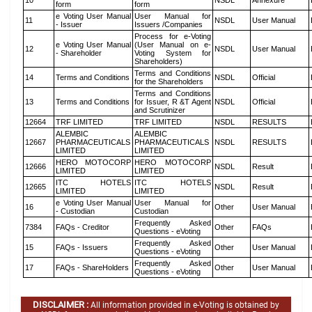
10
NSDL
Annexure
form
form
e Voting User Manual
User Manual for
11
NSDL
User Manual
- Issuer
Issuers /Companies
Process for e-Voting
e Voting User Manual
(User Manual on e-
12
NSDL
User Manual
- Shareholder
Voting System for
Shareholders)
Terms and Conditions
14
Terms and Conditions
NSDL
Official
for the Shareholders
Terms and Conditions
13
Terms and Conditions
for Issuer, R &T Agent
NSDL
Official
and Scrutinizer
12664
TRF LIMITED
TRF LIMITED
NSDL
RESULTS
ALEMBIC
ALEMBIC
12667
PHARMACEUTICALS
PHARMACEUTICALS
NSDL
RESULTS
LIMITED
LIMITED
HERO MOTOCORP
HERO MOTOCORP
12666
NSDL
Result
LIMITED
LIMITED
ITC HOTELS
ITC HOTELS
12665
NSDL
Result
LIMITED
LIMITED
e Voting User Manual
User Manual for
16
Other
User Manual
- Custodian
Custodian
Frequently Asked
7384
FAQs - Creditor
Other
FAQs
Questions - eVoting
Frequently Asked
15
FAQs - Issuers
Other
User Manual
Questions - eVoting
Frequently Asked
17
FAQs - ShareHolders
Other
User Manual
Questions - eVoting
DISCLAIMER :
All information provided in e-Voting is obtained by