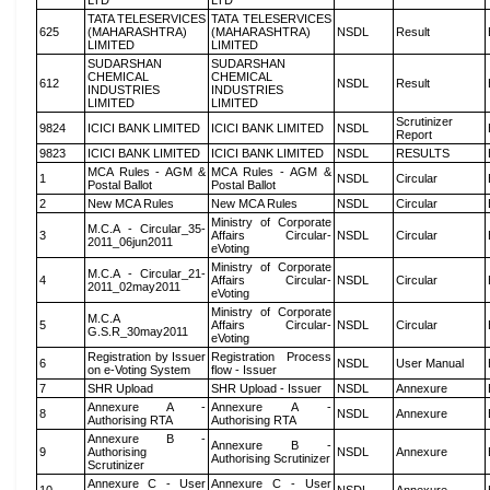
LTD
LTD
TATA TELESERVICES
TATA TELESERVICES
625
(MAHARASHTRA)
(MAHARASHTRA)
NSDL
Result
LIMITED
LIMITED
SUDARSHAN
SUDARSHAN
CHEMICAL
CHEMICAL
612
NSDL
Result
INDUSTRIES
INDUSTRIES
LIMITED
LIMITED
Scrutinizer
9824
ICICI BANK LIMITED
ICICI BANK LIMITED
NSDL
Report
9823
ICICI BANK LIMITED
ICICI BANK LIMITED
NSDL
RESULTS
MCA Rules - AGM &
MCA Rules - AGM &
1
NSDL
Circular
Postal Ballot
Postal Ballot
2
New MCA Rules
New MCA Rules
NSDL
Circular
Ministry of Corporate
M.C.A - Circular_35-
3
Affairs Circular-
NSDL
Circular
2011_06jun2011
eVoting
Ministry of Corporate
M.C.A - Circular_21-
4
Affairs Circular-
NSDL
Circular
2011_02may2011
eVoting
Ministry of Corporate
M.C.A
5
Affairs Circular-
NSDL
Circular
G.S.R_30may2011
eVoting
Registration by Issuer
Registration Process
6
NSDL
User Manual
on e-Voting System
flow - Issuer
7
SHR Upload
SHR Upload - Issuer
NSDL
Annexure
Annexure A -
Annexure A -
8
NSDL
Annexure
Authorising RTA
Authorising RTA
Annexure B -
Annexure B -
9
Authorising
NSDL
Annexure
Authorising Scrutinizer
Scrutinizer
Annexure C - User
Annexure C - User