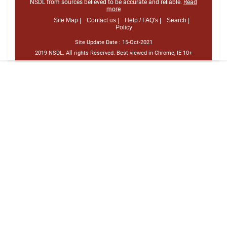
NSDL from sources believed to be accurate and reliable.
Read
more
Site Map |
Contact us |
Help / FAQ's |
Search |
Policy
Site Update Date :
15-Oct-2021
2019 NSDL. All rights Reserved. Best viewed in Chrome, IE 10+