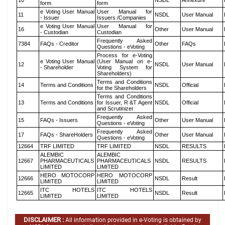
10
NSDL
Annexure
form
form
e Voting User Manual
User Manual for
11
NSDL
User Manual
- Issuer
Issuers /Companies
e Voting User Manual
User Manual for
16
Other
User Manual
- Custodian
Custodian
Frequently Asked
7384
FAQs - Creditor
Other
FAQs
Questions - eVoting
Process for e-Voting
e Voting User Manual
(User Manual on e-
12
NSDL
User Manual
- Shareholder
Voting System for
Shareholders)
Terms and Conditions
14
Terms and Conditions
NSDL
Official
for the Shareholders
Terms and Conditions
13
Terms and Conditions
for Issuer, R &T Agent
NSDL
Official
and Scrutinizer
Frequently Asked
15
FAQs - Issuers
Other
User Manual
Questions - eVoting
Frequently Asked
17
FAQs - ShareHolders
Other
User Manual
Questions - eVoting
12664
TRF LIMITED
TRF LIMITED
NSDL
RESULTS
ALEMBIC
ALEMBIC
12667
PHARMACEUTICALS
PHARMACEUTICALS
NSDL
RESULTS
LIMITED
LIMITED
HERO MOTOCORP
HERO MOTOCORP
12666
NSDL
Result
LIMITED
LIMITED
ITC HOTELS
ITC HOTELS
12665
NSDL
Result
LIMITED
LIMITED
DISCLAIMER :
All information provided in e-Voting is obtained by