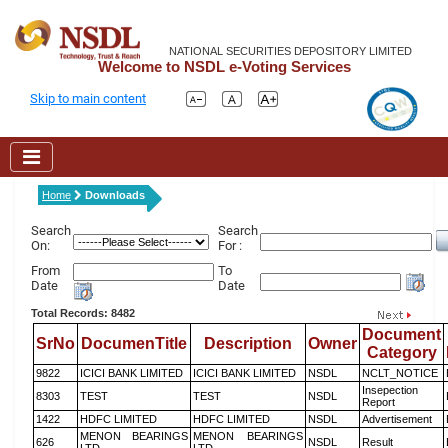
NATIONAL SECURITIES DEPOSITORY LIMITED
Welcome to NSDL e-Voting Services
Skip to main content
Home
Downloads
Search
Search
On:
For :
From
To
Date
Date
Total Records: 8482
Document
SrNo
DocumenTitle
Description
Owner
Category
9822
ICICI BANK LIMITED
ICICI BANK LIMITED
NSDL
NCLT_NOTICE
Insepection
8303
TEST
TEST
NSDL
Report
1422
HDFC LIMITED
HDFC LIMITED
NSDL
Advertisement
MENON BEARINGS
MENON BEARINGS
626
NSDL
Result