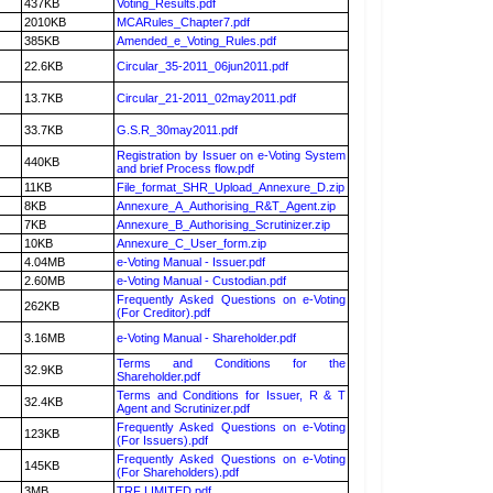
437KB
Voting_Results.pdf
2010KB
MCARules_Chapter7.pdf
385KB
Amended_e_Voting_Rules.pdf
22.6KB
Circular_35-2011_06jun2011.pdf
13.7KB
Circular_21-2011_02may2011.pdf
33.7KB
G.S.R_30may2011.pdf
Registration by Issuer on e-Voting System
440KB
and brief Process flow.pdf
11KB
File_format_SHR_Upload_Annexure_D.zip
8KB
Annexure_A_Authorising_R&T_Agent.zip
7KB
Annexure_B_Authorising_Scrutinizer.zip
10KB
Annexure_C_User_form.zip
4.04MB
e-Voting Manual - Issuer.pdf
2.60MB
e-Voting Manual - Custodian.pdf
Frequently Asked Questions on e-Voting
262KB
(For Creditor).pdf
3.16MB
e-Voting Manual - Shareholder.pdf
Terms and Conditions for the
32.9KB
Shareholder.pdf
Terms and Conditions for Issuer, R & T
32.4KB
Agent and Scrutinizer.pdf
Frequently Asked Questions on e-Voting
123KB
(For Issuers).pdf
Frequently Asked Questions on e-Voting
145KB
(For Shareholders).pdf
3MB
TRF LIMITED.pdf