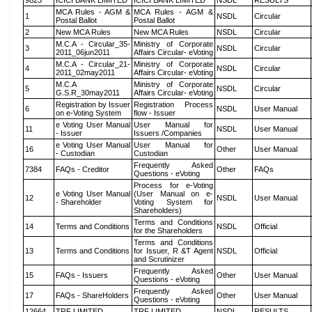
9823
ICICI BANK LIMITED
ICICI BANK LIMITED
NSDL
RESULTS
MCA Rules - AGM &
MCA Rules - AGM &
1
NSDL
Circular
Postal Ballot
Postal Ballot
2
New MCA Rules
New MCA Rules
NSDL
Circular
M.C.A - Circular_35-
Ministry of Corporate
3
NSDL
Circular
2011_06jun2011
Affairs Circular- eVoting
M.C.A - Circular_21-
Ministry of Corporate
4
NSDL
Circular
2011_02may2011
Affairs Circular- eVoting
M.C.A
Ministry of Corporate
5
NSDL
Circular
G.S.R_30may2011
Affairs Circular- eVoting
Registration by Issuer
Registration Process
6
NSDL
User Manual
on e-Voting System
flow - Issuer
e Voting User Manual
User Manual for
11
NSDL
User Manual
- Issuer
Issuers /Companies
e Voting User Manual
User Manual for
16
Other
User Manual
- Custodian
Custodian
Frequently Asked
7384
FAQs - Creditor
Other
FAQs
Questions - eVoting
Process for e-Voting
e Voting User Manual
(User Manual on e-
12
NSDL
User Manual
- Shareholder
Voting System for
Shareholders)
Terms and Conditions
14
Terms and Conditions
NSDL
Official
for the Shareholders
Terms and Conditions
13
Terms and Conditions
for Issuer, R &T Agent
NSDL
Official
and Scrutinizer
Frequently Asked
15
FAQs - Issuers
Other
User Manual
Questions - eVoting
Frequently Asked
17
FAQs - ShareHolders
Other
User Manual
Questions - eVoting
12664
TRF LIMITED
TRF LIMITED
NSDL
RESULTS