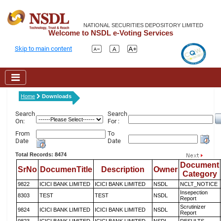
NATIONAL SECURITIES DEPOSITORY LIMITED
Welcome to NSDL e-Voting Services
Skip to main content
Home
Downloads
Search
Search
On:
For :
From
To
Date
Date
Total Records: 8474
Document
SrNo
DocumenTitle
Description
Owner
Category
9822
ICICI BANK LIMITED
ICICI BANK LIMITED
NSDL
NCLT_NOTICE
Insepection
8303
TEST
TEST
NSDL
Report
Scrutinizer
9824
ICICI BANK LIMITED
ICICI BANK LIMITED
NSDL
Report