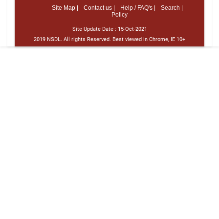
Site Map |
Contact us |
Help / FAQ's |
Search |
Policy
Site Update Date :
15-Oct-2021
2019 NSDL. All rights Reserved. Best viewed in Chrome, IE 10+