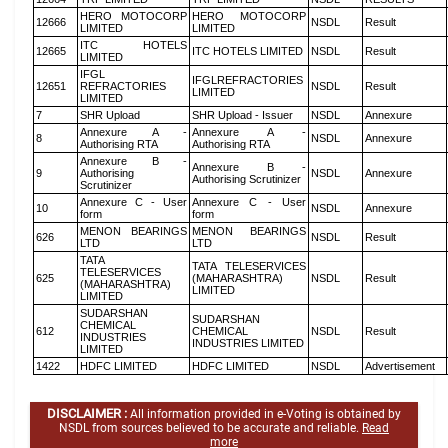
HERO MOTOCORP
HERO MOTOCORP
12666
NSDL
Result
LIMITED
LIMITED
ITC HOTELS
12665
ITC HOTELS LIMITED
NSDL
Result
LIMITED
IFGL
IFGLREFRACTORIES
12651
REFRACTORIES
NSDL
Result
LIMITED
LIMITED
7
SHR Upload
SHR Upload - Issuer
NSDL
Annexure
Annexure A -
Annexure A -
8
NSDL
Annexure
Authorising RTA
Authorising RTA
Annexure B -
Annexure B -
9
Authorising
NSDL
Annexure
Authorising Scrutinizer
Scrutinizer
Annexure C - User
Annexure C - User
10
NSDL
Annexure
form
form
MENON BEARINGS
MENON BEARINGS
626
NSDL
Result
LTD
LTD
TATA
TATA TELESERVICES
TELESERVICES
625
(MAHARASHTRA)
NSDL
Result
(MAHARASHTRA)
LIMITED
LIMITED
SUDARSHAN
SUDARSHAN
CHEMICAL
612
CHEMICAL
NSDL
Result
INDUSTRIES
INDUSTRIES LIMITED
LIMITED
1422
HDFC LIMITED
HDFC LIMITED
NSDL
Advertisement
DISCLAIMER :
All information provided in e-Voting is obtained by
NSDL from sources believed to be accurate and reliable.
Read
more