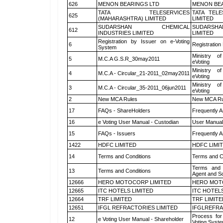
626
MENON BEARINGS LTD
MENON BEA
TATA TELESERVICES
TATA TEL
625
(MAHARASHTRA) LIMITED
LIMITED
SUDARSHAN CHEMICAL
SUDARSHA
612
INDUSTRIES LIMITED
LIMITED
Registration by Issuer on e-Voting
6
Registration
System
Ministry of
5
M.C.A G.S.R_30may2011
eVoting
Ministry of
4
M.C.A - Circular_21-2011_02may2011
eVoting
Ministry of
3
M.C.A - Circular_35-2011_06jun2011
eVoting
2
New MCA Rules
New MCA Ru
17
FAQs - ShareHolders
Frequently A
16
e Voting User Manual - Custodian
User Manual
15
FAQs - Issuers
Frequently A
1422
HDFC LIMITED
HDFC LIMI
14
Terms and Conditions
Terms and Co
Terms and 
13
Terms and Conditions
Agent and Sc
12666
HERO MOTOCORP LIMITED
HERO MOT
12665
ITC HOTELS LIMITED
ITC HOTELS
12664
TRF LIMITED
TRF LIMITE
12651
IFGL REFRACTORIES LIMITED
IFGLREFRA
Process for
12
e Voting User Manual - Shareholder
Voting Syste