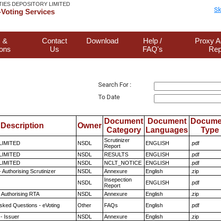
TIES DEPOSITORY LIMITED
Sk
Voting Services
 &
Contact
Download
Help /
Proxy A
ions
Us
FAQ's
Rep
Search For :
To Date
Document
Document
Docume
Description
Owner
Category
Languages
Type
Scrutinizer
 LIMITED
NSDL
ENGLISH
.pdf
Report
 LIMITED
NSDL
RESULTS
ENGLISH
.pdf
 LIMITED
NSDL
NCLT_NOTICE
ENGLISH
.pdf
 Authorising Scrutinizer
NSDL
Annexure
English
.zip
Insepection
NSDL
ENGLISH
.pdf
Report
 Authorising RTA
NSDL
Annexure
English
.zip
sked Questions - eVoting
Other
FAQs
English
.pdf
- Issuer
NSDL
Annexure
English
.zip