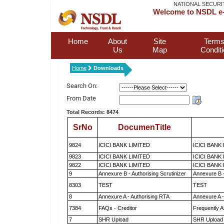
NATIONAL SECURI
Welcome to NSDL e-
Home
About
Site
Terms
Us
Map
Condit
Home
Downloads
Search On:
From Date
Total Records: 8474
SrNo
DocumenTitle
9824
ICICI BANK LIMITED
ICICI BANK
9823
ICICI BANK LIMITED
ICICI BANK
9822
ICICI BANK LIMITED
ICICI BANK
9
Annexure B - Authorising Scrutinizer
Annexure B -
8303
TEST
TEST
8
Annexure A - Authorising RTA
Annexure A -
7384
FAQs - Creditor
Frequently A
7
SHR Upload
SHR Upload 