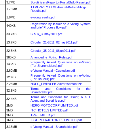
3.7MB
ScrutinizersReportonPostalBallotResult.pdf
TTML-32371TTML-Postal-Ballot-Voting-
1.73MB
Results.pdf
1.8MB
evotingresults.pdf
Registration by Issuer on e-Voting System
440KB
and brief Process flow.pdf
33.7KB
G.S.R_30may2011.pdf
13.7KB
Circular_21-2011_02may2011.pdf
22.6KB
Circular_35-2011_06jun2011.pdf
385KB
Amended_e_Voting_Rules.pdf
Frequently Asked Questions on e-Voting
145KB
(For Shareholders).pdf
2.60MB
e-Voting Manual - Custodian.pdf
Frequently Asked Questions on e-Voting
123KB
(For Issuers).pdf
2.26MB
HDFC_Limited-PB-Advertisement.zip
Terms and Conditions for the
32.9KB
Shareholder.pdf
Terms and Conditions for Issuer, R & T
32.4KB
Agent and Scrutinizer.pdf
2MB
HERO MOTOCORP LIMITED.pdf
3MB
ITC HOTELS LIMITED.pdf
3MB
TRF LIMITED.pdf
1MB
IFGL REFRACTORIES LIMITED.pdf
3.16MB
e-Voting Manual - Shareholder.pdf