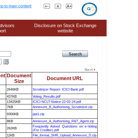
ip to main content
dvisors
Disclosure on Stock Exchange
ort
website
nt
Document
Document URL
Size
2646KB
Scrutinizer Report- ICICI Bank.pdf
437KB
Voting_Results.pdf
13425KB
ICICI-NCLT-Notice-22-02-24.pdf
7KB
Annexure_B_Authorising_Scrutinizer.zip
9300KB
ppt1.zip
8KB
Annexure_A_Authorising_R&T_Agent.zip
Frequently Asked Questions on e-Voting
262KB
(For Creditor).pdf
11KB
File_format_SHR_Upload_Annexure_D.zip