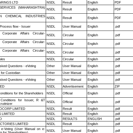
RINGS LTD
NSDL
Result
English
PDF
ESERVICES (MAHARASHTRA)
NSDL
Result
English
PDF
N CHEMICAL INDUSTRIES
NSDL
Result
English
PDF
 Process flow - Issuer
NSDL
User Manual
English
.pdf
 Corporate Affairs Circular-
NSDL
Circular
English
.pdf
 Corporate Affairs Circular-
NSDL
Circular
English
.pdf
 Corporate Affairs Circular-
NSDL
Circular
English
.pdf
les
NSDL
Circular
English
.pdf
sked Questions - eVoting
Other
User Manual
English
.pdf
 for Custodian
Other
User Manual
English
.pdf
sked Questions - eVoting
Other
User Manual
English
.pdf
TED
NSDL
Advertisement
English
ZIP
nditions for the Shareholders
NSDL
Official
English
.pdf
Conditions for Issuer, R &T
NSDL
Official
English
.pdf
rutinizer
OCORP LIMITED
NSDL
Result
English
.pdf
 LIMITED
NSDL
Result
English
.pdf
D
NSDL
RESULTS
ENGLISH
.pdf
CTORIES LIMITED
NSDL
Result
English
.pdf
 e-Voting (User Manual on e-
NSDL
User Manual
English
.pdf
m for Shareholders)