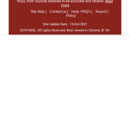
NSDL from sources believed to be accurate and reliable.
Read
more
Site Map |
Contact us |
Help / FAQ's |
Search |
Policy
Site Update Date :
15-Oct-2021
2019 NSDL. All rights Reserved. Best viewed in Chrome, IE 10+