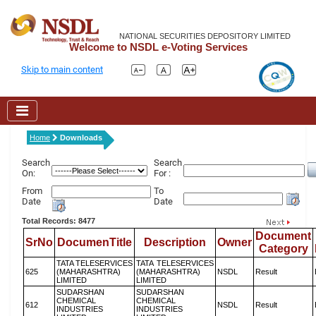
NATIONAL SECURITIES DEPOSITORY LIMITED
Welcome to NSDL e-Voting Services
Skip to main content
Home
Downloads
Search
Search
On:
For :
From
To
Date
Date
Total Records: 8477
Document
SrNo
DocumenTitle
Description
Owner
Category
TATA TELESERVICES
TATA TELESERVICES
625
(MAHARASHTRA)
(MAHARASHTRA)
NSDL
Result
LIMITED
LIMITED
SUDARSHAN
SUDARSHAN
CHEMICAL
CHEMICAL
612
NSDL
Result
INDUSTRIES
INDUSTRIES