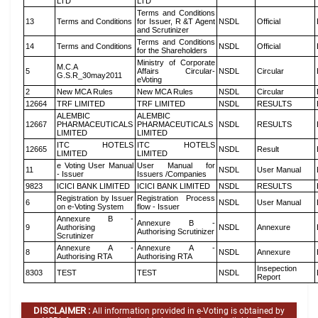
LTD
LTD
Terms and Conditions
13
Terms and Conditions
for Issuer, R &T Agent
NSDL
Official
and Scrutinizer
Terms and Conditions
14
Terms and Conditions
NSDL
Official
for the Shareholders
Ministry of Corporate
M.C.A
5
Affairs Circular-
NSDL
Circular
G.S.R_30may2011
eVoting
2
New MCA Rules
New MCA Rules
NSDL
Circular
12664
TRF LIMITED
TRF LIMITED
NSDL
RESULTS
ALEMBIC
ALEMBIC
12667
PHARMACEUTICALS
PHARMACEUTICALS
NSDL
RESULTS
LIMITED
LIMITED
ITC HOTELS
ITC HOTELS
12665
NSDL
Result
LIMITED
LIMITED
e Voting User Manual
User Manual for
11
NSDL
User Manual
- Issuer
Issuers /Companies
9823
ICICI BANK LIMITED
ICICI BANK LIMITED
NSDL
RESULTS
Registration by Issuer
Registration Process
6
NSDL
User Manual
on e-Voting System
flow - Issuer
Annexure B -
Annexure B -
9
Authorising
NSDL
Annexure
Authorising Scrutinizer
Scrutinizer
Annexure A -
Annexure A -
8
NSDL
Annexure
Authorising RTA
Authorising RTA
Insepection
8303
TEST
TEST
NSDL
Report
DISCLAIMER :
All information provided in e-Voting is obtained by