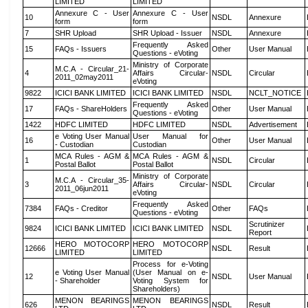
LIMITED
LIMITED
Annexure C - User
Annexure C - User
10
NSDL
Annexure
form
form
7
SHR Upload
SHR Upload - Issuer
NSDL
Annexure
Frequently Asked
15
FAQs - Issuers
Other
User Manual
Questions - eVoting
Ministry of Corporate
M.C.A - Circular_21-
4
Affairs Circular-
NSDL
Circular
2011_02may2011
eVoting
9822
ICICI BANK LIMITED
ICICI BANK LIMITED
NSDL
NCLT_NOTICE
Frequently Asked
17
FAQs - ShareHolders
Other
User Manual
Questions - eVoting
1422
HDFC LIMITED
HDFC LIMITED
NSDL
Advertisement
e Voting User Manual
User Manual for
16
Other
User Manual
- Custodian
Custodian
MCA Rules - AGM &
MCA Rules - AGM &
1
NSDL
Circular
Postal Ballot
Postal Ballot
Ministry of Corporate
M.C.A - Circular_35-
3
Affairs Circular-
NSDL
Circular
2011_06jun2011
eVoting
Frequently Asked
7384
FAQs - Creditor
Other
FAQs
Questions - eVoting
Scrutinizer
9824
ICICI BANK LIMITED
ICICI BANK LIMITED
NSDL
Report
HERO MOTOCORP
HERO MOTOCORP
12666
NSDL
Result
LIMITED
LIMITED
Process for e-Voting
e Voting User Manual
(User Manual on e-
12
NSDL
User Manual
- Shareholder
Voting System for
Shareholders)
MENON BEARINGS
MENON BEARINGS
626
NSDL
Result