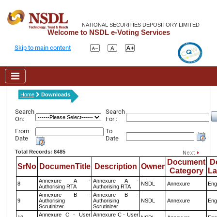
NATIONAL SECURITIES DEPOSITORY LIMITED
Welcome to NSDL e-Voting Services
Skip to main content
Home
Downloads
Search
Search
On:
For :
From
To
Date
Date
Total Records: 8485
Document
D
SrNo
DocumenTitle
Description
Owner
Category
L
Annexure A -
Annexure A -
8
NSDL
Annexure
Eng
Authorising RTA
Authorising RTA
Annexure B -
Annexure B -
9
Authorising
Authorising
NSDL
Annexure
Eng
Scrutinizer
Scrutinizer
Annexure C - User
Annexure C - User