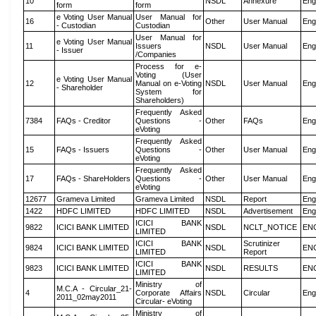
10
NSDL
Annexure
Eng
form
form
e Voting User Manual
User Manual for
16
Other
User Manual
Eng
- Custodian
Custodian
User Manual for
e Voting User Manual
11
Issuers
NSDL
User Manual
Eng
- Issuer
/Companies
Process for e-
Voting (User
e Voting User Manual
12
Manual on e-Voting
NSDL
User Manual
Eng
- Shareholder
System for
Shareholders)
Frequently Asked
7384
FAQs - Creditor
Questions -
Other
FAQs
Eng
eVoting
Frequently Asked
15
FAQs - Issuers
Questions -
Other
User Manual
Eng
eVoting
Frequently Asked
17
FAQs - ShareHolders
Questions -
Other
User Manual
Eng
eVoting
12677
Grameva Limited
Grameva Limited
NSDL
Report
Eng
1422
HDFC LIMITED
HDFC LIMITED
NSDL
Advertisement
Eng
ICICI BANK
9822
ICICI BANK LIMITED
NSDL
NCLT_NOTICE
EN
LIMITED
ICICI BANK
Scrutinizer
9824
ICICI BANK LIMITED
NSDL
EN
LIMITED
Report
ICICI BANK
9823
ICICI BANK LIMITED
NSDL
RESULTS
EN
LIMITED
Ministry of
M.C.A - Circular_21-
4
Corporate Affairs
NSDL
Circular
Eng
2011_02may2011
Circular- eVoting
Ministry of