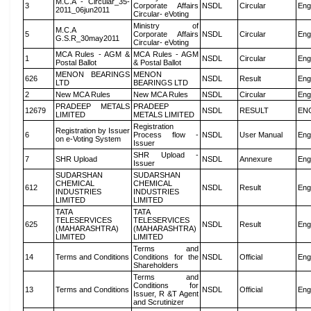
M.C.A - Circular_35-
3
Corporate Affairs
NSDL
Circular
Eng
2011_06jun2011
Circular- eVoting
Ministry of
M.C.A
5
Corporate Affairs
NSDL
Circular
Eng
G.S.R_30may2011
Circular- eVoting
MCA Rules - AGM &
MCA Rules - AGM
1
NSDL
Circular
Eng
Postal Ballot
& Postal Ballot
MENON BEARINGS
MENON
626
NSDL
Result
Eng
LTD
BEARINGS LTD
2
New MCA Rules
New MCA Rules
NSDL
Circular
Eng
PRADEEP METALS
PRADEEP
12679
NSDL
RESULT
EN
LIMITED
METALS LIMITED
Registration
Registration by Issuer
6
Process flow -
NSDL
User Manual
Eng
on e-Voting System
Issuer
SHR Upload -
7
SHR Upload
NSDL
Annexure
Eng
Issuer
SUDARSHAN
SUDARSHAN
CHEMICAL
CHEMICAL
612
NSDL
Result
Eng
INDUSTRIES
INDUSTRIES
LIMITED
LIMITED
TATA
TATA
TELESERVICES
TELESERVICES
625
NSDL
Result
Eng
(MAHARASHTRA)
(MAHARASHTRA)
LIMITED
LIMITED
Terms and
14
Terms and Conditions
Conditions for the
NSDL
Official
Eng
Shareholders
Terms and
Conditions for
13
Terms and Conditions
NSDL
Official
Eng
Issuer, R &T Agent
and Scrutinizer