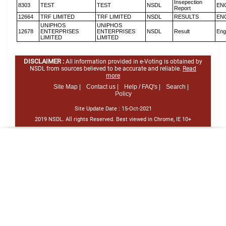
Insepection
8303
TEST
TEST
NSDL
EN
Report
12664
TRF LIMITED
TRF LIMITED
NSDL
RESULTS
EN
UNIPHOS
UNIPHOS
12678
ENTERPRISES
ENTERPRISES
NSDL
Result
Eng
LIMITED
LIMITED
DISCLAIMER :
All information provided in e-Voting is obtained by
NSDL from sources believed to be accurate and reliable.
Read
more
Site Map |
Contact us |
Help / FAQ's |
Search |
Policy
Site Update Date :
15-Oct-2021
2019 NSDL. All rights Reserved. Best viewed in Chrome, IE 10+