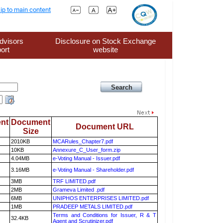
ip to main content
dvisors
Disclosure on Stock Exchange
ort
website
nt
Document
Document URL
Size
2010KB
MCARules_Chapter7.pdf
10KB
Annexure_C_User_form.zip
4.04MB
e-Voting Manual - Issuer.pdf
3.16MB
e-Voting Manual - Shareholder.pdf
3MB
TRF LIMITED.pdf
2MB
Grameva Limited .pdf
6MB
UNIPHOS ENTERPRISES LIMITED.pdf
1MB
PRADEEP METALS LIMITED.pdf
Terms and Conditions for Issuer, R & T
32.4KB
Agent and Scrutinizer.pdf