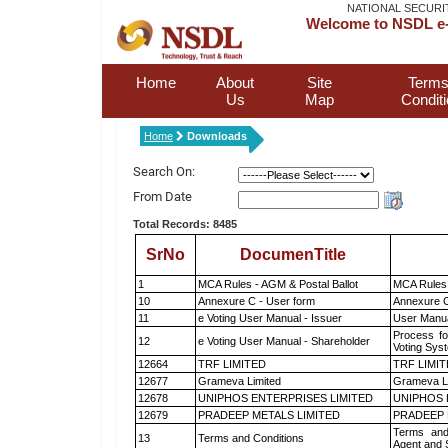
NATIONAL SECURI
Welcome to NSDL e-
Home
About
Site
Terms
Us
Map
Condit
Home
Downloads
Search On:
From Date
Total Records: 8485
SrNo
DocumenTitle
1
MCA Rules - AGM & Postal Ballot
MCA Rules 
10
Annexure C - User form
Annexure C
11
e Voting User Manual - Issuer
User Manua
Process fo
12
e Voting User Manual - Shareholder
Voting Sys
12664
TRF LIMITED
TRF LIMI
12677
Grameva Limited
Grameva L
12678
UNIPHOS ENTERPRISES LIMITED
UNIPHOS 
12679
PRADEEP METALS LIMITED
PRADEEP 
Terms and
13
Terms and Conditions
Agent and S