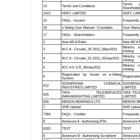
Terms a
14
Terms and Conditions
Shareholde
1422
HDFC LIMITED
HDFC LIM
15
FAQs - Issuers
Frequently
16
e Voting User Manual - Custodian
User Manua
17
FAQs - ShareHolders
Frequently
2
New MCA Rules
New MCA R
Ministry o
3
M.C.A - Circular_35-2011_06jun2011
eVoting
Ministry o
4
M.C.A - Circular_21-2011_02may2011
eVoting
Ministry o
5
M.C.A G.S.R_30may2011
eVoting
Registration by Issuer on e-Voting
6
Registratio
System
SUDARSHAN CHEMICAL
SUDARSH
612
INDUSTRIES LIMITED
LIMITED
TATA TELESERVICES
TATA TEL
625
(MAHARASHTRA) LIMITED
LIMITED
626
MENON BEARINGS LTD
MENON BE
7
SHR Upload
SHR Upload
7384
FAQs - Creditor
Frequently
8
Annexure A - Authorising RTA
Annexure A
8303
TEST
TEST
9
Annexure B - Authorising Scrutinizer
Annexure B 