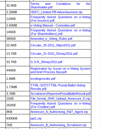
Terms and Conditions for the
32.9KB
Shareholder.pdf
2.26MB
HDFC_Limited-PB-Advertisement.zip
Frequently Asked Questions on e-Voting
123KB
(For Issuers).pdf
2.60MB
e-Voting Manual - Custodian.pdf
Frequently Asked Questions on e-Voting
145KB
(For Shareholders).pdf
385KB
Amended_e_Voting_Rules.pdf
22.6KB
Circular_35-2011_06jun2011.pdf
13.7KB
Circular_21-2011_02may2011.pdf
33.7KB
G.S.R_30may2011.pdf
Registration by Issuer on e-Voting System
440KB
and brief Process flow.pdf
1.8MB
evotingresults.pdf
TTML-32371TTML-Postal-Ballot-Voting-
1.73MB
Results.pdf
3.7MB
ScrutinizersReportonPostalBallotResult.pdf
11KB
File_format_SHR_Upload_Annexure_D.zip
Frequently Asked Questions on e-Voting
262KB
(For Creditor).pdf
8KB
Annexure_A_Authorising_R&T_Agent.zip
9300KB
ppt1.zip
7KB
Annexure_B_Authorising_Scrutinizer.zip