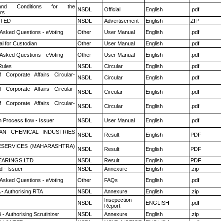
nd Conditions for the
NSDL
Official
English
.pdf
rs
ITED
NSDL
Advertisement
English
ZIP
 Asked Questions - eVoting
Other
User Manual
English
.pdf
l for Custodian
Other
User Manual
English
.pdf
 Asked Questions - eVoting
Other
User Manual
English
.pdf
ules
NSDL
Circular
English
.pdf
f Corporate Affairs Circular-
NSDL
Circular
English
.pdf
f Corporate Affairs Circular-
NSDL
Circular
English
.pdf
f Corporate Affairs Circular-
NSDL
Circular
English
.pdf
n Process flow - Issuer
NSDL
User Manual
English
.pdf
AN CHEMICAL INDUSTRIES
NSDL
Result
English
PDF
ESERVICES (MAHARASHTRA)
NSDL
Result
English
PDF
ARINGS LTD
NSDL
Result
English
PDF
 - Issuer
NSDL
Annexure
English
.zip
 Asked Questions - eVoting
Other
FAQs
English
.pdf
 - Authorising RTA
NSDL
Annexure
English
.zip
Insepection
NSDL
ENGLISH
.pdf
Report
- Authorising Scrutinizer
NSDL
Annexure
English
.zip