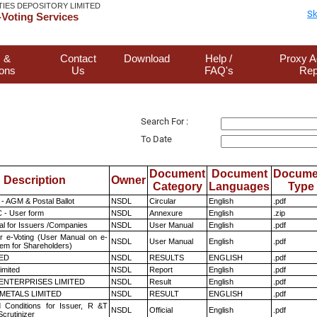
TIES DEPOSITORY LIMITED
Sk
Voting Services
 &
Contact
Download
Help /
Proxy A
ions
Us
FAQ's
Rep
Search For :
To Date
Document
Document
Docume
Description
Owner
Category
Languages
Type
- AGM & Postal Ballot
NSDL
Circular
English
.pdf
 - User form
NSDL
Annexure
English
.zip
l for Issuers /Companies
NSDL
User Manual
English
.pdf
r e-Voting (User Manual on e-
NSDL
User Manual
English
.pdf
tem for Shareholders)
TED
NSDL
RESULTS
ENGLISH
.pdf
imited
NSDL
Report
English
.pdf
ENTERPRISES LIMITED
NSDL
Result
English
.pdf
METALS LIMITED
NSDL
RESULT
ENGLISH
.pdf
 Conditions for Issuer, R &T
NSDL
Official
English
.pdf
crutinizer