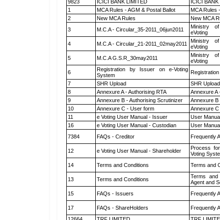
9823
ICICI BANK LIMITED
ICICI BANK
1
MCA Rules - AGM & Postal Ballot
MCA Rules -
2
New MCA Rules
New MCA R
Ministry of
3
M.C.A - Circular_35-2011_06jun2011
eVoting
Ministry of
4
M.C.A - Circular_21-2011_02may2011
eVoting
Ministry of
5
M.C.A G.S.R_30may2011
eVoting
Registration by Issuer on e-Voting
6
Registration
System
7
SHR Upload
SHR Upload 
8
Annexure A - Authorising RTA
Annexure A 
9
Annexure B - Authorising Scrutinizer
Annexure B -
10
Annexure C - User form
Annexure C 
11
e Voting User Manual - Issuer
User Manual
16
e Voting User Manual - Custodian
User Manual
7384
FAQs - Creditor
Frequently 
Process for
12
e Voting User Manual - Shareholder
Voting Syst
14
Terms and Conditions
Terms and C
Terms and 
13
Terms and Conditions
Agent and Sc
15
FAQs - Issuers
Frequently 
17
FAQs - ShareHolders
Frequently 
12664
TRF LIMITED
TRF LIMIT