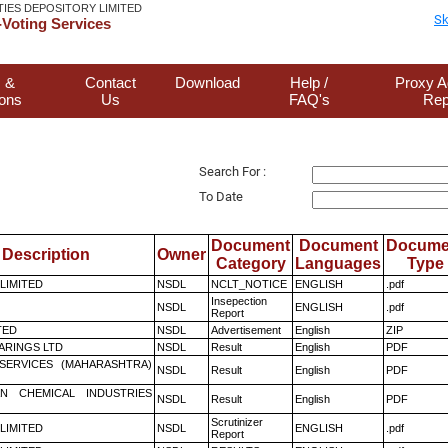
TIES DEPOSITORY LIMITED
Sk
Voting Services
 &
Contact
Download
Help /
Proxy A
ions
Us
FAQ's
Rep
Search For :
To Date
Document
Document
Docume
Description
Owner
Category
Languages
Type
 LIMITED
NSDL
NCLT_NOTICE
ENGLISH
.pdf
Insepection
NSDL
ENGLISH
.pdf
Report
TED
NSDL
Advertisement
English
ZIP
ARINGS LTD
NSDL
Result
English
PDF
ESERVICES (MAHARASHTRA)
NSDL
Result
English
PDF
N CHEMICAL INDUSTRIES
NSDL
Result
English
PDF
Scrutinizer
 LIMITED
NSDL
ENGLISH
.pdf
Report