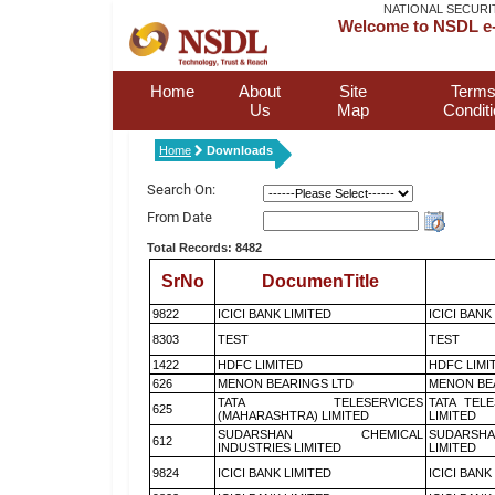
NATIONAL SECURI
Welcome to NSDL e-
Home
About
Site
Terms
Us
Map
Condit
Home
Downloads
Search On:
From Date
Total Records: 8482
SrNo
DocumenTitle
9822
ICICI BANK LIMITED
ICICI BANK
8303
TEST
TEST
1422
HDFC LIMITED
HDFC LIMI
626
MENON BEARINGS LTD
MENON BE
TATA TELESERVICES
TATA TEL
625
(MAHARASHTRA) LIMITED
LIMITED
SUDARSHAN CHEMICAL
SUDARSHA
612
INDUSTRIES LIMITED
LIMITED
9824
ICICI BANK LIMITED
ICICI BANK