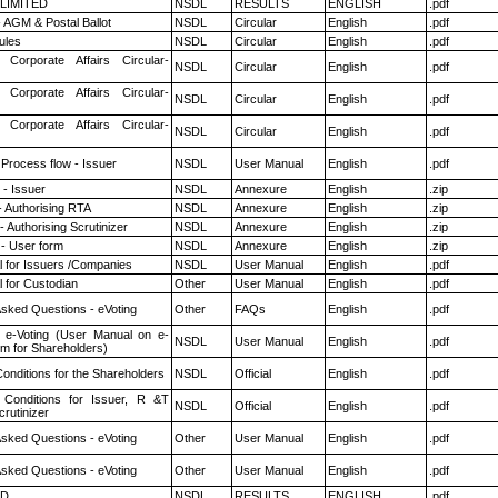
 LIMITED
NSDL
RESULTS
ENGLISH
.pdf
 AGM & Postal Ballot
NSDL
Circular
English
.pdf
ules
NSDL
Circular
English
.pdf
 Corporate Affairs Circular-
NSDL
Circular
English
.pdf
 Corporate Affairs Circular-
NSDL
Circular
English
.pdf
 Corporate Affairs Circular-
NSDL
Circular
English
.pdf
 Process flow - Issuer
NSDL
User Manual
English
.pdf
- Issuer
NSDL
Annexure
English
.zip
- Authorising RTA
NSDL
Annexure
English
.zip
 Authorising Scrutinizer
NSDL
Annexure
English
.zip
- User form
NSDL
Annexure
English
.zip
 for Issuers /Companies
NSDL
User Manual
English
.pdf
 for Custodian
Other
User Manual
English
.pdf
Asked Questions - eVoting
Other
FAQs
English
.pdf
 e-Voting (User Manual on e-
NSDL
User Manual
English
.pdf
em for Shareholders)
onditions for the Shareholders
NSDL
Official
English
.pdf
Conditions for Issuer, R &T
NSDL
Official
English
.pdf
rutinizer
Asked Questions - eVoting
Other
User Manual
English
.pdf
Asked Questions - eVoting
Other
User Manual
English
.pdf
ED
NSDL
RESULTS
ENGLISH
.pdf