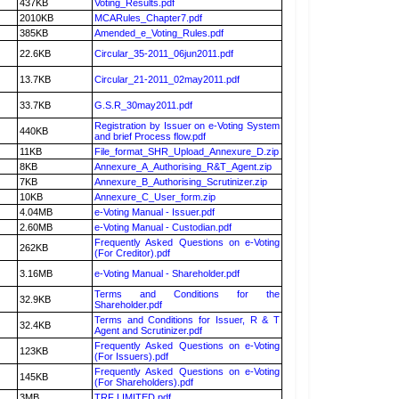
437KB
Voting_Results.pdf
2010KB
MCARules_Chapter7.pdf
385KB
Amended_e_Voting_Rules.pdf
22.6KB
Circular_35-2011_06jun2011.pdf
13.7KB
Circular_21-2011_02may2011.pdf
33.7KB
G.S.R_30may2011.pdf
Registration by Issuer on e-Voting System
440KB
and brief Process flow.pdf
11KB
File_format_SHR_Upload_Annexure_D.zip
8KB
Annexure_A_Authorising_R&T_Agent.zip
7KB
Annexure_B_Authorising_Scrutinizer.zip
10KB
Annexure_C_User_form.zip
4.04MB
e-Voting Manual - Issuer.pdf
2.60MB
e-Voting Manual - Custodian.pdf
Frequently Asked Questions on e-Voting
262KB
(For Creditor).pdf
3.16MB
e-Voting Manual - Shareholder.pdf
Terms and Conditions for the
32.9KB
Shareholder.pdf
Terms and Conditions for Issuer, R & T
32.4KB
Agent and Scrutinizer.pdf
Frequently Asked Questions on e-Voting
123KB
(For Issuers).pdf
Frequently Asked Questions on e-Voting
145KB
(For Shareholders).pdf
3MB
TRF LIMITED.pdf