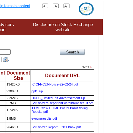
ip to main content
dvisors
Disclosure on Stock Exchange
ort
website
nt
Document
Document URL
Size
13425KB
ICICI-NCLT-Notice-22-02-24.pdf
9300KB
ppt1.zip
2.26MB
HDFC_Limited-PB-Advertisement.zip
3.7MB
ScrutinizersReportonPostalBallotResult.pdf
TTML-32371TTML-Postal-Ballot-Voting-
1.73MB
Results.pdf
1.8MB
evotingresults.pdf
2646KB
Scrutinizer Report- ICICI Bank.pdf