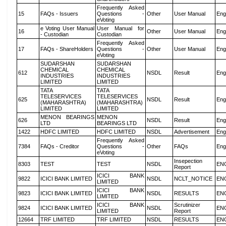
Frequently Asked
15
FAQs - Issuers
Questions -
Other
User Manual
Eng
eVoting
e Voting User Manual
User Manual for
16
Other
User Manual
Eng
- Custodian
Custodian
Frequently Asked
17
FAQs - ShareHolders
Questions -
Other
User Manual
Eng
eVoting
SUDARSHAN
SUDARSHAN
CHEMICAL
CHEMICAL
612
NSDL
Result
Eng
INDUSTRIES
INDUSTRIES
LIMITED
LIMITED
TATA
TATA
TELESERVICES
TELESERVICES
625
NSDL
Result
Eng
(MAHARASHTRA)
(MAHARASHTRA)
LIMITED
LIMITED
MENON BEARINGS
MENON
626
NSDL
Result
Eng
LTD
BEARINGS LTD
1422
HDFC LIMITED
HDFC LIMITED
NSDL
Advertisement
Eng
Frequently Asked
7384
FAQs - Creditor
Questions -
Other
FAQs
Eng
eVoting
Insepection
8303
TEST
TEST
NSDL
EN
Report
ICICI BANK
9822
ICICI BANK LIMITED
NSDL
NCLT_NOTICE
EN
LIMITED
ICICI BANK
9823
ICICI BANK LIMITED
NSDL
RESULTS
EN
LIMITED
ICICI BANK
Scrutinizer
9824
ICICI BANK LIMITED
NSDL
EN
LIMITED
Report
12664
TRF LIMITED
TRF LIMITED
NSDL
RESULTS
EN