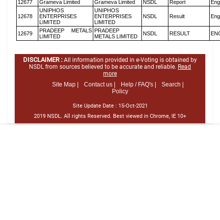
12677
Grameva Limited
Grameva Limited
NSDL
Report
Eng
UNIPHOS
UNIPHOS
12678
ENTERPRISES
ENTERPRISES
NSDL
Result
Eng
LIMITED
LIMITED
PRADEEP METALS
PRADEEP
12679
NSDL
RESULT
EN
LIMITED
METALS LIMITED
DISCLAIMER :
All information provided in e-Voting is obtained by
NSDL from sources believed to be accurate and reliable.
Read
more
Site Map |
Contact us |
Help / FAQ's |
Search |
Policy
Site Update Date :
15-Oct-2021
2019 NSDL. All rights Reserved. Best viewed in Chrome, IE 10+