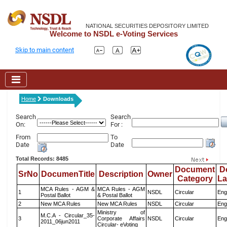
NATIONAL SECURITIES DEPOSITORY LIMITED
Welcome to NSDL e-Voting Services
Skip to main content
Home
Downloads
Search
Search
On:
For :
From
To
Date
Date
Total Records: 8485
Document
D
SrNo
DocumenTitle
Description
Owner
Category
L
MCA Rules - AGM &
MCA Rules - AGM
1
NSDL
Circular
Eng
Postal Ballot
& Postal Ballot
2
New MCA Rules
New MCA Rules
NSDL
Circular
Eng
Ministry of
M.C.A - Circular_35-
3
Corporate Affairs
NSDL
Circular
Eng
2011_06jun2011
Circular- eVoting