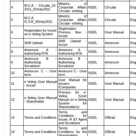
Ministry of
M.C.A - Circular_21-
4
Corporate Affairs
NSDL
Circular
Eng
2011_02may2011
Circular- eVoting
Ministry of
M.C.A
5
Corporate Affairs
NSDL
Circular
Eng
G.S.R_30may2011
Circular- eVoting
Registration
Registration by Issuer
6
Process flow -
NSDL
User Manual
Eng
on e-Voting System
Issuer
SHR Upload -
7
SHR Upload
NSDL
Annexure
Eng
Issuer
Annexure A -
Annexure A -
8
NSDL
Annexure
Eng
Authorising RTA
Authorising RTA
Annexure B -
Annexure B -
9
Authorising
Authorising
NSDL
Annexure
Eng
Scrutinizer
Scrutinizer
Annexure C - User
Annexure C - User
10
NSDL
Annexure
Eng
form
form
User Manual for
e Voting User Manual
11
Issuers
NSDL
User Manual
Eng
- Issuer
/Companies
Process for e-
Voting (User
e Voting User Manual
12
Manual on e-Voting
NSDL
User Manual
Eng
- Shareholder
System for
Shareholders)
Terms and
Conditions for
13
Terms and Conditions
NSDL
Official
Eng
Issuer, R &T Agent
and Scrutinizer
Terms and
14
Terms and Conditions
Conditions for the
NSDL
Official
Eng
Shareholders