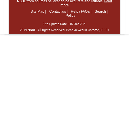
NSDL from sources believed to be accurate and reliable.
Read
more
Site Map |
Contact us |
Help / FAQ's |
Search |
Policy
Site Update Date :
15-Oct-2021
2019 NSDL. All rights Reserved. Best viewed in Chrome, IE 10+