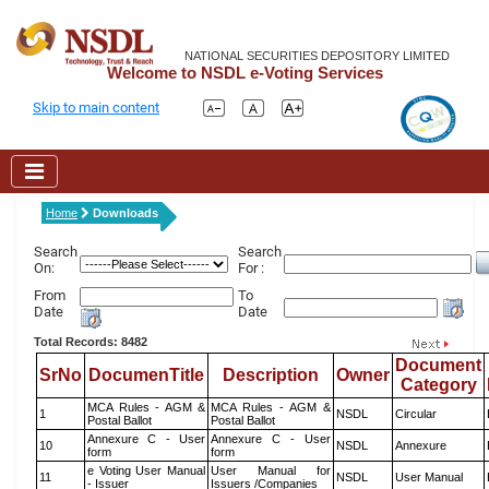
NATIONAL SECURITIES DEPOSITORY LIMITED
Welcome to NSDL e-Voting Services
Skip to main content
Home
Downloads
Search
Search
On:
For :
From
To
Date
Date
Total Records: 8482
Document
SrNo
DocumenTitle
Description
Owner
Category
MCA Rules - AGM &
MCA Rules - AGM &
1
NSDL
Circular
Postal Ballot
Postal Ballot
Annexure C - User
Annexure C - User
10
NSDL
Annexure
form
form
e Voting User Manual
User Manual for
11
NSDL
User Manual
- Issuer
Issuers /Companies