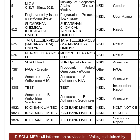
Ministry of Corporate
M.C.A
5
Affairs Circular-
NSDL
Circular
G.S.R_30may2011
eVoting
Registration by Issuer
Registration Process
6
NSDL
User Manual
on e-Voting System
flow - Issuer
SUDARSHAN
SUDARSHAN
CHEMICAL
CHEMICAL
612
NSDL
Result
INDUSTRIES
INDUSTRIES
LIMITED
LIMITED
TATA TELESERVICES
TATA TELESERVICES
625
(MAHARASHTRA)
(MAHARASHTRA)
NSDL
Result
LIMITED
LIMITED
MENON BEARINGS
MENON BEARINGS
626
NSDL
Result
LTD
LTD
7
SHR Upload
SHR Upload - Issuer
NSDL
Annexure
Frequently Asked
7384
FAQs - Creditor
Other
FAQs
Questions - eVoting
Annexure A -
Annexure A -
8
NSDL
Annexure
Authorising RTA
Authorising RTA
Insepection
8303
TEST
TEST
NSDL
Report
Annexure B -
Annexure B -
9
Authorising
NSDL
Annexure
Authorising Scrutinizer
Scrutinizer
9822
ICICI BANK LIMITED
ICICI BANK LIMITED
NSDL
NCLT_NOTICE
9823
ICICI BANK LIMITED
ICICI BANK LIMITED
NSDL
RESULTS
Scrutinizer
9824
ICICI BANK LIMITED
ICICI BANK LIMITED
NSDL
Report
DISCLAIMER :
All information provided in e-Voting is obtained by