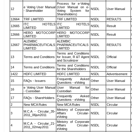
Process for e-Voting
e Voting User Manual
(User Manual on e-
12
NSDL
User Manual
- Shareholder
Voting System for
Shareholders)
12664
TRF LIMITED
TRF LIMITED
NSDL
RESULTS
ITC HOTELS
ITC HOTELS
12665
NSDL
Result
LIMITED
LIMITED
HERO MOTOCORP
HERO MOTOCORP
12666
NSDL
Result
LIMITED
LIMITED
ALEMBIC
ALEMBIC
12667
PHARMACEUTICALS
PHARMACEUTICALS
NSDL
RESULTS
LIMITED
LIMITED
Terms and Conditions
13
Terms and Conditions
for Issuer, R &T Agent
NSDL
Official
and Scrutinizer
Terms and Conditions
14
Terms and Conditions
NSDL
Official
for the Shareholders
1422
HDFC LIMITED
HDFC LIMITED
NSDL
Advertisement
Frequently Asked
15
FAQs - Issuers
Other
User Manual
Questions - eVoting
e Voting User Manual
User Manual for
16
Other
User Manual
- Custodian
Custodian
Frequently Asked
17
FAQs - ShareHolders
Other
User Manual
Questions - eVoting
2
New MCA Rules
New MCA Rules
NSDL
Circular
Ministry of Corporate
M.C.A - Circular_35-
3
Affairs Circular-
NSDL
Circular
2011_06jun2011
eVoting
Ministry of Corporate
M.C.A - Circular_21-
4
Affairs Circular-
NSDL
Circular
2011_02may2011
eVoting