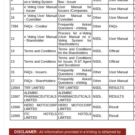
6
NSDL
User Manual
on e-Voting System
flow - Issuer
e Voting User Manual
User Manual for
11
NSDL
User Manual
- Issuer
Issuers /Companies
e Voting User Manual
User Manual for
16
Other
User Manual
- Custodian
Custodian
Frequently Asked
7384
FAQs - Creditor
Other
FAQs
Questions - eVoting
Process for e-Voting
e Voting User Manual
(User Manual on e-
12
NSDL
User Manual
- Shareholder
Voting System for
Shareholders)
Terms and Conditions
14
Terms and Conditions
NSDL
Official
for the Shareholders
Terms and Conditions
13
Terms and Conditions
for Issuer, R &T Agent
NSDL
Official
and Scrutinizer
Frequently Asked
15
FAQs - Issuers
Other
User Manual
Questions - eVoting
Frequently Asked
17
FAQs - ShareHolders
Other
User Manual
Questions - eVoting
12664
TRF LIMITED
TRF LIMITED
NSDL
RESULTS
ALEMBIC
ALEMBIC
12667
PHARMACEUTICALS
PHARMACEUTICALS
NSDL
RESULTS
LIMITED
LIMITED
HERO MOTOCORP
HERO MOTOCORP
12666
NSDL
Result
LIMITED
LIMITED
ITC HOTELS
ITC HOTELS
12665
NSDL
Result
LIMITED
LIMITED
DISCLAIMER :
All information provided in e-Voting is obtained by