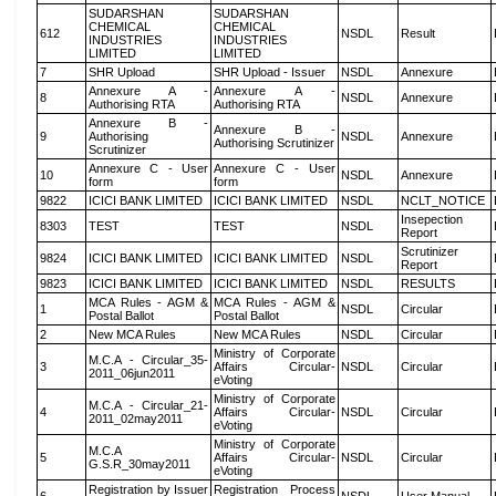
SUDARSHAN
SUDARSHAN
CHEMICAL
CHEMICAL
612
NSDL
Result
INDUSTRIES
INDUSTRIES
LIMITED
LIMITED
7
SHR Upload
SHR Upload - Issuer
NSDL
Annexure
Annexure A -
Annexure A -
8
NSDL
Annexure
Authorising RTA
Authorising RTA
Annexure B -
Annexure B -
9
Authorising
NSDL
Annexure
Authorising Scrutinizer
Scrutinizer
Annexure C - User
Annexure C - User
10
NSDL
Annexure
form
form
9822
ICICI BANK LIMITED
ICICI BANK LIMITED
NSDL
NCLT_NOTICE
Insepection
8303
TEST
TEST
NSDL
Report
Scrutinizer
9824
ICICI BANK LIMITED
ICICI BANK LIMITED
NSDL
Report
9823
ICICI BANK LIMITED
ICICI BANK LIMITED
NSDL
RESULTS
MCA Rules - AGM &
MCA Rules - AGM &
1
NSDL
Circular
Postal Ballot
Postal Ballot
2
New MCA Rules
New MCA Rules
NSDL
Circular
Ministry of Corporate
M.C.A - Circular_35-
3
Affairs Circular-
NSDL
Circular
2011_06jun2011
eVoting
Ministry of Corporate
M.C.A - Circular_21-
4
Affairs Circular-
NSDL
Circular
2011_02may2011
eVoting
Ministry of Corporate
M.C.A
5
Affairs Circular-
NSDL
Circular
G.S.R_30may2011
eVoting
Registration by Issuer
Registration Process