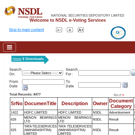
NATIONAL SECURITIES DEPOSITORY LIMITED
Welcome to NSDL e-Voting Services
Skip to main content
Home
Downloads
Search
Search
On:
For :
From
To
Date
Date
Total Records: 8477
Document
SrNo
DocumenTitle
Description
Owner
Category
1422
HDFC LIMITED
HDFC LIMITED
NSDL
Advertisement
MENON BEARINGS
MENON BEARINGS
626
NSDL
Result
LTD
LTD
TATA TELESERVICES
TATA TELESERVICES
625
(MAHARASHTRA)
(MAHARASHTRA)
NSDL
Result
LIMITED
LIMITED