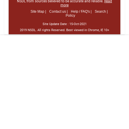
NSDL from sources believed to be accurate and reliable.
Read
more
Site Map |
Contact us |
Help / FAQ's |
Search |
Policy
Site Update Date :
15-Oct-2021
2019 NSDL. All rights Reserved. Best viewed in Chrome, IE 10+