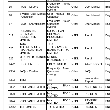
Frequently Asked
15
FAQs - Issuers
Questions -
Other
User Manual
Eng
eVoting
e Voting User Manual
User Manual for
16
Other
User Manual
Eng
- Custodian
Custodian
Frequently Asked
17
FAQs - ShareHolders
Questions -
Other
User Manual
Eng
eVoting
SUDARSHAN
SUDARSHAN
CHEMICAL
CHEMICAL
612
NSDL
Result
Eng
INDUSTRIES
INDUSTRIES
LIMITED
LIMITED
TATA
TATA
TELESERVICES
TELESERVICES
625
NSDL
Result
Eng
(MAHARASHTRA)
(MAHARASHTRA)
LIMITED
LIMITED
MENON BEARINGS
MENON
626
NSDL
Result
Eng
LTD
BEARINGS LTD
1422
HDFC LIMITED
HDFC LIMITED
NSDL
Advertisement
Eng
Frequently Asked
7384
FAQs - Creditor
Questions -
Other
FAQs
Eng
eVoting
Insepection
8303
TEST
TEST
NSDL
EN
Report
ICICI BANK
9822
ICICI BANK LIMITED
NSDL
NCLT_NOTICE
EN
LIMITED
ICICI BANK
9823
ICICI BANK LIMITED
NSDL
RESULTS
EN
LIMITED
ICICI BANK
Scrutinizer
9824
ICICI BANK LIMITED
NSDL
EN
LIMITED
Report
12664
TRF LIMITED
TRF LIMITED
NSDL
RESULTS
EN