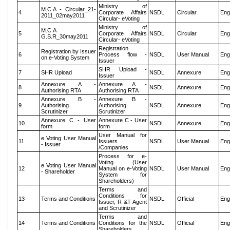
Ministry of
M.C.A - Circular_21-
4
Corporate Affairs
NSDL
Circular
Eng
2011_02may2011
Circular- eVoting
Ministry of
M.C.A
5
Corporate Affairs
NSDL
Circular
Eng
G.S.R_30may2011
Circular- eVoting
Registration
Registration by Issuer
6
Process flow -
NSDL
User Manual
Eng
on e-Voting System
Issuer
SHR Upload -
7
SHR Upload
NSDL
Annexure
Eng
Issuer
Annexure A -
Annexure A -
8
NSDL
Annexure
Eng
Authorising RTA
Authorising RTA
Annexure B -
Annexure B -
9
Authorising
Authorising
NSDL
Annexure
Eng
Scrutinizer
Scrutinizer
Annexure C - User
Annexure C - User
10
NSDL
Annexure
Eng
form
form
User Manual for
e Voting User Manual
11
Issuers
NSDL
User Manual
Eng
- Issuer
/Companies
Process for e-
Voting (User
e Voting User Manual
12
Manual on e-Voting
NSDL
User Manual
Eng
- Shareholder
System for
Shareholders)
Terms and
Conditions for
13
Terms and Conditions
NSDL
Official
Eng
Issuer, R &T Agent
and Scrutinizer
Terms and
14
Terms and Conditions
Conditions for the
NSDL
Official
Eng
Shareholders