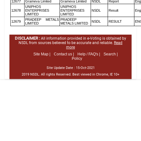
12677
Grameva Limited
Grameva Limited
NSDL
Report
Eng
UNIPHOS
UNIPHOS
12678
ENTERPRISES
ENTERPRISES
NSDL
Result
Eng
LIMITED
LIMITED
PRADEEP METALS
PRADEEP
12679
NSDL
RESULT
EN
LIMITED
METALS LIMITED
DISCLAIMER :
All information provided in e-Voting is obtained by
NSDL from sources believed to be accurate and reliable.
Read
more
Site Map |
Contact us |
Help / FAQ's |
Search |
Policy
Site Update Date :
15-Oct-2021
2019 NSDL. All rights Reserved. Best viewed in Chrome, IE 10+