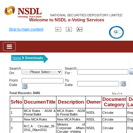
NATIONAL SECURITIES DEPOSITORY LIMITED
Welcome to NSDL e-Voting Services
Skip to main content
Home
Downloads
Search
Search
On:
For :
From
To
Date
Date
Total Records: 8485
Document
D
SrNo
DocumenTitle
Description
Owner
Category
L
MCA Rules - AGM &
MCA Rules - AGM
1
NSDL
Circular
Eng
Postal Ballot
& Postal Ballot
2
New MCA Rules
New MCA Rules
NSDL
Circular
Eng
Ministry of
M.C.A - Circular_35-
3
Corporate Affairs
NSDL
Circular
Eng
2011_06jun2011
Circular- eVoting