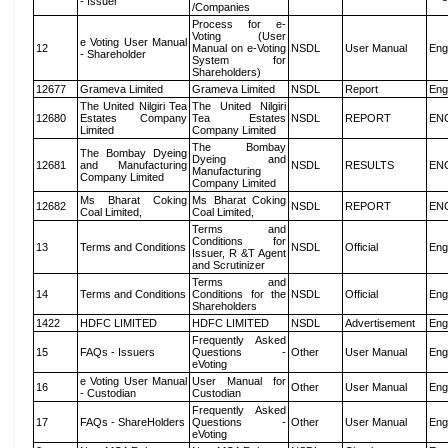
- Issuer
/Companies
Process for e-
Voting (User
e Voting User Manual
12
Manual on e-Voting
NSDL
User Manual
Eng
- Shareholder
System for
Shareholders)
12677
Grameva Limited
Grameva Limited
NSDL
Report
Eng
The United Nilgiri Tea
The United Nilgiri
12680
Estates Company
Tea Estates
NSDL
REPORT
EN
Limited
Company Limited
The Bombay
The Bombay Dyeing
Dyeing and
12681
and Manufacturing
NSDL
RESULTS
EN
Manufacturing
Company Limited
Company Limited
Ms Bharat Coking
Ms Bharat Coking
12682
NSDL
REPORT
EN
Coal Limited,
Coal Limited,
Terms and
Conditions for
13
Terms and Conditions
NSDL
Official
Eng
Issuer, R &T Agent
and Scrutinizer
Terms and
14
Terms and Conditions
Conditions for the
NSDL
Official
Eng
Shareholders
1422
HDFC LIMITED
HDFC LIMITED
NSDL
Advertisement
Eng
Frequently Asked
15
FAQs - Issuers
Questions -
Other
User Manual
Eng
eVoting
e Voting User Manual
User Manual for
16
Other
User Manual
Eng
- Custodian
Custodian
Frequently Asked
17
FAQs - ShareHolders
Questions -
Other
User Manual
Eng
eVoting