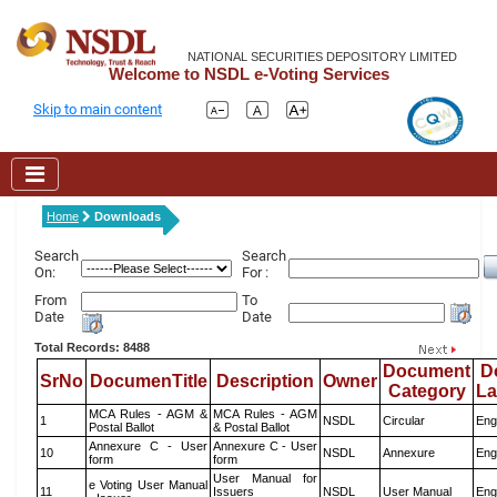
NATIONAL SECURITIES DEPOSITORY LIMITED
Welcome to NSDL e-Voting Services
Skip to main content
Home
Downloads
Search
Search
On:
For :
From
To
Date
Date
Total Records: 8488
Document
D
SrNo
DocumenTitle
Description
Owner
Category
L
MCA Rules - AGM &
MCA Rules - AGM
1
NSDL
Circular
Eng
Postal Ballot
& Postal Ballot
Annexure C - User
Annexure C - User
10
NSDL
Annexure
Eng
form
form
User Manual for
e Voting User Manual
11
Issuers
NSDL
User Manual
Eng