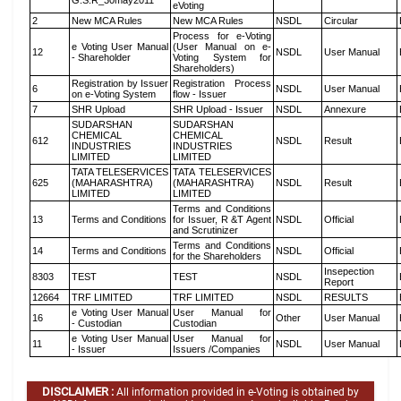
G.S.R_30may2011
eVoting
2
New MCA Rules
New MCA Rules
NSDL
Circular
Process for e-Voting
e Voting User Manual
(User Manual on e-
12
NSDL
User Manual
- Shareholder
Voting System for
Shareholders)
Registration by Issuer
Registration Process
6
NSDL
User Manual
on e-Voting System
flow - Issuer
7
SHR Upload
SHR Upload - Issuer
NSDL
Annexure
SUDARSHAN
SUDARSHAN
CHEMICAL
CHEMICAL
612
NSDL
Result
INDUSTRIES
INDUSTRIES
LIMITED
LIMITED
TATA TELESERVICES
TATA TELESERVICES
625
(MAHARASHTRA)
(MAHARASHTRA)
NSDL
Result
LIMITED
LIMITED
Terms and Conditions
13
Terms and Conditions
for Issuer, R &T Agent
NSDL
Official
and Scrutinizer
Terms and Conditions
14
Terms and Conditions
NSDL
Official
for the Shareholders
Insepection
8303
TEST
TEST
NSDL
Report
12664
TRF LIMITED
TRF LIMITED
NSDL
RESULTS
e Voting User Manual
User Manual for
16
Other
User Manual
- Custodian
Custodian
e Voting User Manual
User Manual for
11
NSDL
User Manual
- Issuer
Issuers /Companies
DISCLAIMER :
All information provided in e-Voting is obtained by