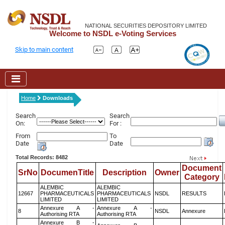
NATIONAL SECURITIES DEPOSITORY LIMITED
Welcome to NSDL e-Voting Services
Skip to main content
Home
Downloads
Search
Search
On:
For :
From
To
Date
Date
Total Records: 8482
Document
SrNo
DocumenTitle
Description
Owner
Category
ALEMBIC
ALEMBIC
12667
PHARMACEUTICALS
PHARMACEUTICALS
NSDL
RESULTS
LIMITED
LIMITED
Annexure A -
Annexure A -
8
NSDL
Annexure
Authorising RTA
Authorising RTA
Annexure B -