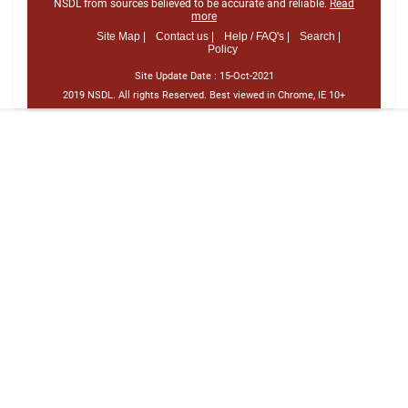
NSDL from sources believed to be accurate and reliable.
Read
more
Site Map |
Contact us |
Help / FAQ's |
Search |
Policy
Site Update Date :
15-Oct-2021
2019 NSDL. All rights Reserved. Best viewed in Chrome, IE 10+