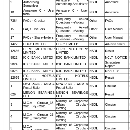
Annexure B -
9
Authorising
NSDL
Annexure
Authorising Scrutinizer
Scrutinizer
Annexure C - User
Annexure C - User
10
NSDL
Annexure
form
form
Frequently Asked
7384
FAQs - Creditor
Other
FAQs
Questions - eVoting
Frequently Asked
15
FAQs - Issuers
Other
User Manual
Questions - eVoting
Frequently Asked
17
FAQs - ShareHolders
Other
User Manual
Questions - eVoting
1422
HDFC LIMITED
HDFC LIMITED
NSDL
Advertisement
HERO MOTOCORP
HERO MOTOCORP
12666
NSDL
Result
LIMITED
LIMITED
9822
ICICI BANK LIMITED
ICICI BANK LIMITED
NSDL
NCLT_NOTICE
Scrutinizer
9824
ICICI BANK LIMITED
ICICI BANK LIMITED
NSDL
Report
9823
ICICI BANK LIMITED
ICICI BANK LIMITED
NSDL
RESULTS
ITC HOTELS
ITC HOTELS
12665
NSDL
Result
LIMITED
LIMITED
MCA Rules - AGM &
MCA Rules - AGM &
1
NSDL
Circular
Postal Ballot
Postal Ballot
MENON BEARINGS
MENON BEARINGS
626
NSDL
Result
LTD
LTD
Ministry of Corporate
M.C.A - Circular_35-
3
Affairs Circular-
NSDL
Circular
2011_06jun2011
eVoting
Ministry of Corporate
M.C.A - Circular_21-
4
Affairs Circular-
NSDL
Circular
2011_02may2011
eVoting
Ministry of Corporate
M.C.A
5
Affairs Circular-
NSDL
Circular