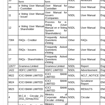
10
NSDL
Annexure
Eng
form
form
e Voting User Manual
User Manual for
16
Other
User Manual
Eng
- Custodian
Custodian
User Manual for
e Voting User Manual
11
Issuers
NSDL
User Manual
Eng
- Issuer
/Companies
Process for e-
Voting (User
e Voting User Manual
12
Manual on e-Voting
NSDL
User Manual
Eng
- Shareholder
System for
Shareholders)
Frequently Asked
7384
FAQs - Creditor
Questions -
Other
FAQs
Eng
eVoting
Frequently Asked
15
FAQs - Issuers
Questions -
Other
User Manual
Eng
eVoting
Frequently Asked
17
FAQs - ShareHolders
Questions -
Other
User Manual
Eng
eVoting
12677
Grameva Limited
Grameva Limited
NSDL
Report
Eng
1422
HDFC LIMITED
HDFC LIMITED
NSDL
Advertisement
Eng
ICICI BANK
9822
ICICI BANK LIMITED
NSDL
NCLT_NOTICE
EN
LIMITED
ICICI BANK
Scrutinizer
9824
ICICI BANK LIMITED
NSDL
EN
LIMITED
Report
ICICI BANK
9823
ICICI BANK LIMITED
NSDL
RESULTS
EN
LIMITED
Ministry of
M.C.A - Circular_21-
4
Corporate Affairs
NSDL
Circular
Eng
2011_02may2011
Circular- eVoting
Ministry of