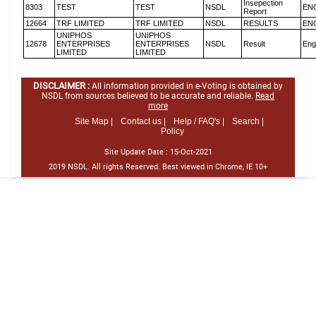
Insepection
8303
TEST
TEST
NSDL
EN
Report
12664
TRF LIMITED
TRF LIMITED
NSDL
RESULTS
EN
UNIPHOS
UNIPHOS
12678
ENTERPRISES
ENTERPRISES
NSDL
Result
Eng
LIMITED
LIMITED
DISCLAIMER :
All information provided in e-Voting is obtained by
NSDL from sources believed to be accurate and reliable.
Read
more
Site Map |
Contact us |
Help / FAQ's |
Search |
Policy
Site Update Date :
15-Oct-2021
2019 NSDL. All rights Reserved. Best viewed in Chrome, IE 10+