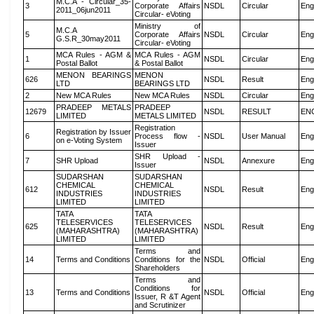
M.C.A - Circular_35-
3
Corporate Affairs
NSDL
Circular
Eng
2011_06jun2011
Circular- eVoting
Ministry of
M.C.A
5
Corporate Affairs
NSDL
Circular
Eng
G.S.R_30may2011
Circular- eVoting
MCA Rules - AGM &
MCA Rules - AGM
1
NSDL
Circular
Eng
Postal Ballot
& Postal Ballot
MENON BEARINGS
MENON
626
NSDL
Result
Eng
LTD
BEARINGS LTD
2
New MCA Rules
New MCA Rules
NSDL
Circular
Eng
PRADEEP METALS
PRADEEP
12679
NSDL
RESULT
EN
LIMITED
METALS LIMITED
Registration
Registration by Issuer
6
Process flow -
NSDL
User Manual
Eng
on e-Voting System
Issuer
SHR Upload -
7
SHR Upload
NSDL
Annexure
Eng
Issuer
SUDARSHAN
SUDARSHAN
CHEMICAL
CHEMICAL
612
NSDL
Result
Eng
INDUSTRIES
INDUSTRIES
LIMITED
LIMITED
TATA
TATA
TELESERVICES
TELESERVICES
625
NSDL
Result
Eng
(MAHARASHTRA)
(MAHARASHTRA)
LIMITED
LIMITED
Terms and
14
Terms and Conditions
Conditions for the
NSDL
Official
Eng
Shareholders
Terms and
Conditions for
13
Terms and Conditions
NSDL
Official
Eng
Issuer, R &T Agent
and Scrutinizer