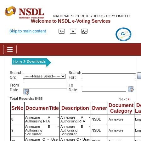
NATIONAL SECURITIES DEPOSITORY LIMITED
Welcome to NSDL e-Voting Services
Skip to main content
Home
Downloads
Search
Search
On:
For :
From
To
Date
Date
Total Records: 8485
Document
D
SrNo
DocumenTitle
Description
Owner
Category
L
Annexure A -
Annexure A -
8
NSDL
Annexure
Eng
Authorising RTA
Authorising RTA
Annexure B -
Annexure B -
9
Authorising
Authorising
NSDL
Annexure
Eng
Scrutinizer
Scrutinizer
Annexure C - User
Annexure C - User