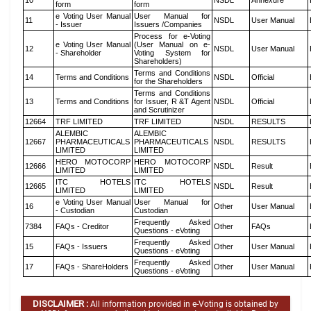
10
NSDL
Annexure
form
form
e Voting User Manual
User Manual for
11
NSDL
User Manual
- Issuer
Issuers /Companies
Process for e-Voting
e Voting User Manual
(User Manual on e-
12
NSDL
User Manual
- Shareholder
Voting System for
Shareholders)
Terms and Conditions
14
Terms and Conditions
NSDL
Official
for the Shareholders
Terms and Conditions
13
Terms and Conditions
for Issuer, R &T Agent
NSDL
Official
and Scrutinizer
12664
TRF LIMITED
TRF LIMITED
NSDL
RESULTS
ALEMBIC
ALEMBIC
12667
PHARMACEUTICALS
PHARMACEUTICALS
NSDL
RESULTS
LIMITED
LIMITED
HERO MOTOCORP
HERO MOTOCORP
12666
NSDL
Result
LIMITED
LIMITED
ITC HOTELS
ITC HOTELS
12665
NSDL
Result
LIMITED
LIMITED
e Voting User Manual
User Manual for
16
Other
User Manual
- Custodian
Custodian
Frequently Asked
7384
FAQs - Creditor
Other
FAQs
Questions - eVoting
Frequently Asked
15
FAQs - Issuers
Other
User Manual
Questions - eVoting
Frequently Asked
17
FAQs - ShareHolders
Other
User Manual
Questions - eVoting
DISCLAIMER :
All information provided in e-Voting is obtained by