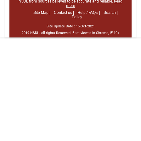
NSDL from sources believed to be accurate and reliable.
Read
more
Site Map |
Contact us |
Help / FAQ's |
Search |
Policy
Site Update Date :
15-Oct-2021
2019 NSDL. All rights Reserved. Best viewed in Chrome, IE 10+