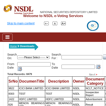
NATIONAL SECURITIES DEPOSITORY LIMITED
Welcome to NSDL e-Voting Services
Skip to main content
Home
Downloads
Search
Search
On:
For :
From
To
Date
Date
Total Records: 8479
Document
SrNo
DocumenTitle
Description
Owner
Category
9822
ICICI BANK LIMITED
ICICI BANK LIMITED
NSDL
NCLT_NOTICE
Insepection
8303
TEST
TEST
NSDL
Report
1422
HDFC LIMITED
HDFC LIMITED
NSDL
Advertisement
MENON BEARINGS
MENON BEARINGS
626
NSDL
Result