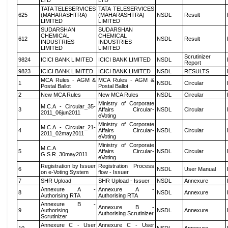
LTD
LTD
TATA TELESERVICES
TATA TELESERVICES
625
(MAHARASHTRA)
(MAHARASHTRA)
NSDL
Result
LIMITED
LIMITED
SUDARSHAN
SUDARSHAN
CHEMICAL
CHEMICAL
612
NSDL
Result
INDUSTRIES
INDUSTRIES
LIMITED
LIMITED
Scrutinizer
9824
ICICI BANK LIMITED
ICICI BANK LIMITED
NSDL
Report
9823
ICICI BANK LIMITED
ICICI BANK LIMITED
NSDL
RESULTS
MCA Rules - AGM &
MCA Rules - AGM &
1
NSDL
Circular
Postal Ballot
Postal Ballot
2
New MCA Rules
New MCA Rules
NSDL
Circular
Ministry of Corporate
M.C.A - Circular_35-
3
Affairs Circular-
NSDL
Circular
2011_06jun2011
eVoting
Ministry of Corporate
M.C.A - Circular_21-
4
Affairs Circular-
NSDL
Circular
2011_02may2011
eVoting
Ministry of Corporate
M.C.A
5
Affairs Circular-
NSDL
Circular
G.S.R_30may2011
eVoting
Registration by Issuer
Registration Process
6
NSDL
User Manual
on e-Voting System
flow - Issuer
7
SHR Upload
SHR Upload - Issuer
NSDL
Annexure
Annexure A -
Annexure A -
8
NSDL
Annexure
Authorising RTA
Authorising RTA
Annexure B -
Annexure B -
9
Authorising
NSDL
Annexure
Authorising Scrutinizer
Scrutinizer
Annexure C - User
Annexure C - User